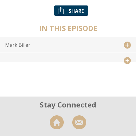
SHARE
IN THIS EPISODE
Mark Biller
Stay Connected