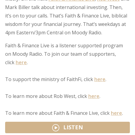
Mark Biller talk about international investing. Then,
it’s on to your calls. That’s Faith & Finance Live, biblical
wisdom for your financial journey. That’s weekdays at
4pm Eastern/3pm Central on Moody Radio.
Faith & Finance Live is a listener supported program
on Moody Radio. To join our team of supporters,
click
here
.
To support the ministry of FaithFi, click
here
.
To learn more about Rob West, click
here
.
To learn more about Faith & Finance Live, click
here
.
LISTEN