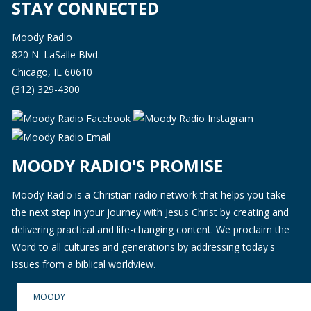
STAY CONNECTED
Moody Radio
820 N. LaSalle Blvd.
Chicago, IL 60610
(312) 329-4300
MOODY RADIO'S PROMISE
Moody Radio is a Christian radio network that helps you take
the next step in your journey with Jesus Christ by creating and
delivering practical and life-changing content. We proclaim the
Word to all cultures and generations by addressing today's
issues from a biblical worldview.
MOODY