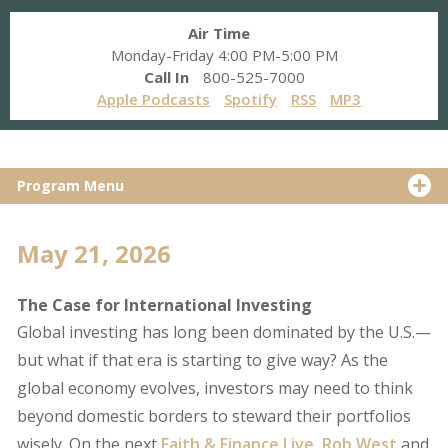
Air Time
Monday-Friday 4:00 PM-5:00 PM
Call In
800-525-7000
Apple Podcasts
Spotify
RSS
MP3
Program Menu
May 21, 2026
The Case for International Investing
Global investing has long been dominated by the U.S.—
but what if that era is starting to give way? As the
global economy evolves, investors may need to think
beyond domestic borders to steward their portfolios
wisely. On the next
Faith & Finance Live
,
Rob West
and