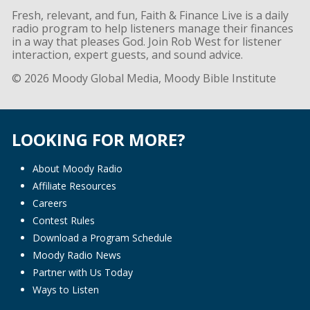
Fresh, relevant, and fun, Faith & Finance Live is a daily
radio program to help listeners manage their finances
in a way that pleases God. Join Rob West for listener
interaction, expert guests, and sound advice.
© 2026 Moody Global Media, Moody Bible Institute
LOOKING FOR MORE?
About Moody Radio
Affiliate Resources
Careers
Contest Rules
Download a Program Schedule
Moody Radio News
Partner with Us Today
Ways to Listen