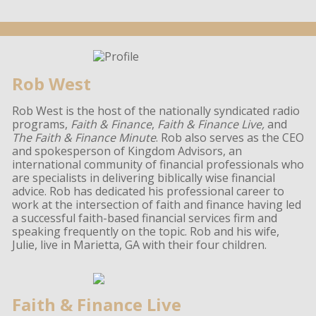
Rob West
Rob West is the host of the nationally syndicated radio
programs,
Faith & Finance
,
Faith & Finance Live,
and
The Faith & Finance Minute
. Rob also serves as the CEO
and spokesperson of Kingdom Advisors, an
international community of financial professionals who
are specialists in delivering biblically wise financial
advice. Rob has dedicated his professional career to
work at the intersection of faith and finance having led
a successful faith-based financial services firm and
speaking frequently on the topic. Rob and his wife,
Julie, live in Marietta, GA with their four children.
Faith & Finance Live