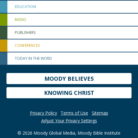
EDUCATION
RADIO
PUBLISHERS
CONFERENCES
TODAY IN THE WORD
MOODY BELIEVES
KNOWING CHRIST
Privacy Policy
Terms of Use
Sitemap
Adjust Your Privacy Settings
© 2026 Moody Global Media, Moody Bible Institute