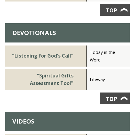
TOP
❯
DEVOTIONALS
Today in the
"Listening for God's Call"
Word
"Spiritual Gifts
Lifeway
Assessment Tool"
TOP
❯
VIDEOS