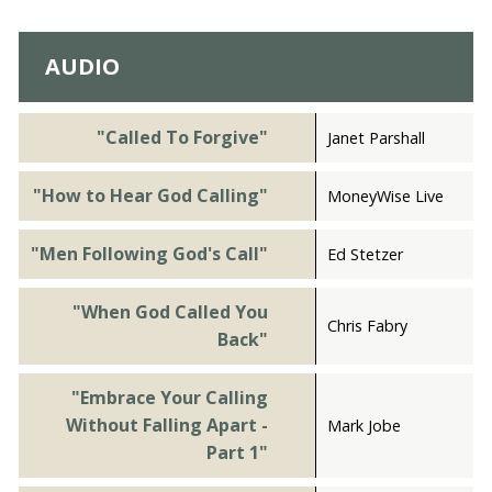
AUDIO
"Called To Forgive"
Janet Parshall
"How to Hear God Calling"
MoneyWise Live
"Men Following God's Call"
Ed Stetzer
"When God Called You
Chris Fabry
Back"
"Embrace Your Calling
Without Falling Apart -
Mark Jobe
Part 1"