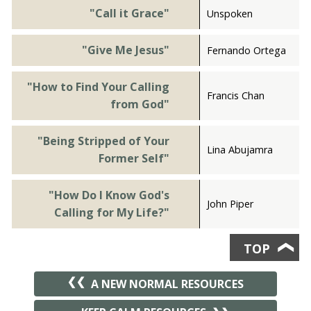
"Call it Grace"
Unspoken
"Give Me Jesus"
Fernando Ortega
"How to Find Your Calling
Francis Chan
from God"
"Being Stripped of Your
Lina Abujamra
Former Self"
"How Do I Know God's
John Piper
Calling for My Life?"
TOP
❯
A NEW NORMAL RESOURCES