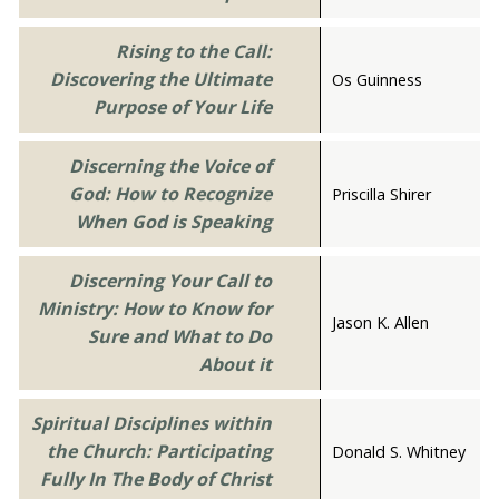
Rising to the Call:
Discovering the Ultimate
Os Guinness
Purpose of Your Life
Discerning the Voice of
God: How to Recognize
Priscilla Shirer
When God is Speaking
Discerning Your Call to
Ministry: How to Know for
Jason K. Allen
Sure and What to Do
About it
Spiritual Disciplines within
the Church: Participating
Donald S. Whitney
Fully In The Body of Christ