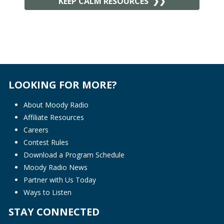
KEEP CALM RESOURCES
LOOKING FOR MORE?
About Moody Radio
Affiliate Resources
Careers
Contest Rules
Download a Program Schedule
Moody Radio News
Partner with Us Today
Ways to Listen
STAY CONNECTED