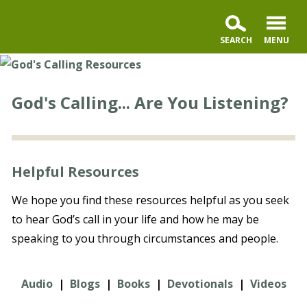
God's Calling... Are You Listening?
Helpful Resources
We hope you find these resources helpful as you seek
to hear God’s call in your life and how he may be
speaking to you through circumstances and people.
Audio
|
Blogs
|
Books
|
Devotionals
|
Videos