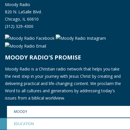
Moody Radio
820 N. LaSalle Blvd.
Chicago, IL 60610
(312) 329-4300
MOODY RADIO'S PROMISE
Moody Radio is a Christian radio network that helps you take
the next step in your journey with Jesus Christ by creating and
delivering practical and life-changing content. We proclaim the
Word to all cultures and generations by addressing today's
issues from a biblical worldview.
MOODY
EDUCATION