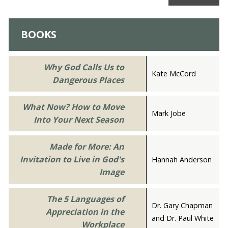
BOOKS
Why God Calls Us to
Kate McCord
Dangerous Places
What Now? How to Move
Mark Jobe
Into Your Next Season
Made for More: An
Invitation to Live in God's
Hannah Anderson
Image
The 5 Languages of
Dr. Gary Chapman
Appreciation in the
and Dr. Paul White
Workplace