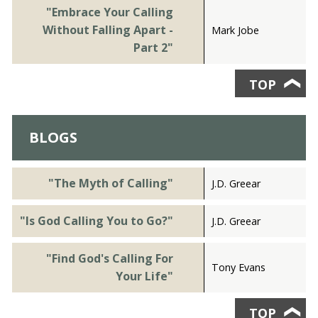
"Embrace Your Calling
Without Falling Apart -
Mark Jobe
Part 2"
TOP
❯
BLOGS
"The Myth of Calling"
J.D. Greear
"Is God Calling You to Go?"
J.D. Greear
"Find God's Calling For
Tony Evans
Your Life"
TOP
❯