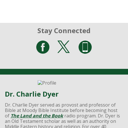
Stay Connected
Dr. Charlie Dyer
Dr. Charlie Dyer served as provost and professor of
Bible at Moody Bible Institute before becoming host
of
The Land and the Book
radio program. Dr. Dyer is
an Old Testament scholar as well as an authority on
Middle Eastern history and religion. For over 40