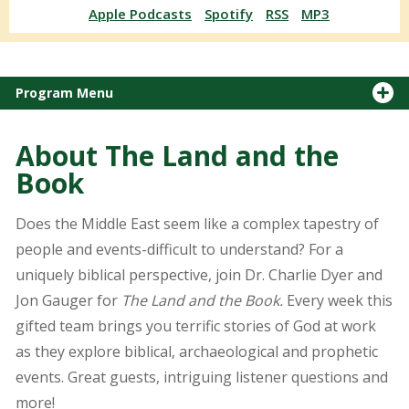
Apple Podcasts
Spotify
RSS
MP3
Program Menu
About The Land and the
Book
Does the Middle East seem like a complex tapestry of
people and events-difficult to understand? For a
uniquely biblical perspective, join Dr. Charlie Dyer and
Jon Gauger for
The Land and the Book.
Every week this
gifted team brings you terrific stories of God at work
as they explore biblical, archaeological and prophetic
events. Great guests, intriguing listener questions and
more!