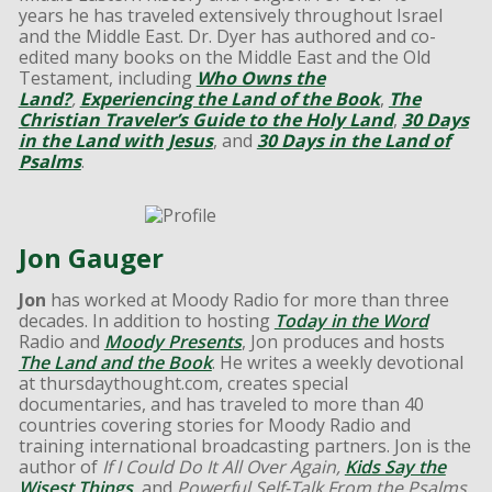
years he has traveled extensively throughout Israel
and the Middle East. Dr. Dyer has authored and co-
edited many books on the Middle East and the Old
Testament, including
Who Owns the
Land?
,
Experiencing the Land of the Book
,
The
Christian Traveler’s Guide to the Holy Land
,
30 Days
in the Land with Jesus
, and
30 Days in the Land of
Psalms
.
Jon Gauger
Jon
has worked at Moody Radio for more than three
decades. In addition to hosting
Today in the Word
Radio and
Moody Presents
, Jon produces and hosts
The Land and the Book
. He writes a weekly devotional
at thursdaythought.com, creates special
documentaries, and has traveled to more than 40
countries covering stories for Moody Radio and
training international broadcasting partners. Jon is the
author of
If I Could Do It All Over Again,
Kids Say the
Wisest Things
, and
Powerful Self-Talk From the Psalms
.