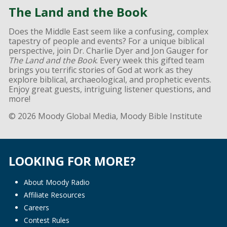
The Land and the Book
Does the Middle East seem like a confusing, complex
tapestry of people and events? For a unique biblical
perspective, join Dr. Charlie Dyer and Jon Gauger for
The Land and the Book
. Every week this gifted team
brings you terrific stories of God at work as they
explore biblical, archaeological, and prophetic events.
Enjoy great guests, intriguing listener questions, and
more!
© 2026 Moody Global Media, Moody Bible Institute
LOOKING FOR MORE?
About Moody Radio
Affiliate Resources
Careers
Contest Rules