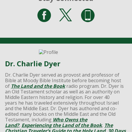
Dr. Charlie Dyer
Dr. Charlie Dyer served as provost and professor of
Bible at Moody Bible Institute before becoming host
of
The Land and the Book
radio program. Dr. Dyer is
an Old Testament scholar as well as an authority on
Middle Eastern history and religion. For over 40
years he has traveled extensively throughout Israel
and the Middle East. Dr. Dyer has authored and co-
edited many books on the Middle East and the Old
Testament, including
Who Owns the
Land?
,
Experiencing the Land of the Book
,
The
Christian Traveler’s Guide to the Holy Land
,
30 Days