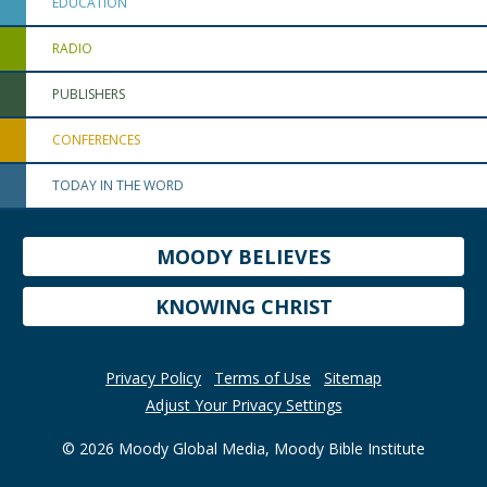
EDUCATION
RADIO
PUBLISHERS
CONFERENCES
TODAY IN THE WORD
MOODY BELIEVES
KNOWING CHRIST
Privacy Policy
Terms of Use
Sitemap
Adjust Your Privacy Settings
© 2026 Moody Global Media, Moody Bible Institute