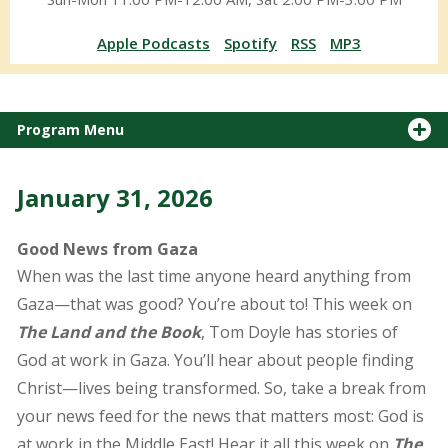
Apple Podcasts
Spotify
RSS
MP3
Program Menu
January 31, 2026
Good News from Gaza
When was the last time anyone heard anything from
Gaza—that was good? You’re about to! This week on
The Land and the Book
, Tom Doyle has stories of
God at work in Gaza. You’ll hear about people finding
Christ—lives being transformed. So, take a break from
your news feed for the news that matters most: God is
at work in the Middle East! Hear it all this week on
The