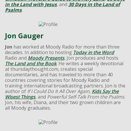
in the Land with Jesus
, and
30 Days in the Land of
Psalms
.
Jon Gauger
Jon
has worked at Moody Radio for more than three
decades. In addition to hosting
Today in the Word
Radio and
Moody Presents
, Jon produces and hosts
The Land and the Book
. He writes a weekly devotional
at thursdaythought.com, creates special
documentaries, and has traveled to more than 40
countries covering stories for Moody Radio and
training international broadcasting partners. Jon is the
author of
If I Could Do It All Over Again,
Kids Say the
Wisest Things
, and
Powerful Self-Talk From the Psalms
.
Jon, his wife, Diana, and their two grown children are
all Moody graduates.