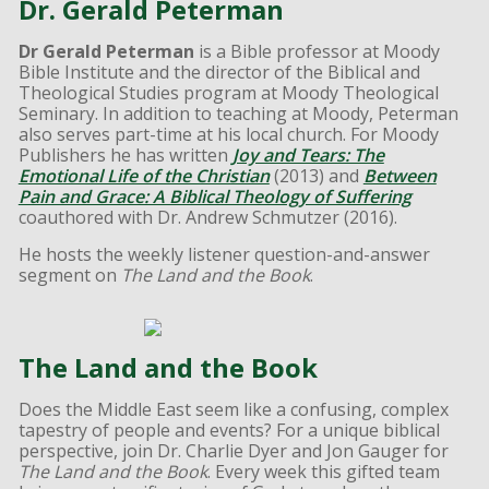
Dr. Gerald Peterman
Dr Gerald Peterman
is a Bible professor at Moody
Bible Institute and the director of the Biblical and
Theological Studies program at Moody Theological
Seminary. In addition to teaching at Moody, Peterman
also serves part-time at his local church. For Moody
Publishers he has written
Joy and Tears: The
Emotional Life of the Christian
(2013) and
Between
Pain and Grace: A Biblical Theology of Suffering
coauthored with Dr. Andrew Schmutzer (2016).
He hosts the weekly listener question-and-answer
segment on
The Land and the Book
.
The Land and the Book
Does the Middle East seem like a confusing, complex
tapestry of people and events? For a unique biblical
perspective, join Dr. Charlie Dyer and Jon Gauger for
The Land and the Book
. Every week this gifted team