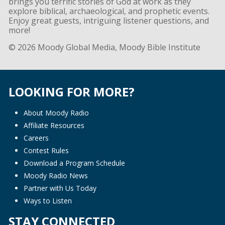
brings you terrific stories of God at work as they
explore biblical, archaeological, and prophetic events.
Enjoy great guests, intriguing listener questions, and
more!
© 2026 Moody Global Media, Moody Bible Institute
LOOKING FOR MORE?
About Moody Radio
Affiliate Resources
Careers
Contest Rules
Download a Program Schedule
Moody Radio News
Partner with Us Today
Ways to Listen
STAY CONNECTED