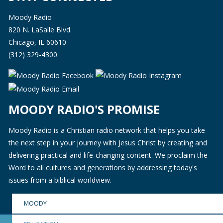
Moody Radio
820 N. LaSalle Blvd.
Chicago, IL 60610
(312) 329-4300
MOODY RADIO'S PROMISE
Moody Radio is a Christian radio network that helps you take
the next step in your journey with Jesus Christ by creating and
delivering practical and life-changing content. We proclaim the
Word to all cultures and generations by addressing today's
issues from a biblical worldview.
MOODY