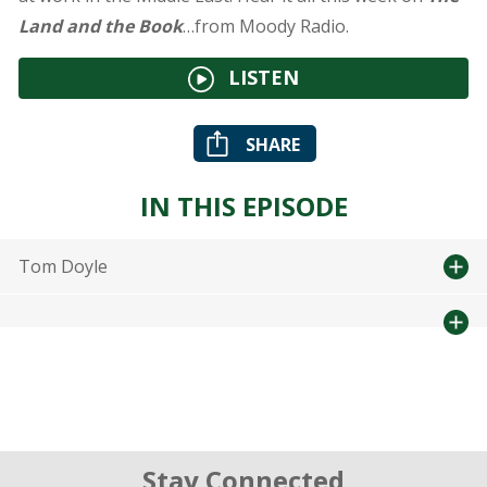
Land and the Book
…from Moody Radio.
LISTEN
SHARE
IN THIS EPISODE
Tom Doyle
Stay Connected