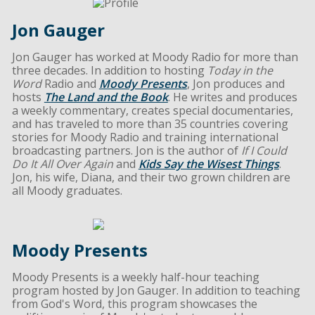
Jon Gauger
Jon Gauger has worked at Moody Radio for more than
three decades. In addition to hosting
Today in the
Word
Radio and
Moody Presents
, Jon produces and
hosts
The Land and the Book
. He writes and produces
a weekly commentary, creates special documentaries,
and has traveled to more than 35 countries covering
stories for Moody Radio and training international
broadcasting partners. Jon is the author of
If I Could
Do It All Over Again
and
Kids Say the Wisest Things
.
Jon, his wife, Diana, and their two grown children are
all Moody graduates.
Moody Presents
Moody Presents is a weekly half-hour teaching
program hosted by Jon Gauger. In addition to teaching
from God's Word, this program showcases the