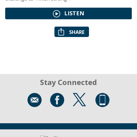
LISTEN
SHARE
Stay Connected