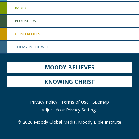
RADIO
PUBLISHERS
CONFERENCES
TODAY IN THE WORD
MOODY BELIEVES
KNOWING CHRIST
Privacy Policy
Terms of Use
Sitemap
Adjust Your Privacy Settings
© 2026 Moody Global Media, Moody Bible Institute