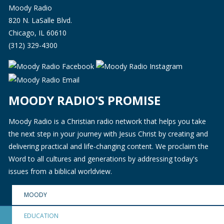
Moody Radio
820 N. LaSalle Blvd.
Chicago, IL 60610
(312) 329-4300
MOODY RADIO'S PROMISE
Moody Radio is a Christian radio network that helps you take
the next step in your journey with Jesus Christ by creating and
delivering practical and life-changing content. We proclaim the
Word to all cultures and generations by addressing today's
issues from a biblical worldview.
MOODY
EDUCATION