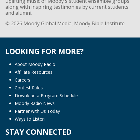
uplifting music of Moody's student ensemble groups
along with inspiring testimonies by current students
and alumni.
© 2026 Moody Global Media, Moody Bible Institute
LOOKING FOR MORE?
About Moody Radio
Affiliate Resources
Careers
Contest Rules
Download a Program Schedule
Moody Radio News
Partner with Us Today
Ways to Listen
STAY CONNECTED