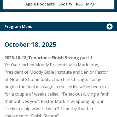
Apple Podcasts
Spotify
RSS
MP3
Program Menu
October 18, 2025
2025-10-18_Tenacious: FInish Strong part 1
You've reached Moody Presents with Mark Jobe,
President of Moody Bible Institute and Senior Pastor
of New Life Community Church in Chicago. Today
begins the final message in the series we’ve been in
for a couple of weeks called, “Tenacious-Living a faith
that outlives you”. Pastor Mark is wrapping up our
study in a big way today in 2 Timothy 4 with a
challenge to “Finish Strong”.