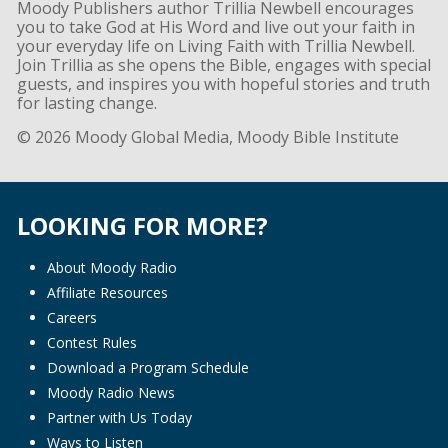
Moody Publishers author Trillia Newbell encourages
you to take God at His Word and live out your faith in
your everyday life on Living Faith with Trillia Newbell.
Join Trillia as she opens the Bible, engages with special
guests, and inspires you with hopeful stories and truth
for lasting change.
© 2026 Moody Global Media, Moody Bible Institute
LOOKING FOR MORE?
About Moody Radio
Affiliate Resources
Careers
Contest Rules
Download a Program Schedule
Moody Radio News
Partner with Us Today
Ways to Listen