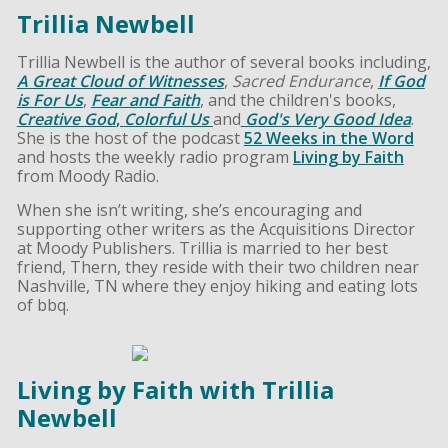
Trillia Newbell
Trillia Newbell is the author of several books including,
A Great Cloud of Witnesses
,
Sacred Endurance
,
If God
is For Us
,
Fear and Faith
, and the children's books,
Creative God
,
Colorful Us
and
God's Very Good Idea
.
She is the host of the podcast
52 Weeks in the Word
and hosts the weekly radio program
Living by Faith
from Moody Radio.
When she isn’t writing, she’s encouraging and
supporting other writers as the Acquisitions Director
at Moody Publishers. Trillia is married to her best
friend, Thern, they reside with their two children near
Nashville, TN where they enjoy hiking and eating lots
of bbq.
Living by Faith with Trillia
Newbell