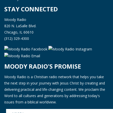
STAY CONNECTED
Moody Radio
820 N. LaSalle Blvd.
Chicago, IL 60610
(312) 329-4300
MOODY RADIO'S PROMISE
Moody Radio is a Christian radio network that helps you take
the next step in your journey with Jesus Christ by creating and
delivering practical and life-changing content. We proclaim the
Word to all cultures and generations by addressing today's
issues from a biblical worldview.