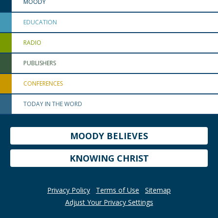
MOODY
EDUCATION
RADIO
PUBLISHERS
CONFERENCES
TODAY IN THE WORD
MOODY BELIEVES
KNOWING CHRIST
Privacy Policy
Terms of Use
Sitemap
Adjust Your Privacy Settings