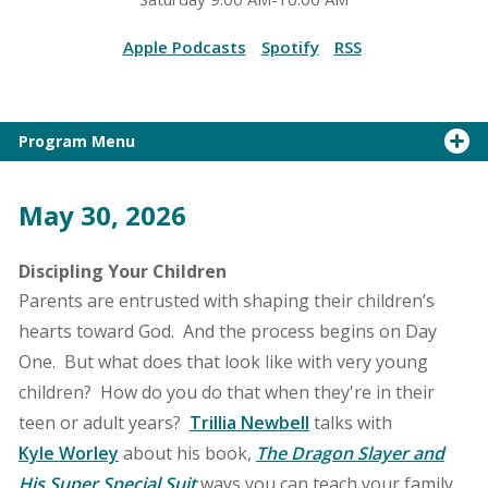
Apple Podcasts
Spotify
RSS
Program Menu
May 30, 2026
Discipling Your Children
Parents are entrusted with shaping their children’s
hearts toward God. And the process begins on Day
One. But what does that look like with very young
children? How do you do that when they're in their
teen or adult years?
Trillia Newbell
talks with
Kyle
Worley
about his book,
The Dragon Slayer and
His Super Special Suit
ways you can teach your family