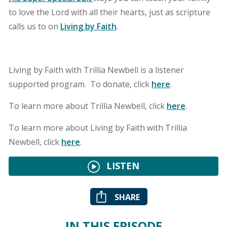
to love the Lord with all their hearts, just as scripture
calls us to on
Living by Faith
.
Living by Faith with Trillia Newbell is a listener
supported program. To donate, click
here
.
To learn more about Trillia Newbell, click
here
.
To learn more about Living by Faith with Trillia
Newbell, click
here
.
LISTEN
SHARE
IN THIS EPISODE