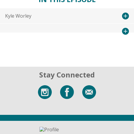
Kyle Worley
Stay Connected