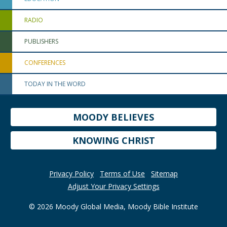
RADIO
PUBLISHERS
CONFERENCES
TODAY IN THE WORD
MOODY BELIEVES
KNOWING CHRIST
Privacy Policy
Terms of Use
Sitemap
Adjust Your Privacy Settings
© 2026 Moody Global Media, Moody Bible Institute