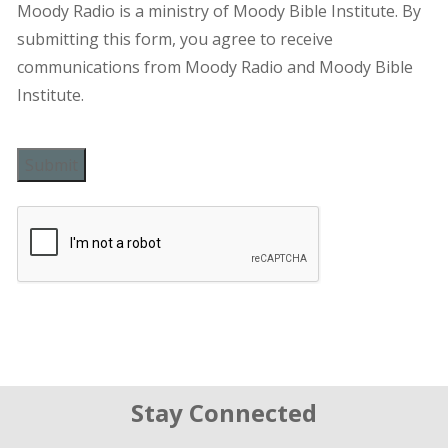
Moody Radio is a ministry of Moody Bible Institute. By
submitting this form, you agree to receive
communications from Moody Radio and Moody Bible
Institute.
Submit
Stay Connected