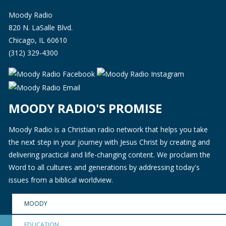
Moody Radio
820 N. LaSalle Blvd.
Chicago, IL 60610
(312) 329-4300
MOODY RADIO'S PROMISE
Moody Radio is a Christian radio network that helps you take
the next step in your journey with Jesus Christ by creating and
delivering practical and life-changing content. We proclaim the
Word to all cultures and generations by addressing today's
issues from a biblical worldview.
MOODY
EDUCATION