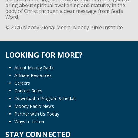
bring about spiritual awakening and maturity in the
body of Christ through a clear message from God’s
Word.
© 2026 Moody Global Media, Moody Bible Institute
LOOKING FOR MORE?
About Moody Radio
Affiliate Resources
Careers
Contest Rules
Download a Program Schedule
Moody Radio News
Partner with Us Today
Ways to Listen
STAY CONNECTED