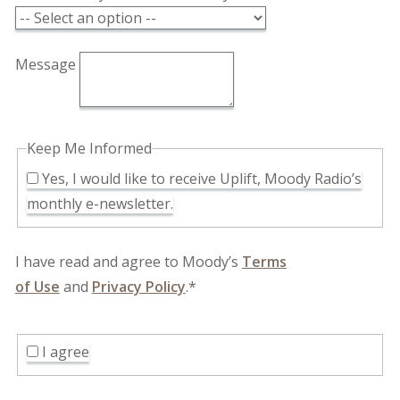
Message
Keep Me Informed
Yes, I would like to receive Uplift, Moody Radio’s
monthly e-newsletter.
I have read and agree to Moody’s
Terms
of Use
and
Privacy Policy
.*
I agree