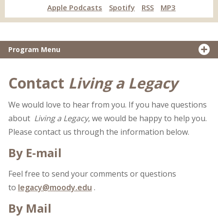
Apple Podcasts
Spotify
RSS
MP3
Program Menu
Contact
Living a Legacy
We would love to hear from you. If you have questions
about
Living a Legacy
, we would be happy to help you.
Please contact us through the information below.
By E-mail
Feel free to send your comments or questions
to
legacy@moody.edu
.
By Mail