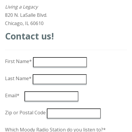
Living a Legacy
820 N. LaSalle Blvd.
Chicago, IL 60610
Contact us!
First Name*
Last Name*
Email*
Zip or Postal Code
Which Moody Radio Station do you listen to?*