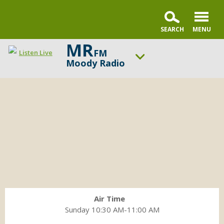
MR
FM
Listen Live
Moody Radio
Contact
ON AIR NOW
the
Praise & Worship Channel
Living
UP NEXT
a
Faith & Finance
Legacy
team
Change station
Schedule
Air Time
Sunday 10:30 AM-11:00 AM