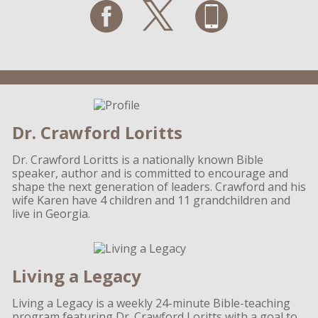
Dr. Crawford Loritts
Dr. Crawford Loritts is a nationally known Bible
speaker, author and is committed to encourage and
shape the next generation of leaders. Crawford and his
wife Karen have 4 children and 11 grandchildren and
live in Georgia.
Living a Legacy
Living a Legacy is a weekly 24-minute Bible-teaching
program featuring Dr. Crawford Loritts with a goal to