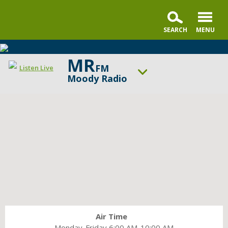
MR
FM
Listen Live
Moody Radio
ON AIR NOW
Praise & Worship Channel
UP NEXT
Encounter the Truth
Change station
Schedule
Air Time
Monday-Friday 6:00 AM-10:00 AM