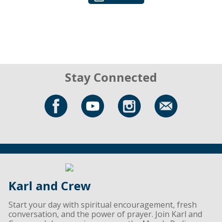
Stay Connected
Karl and Crew
Start your day with spiritual encouragement, fresh
conversation, and the power of prayer. Join Karl and