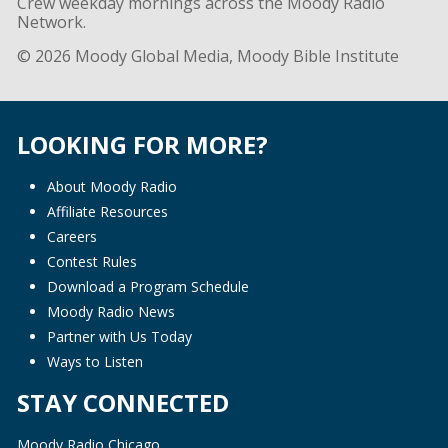
Crew weekday mornings across the Moody Radio
Network.
© 2026 Moody Global Media, Moody Bible Institute
LOOKING FOR MORE?
About Moody Radio
Affiliate Resources
Careers
Contest Rules
Download a Program Schedule
Moody Radio News
Partner with Us Today
Ways to Listen
STAY CONNECTED
Moody Radio Chicago