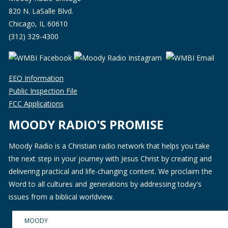
820 N. LaSalle Blvd.
Chicago, IL 60610
(312) 329-4300
EEO Information
Public Inspection File
FCC Applications
MOODY RADIO'S PROMISE
Moody Radio is a Christian radio network that helps you take
the next step in your journey with Jesus Christ by creating and
delivering practical and life-changing content. We proclaim the
Word to all cultures and generations by addressing today's
issues from a biblical worldview.
MOODY