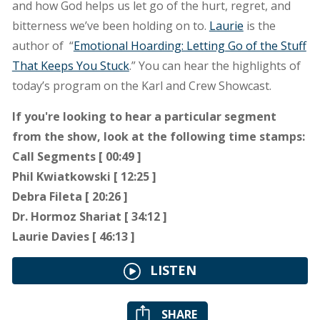
and how God helps us let go of the hurt, regret, and
bitterness we’ve been holding on to.
Laurie
is the
author of “
Emotional Hoarding: Letting Go of the Stuff
That Keeps You Stuck
.” You can hear the highlights of
today’s program on the Karl and Crew Showcast.
If you're looking to hear a particular segment
from the show, look at the following time stamps:
Call Segments [ 00:49 ]
Phil Kwiatkowski [ 12:25 ]
Debra Fileta [ 20:26 ]
Dr. Hormoz Shariat [ 34:12 ]
Laurie Davies [ 46:13 ]
LISTEN
SHARE