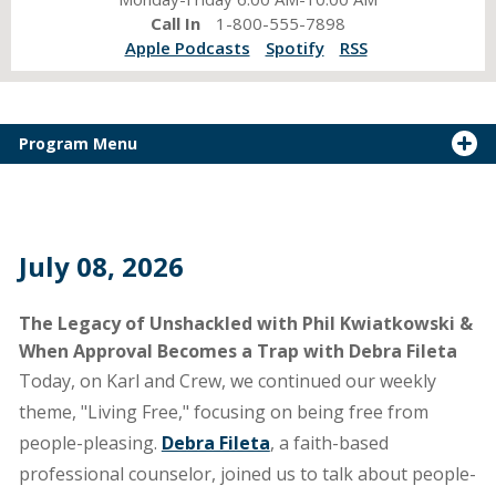
Call In
1-800-555-7898
Apple Podcasts
Spotify
RSS
Program Menu
July 08, 2026
The Legacy of Unshackled with Phil Kwiatkowski &
When Approval Becomes a Trap with Debra Fileta
Today, on Karl and Crew, we continued our weekly
theme, "Living Free," focusing on being free from
people-pleasing.
Debra Fileta
, a faith-based
professional counselor, joined us to talk about people-