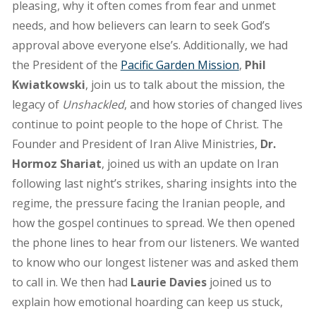
pleasing, why it often comes from fear and unmet
needs, and how believers can learn to seek God’s
approval above everyone else’s. Additionally, we had
the President of the
Pacific Garden Mission
,
Phil
Kwiatkowski
, join us to talk about the mission, the
legacy of
Unshackled
, and how stories of changed lives
continue to point people to the hope of Christ. The
Founder and President of Iran Alive Ministries,
Dr.
Hormoz Shariat
, joined us with an update on Iran
following last night’s strikes, sharing insights into the
regime, the pressure facing the Iranian people, and
how the gospel continues to spread. We then opened
the phone lines to hear from our listeners. We wanted
to know who our longest listener was and asked them
to call in. We then had
Laurie Davies
joined us to
explain how emotional hoarding can keep us stuck,