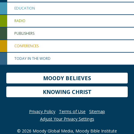
EDUCATION
RADIO
PUBLISHERS
CONFERENCES
TODAY IN THE WORD
MOODY BELIEVES
KNOWING CHRIST
Privacy Policy
Terms of Use
Sitemap
Adjust Your Privacy Settings
© 2026 Moody Global Media, Moody Bible Institute