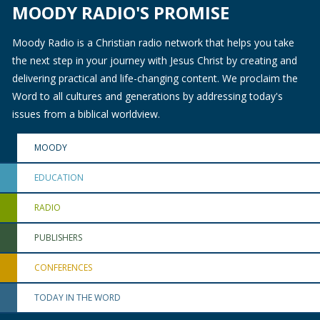
MOODY RADIO'S PROMISE
Moody Radio is a Christian radio network that helps you take
the next step in your journey with Jesus Christ by creating and
delivering practical and life-changing content. We proclaim the
Word to all cultures and generations by addressing today's
issues from a biblical worldview.
MOODY
EDUCATION
RADIO
PUBLISHERS
CONFERENCES
TODAY IN THE WORD