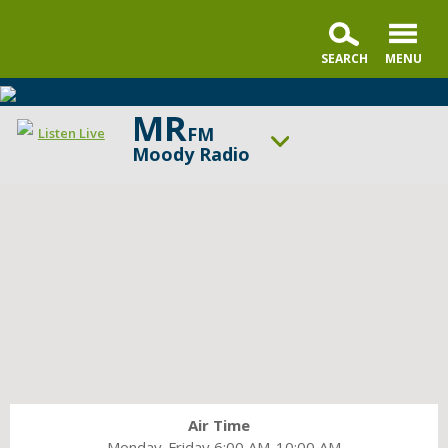
MR
FM
Listen Live
Moody Radio
ON AIR NOW
In the Market with Janet Parshall
UP NEXT
Summit Life
Change station
Schedule
Air Time
Monday-Friday 6:00 AM-10:00 AM