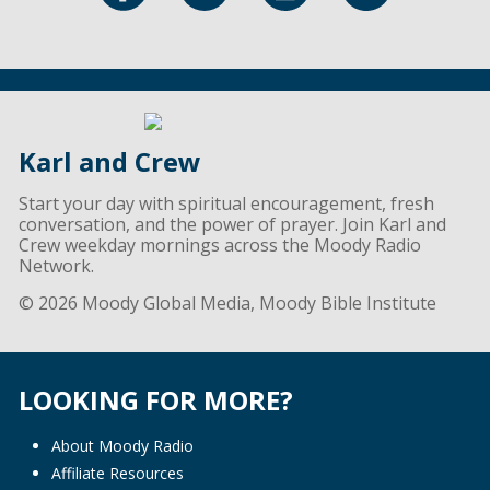
Karl and Crew
Start your day with spiritual encouragement, fresh
conversation, and the power of prayer. Join Karl and
Crew weekday mornings across the Moody Radio
Network.
© 2026 Moody Global Media, Moody Bible Institute
LOOKING FOR MORE?
About Moody Radio
Affiliate Resources