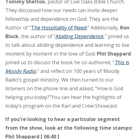
Tommy Shelton
, pastor of Live Oaks Bible Church.
They discussed how our needs can invite deeper
fellowship and dependence on God. They are the
Author of “
The Hospitality of Need
.” Additionally,
Ron
Block
, the author of “
Abiding Dependence
,” joined us
to talk about abiding dependence and learning to live
moment by moment in the love of God.
Phil Shappard
joined us to discuss the book he co-authored, “
This Is
Moody Radio
,” and reflect on 100 years of Moody
Radio’s gospel ministry. We then turned to our
listeners on the phone line and asked, “How is God
helping you today?”You can hear the highlights of
today’s program on the Karl and Crew Showcast.
If you're looking to hear a particular segment
from the show, look at the following time stamps:
Phil Shappard [ 06:40 ]