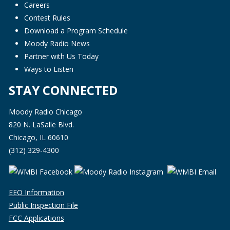
Careers
Contest Rules
Download a Program Schedule
Moody Radio News
Partner with Us Today
Ways to Listen
STAY CONNECTED
Moody Radio Chicago
820 N. LaSalle Blvd.
Chicago, IL 60610
(312) 329-4300
EEO Information
Public Inspection File
FCC Applications