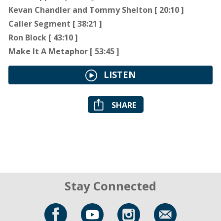
Kevan Chandler and Tommy Shelton [ 20:10 ]
Caller Segment [ 38:21 ]
Ron Block [ 43:10 ]
Make It A Metaphor [ 53:45 ]
LISTEN
SHARE
Stay Connected