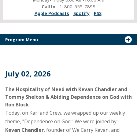
Call In
1-800-555-7898
Apple Podcasts
Spotify
RSS
Program Menu
July 02, 2026
The Hospitality of Need with Kevan Chandler and
Tommy Shelton & Abiding Dependence on God with
Ron Block
Today, on Karl and Crew, we wrapped up our weekly
theme, "Dependence on God." We were joined by
Kevan Chandler
, founder of We Carry Kevan, and