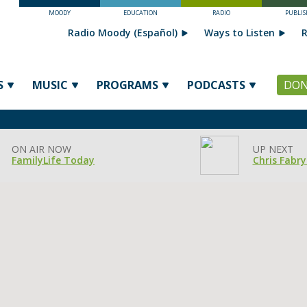
MOODY
EDUCATION
RADIO
PUBLIS
Radio Moody (Español)
Ways to Listen
R
S
MUSIC
PROGRAMS
PODCASTS
DON
ON AIR NOW
UP NEXT
FamilyLife Today
Chris Fabry