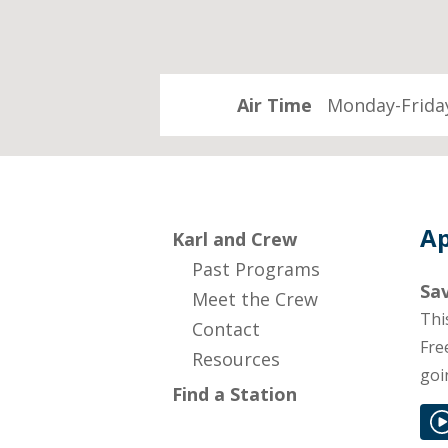
Air Time
Monday-Friday
Ap
Karl and Crew
Past Programs
Sav
Meet the Crew
Thi
Contact
Fre
Resources
goi
Find a Station