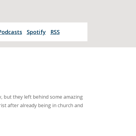
Podcasts
Spotify
RSS
y, but they left behind some amazing
ist after already being in church and