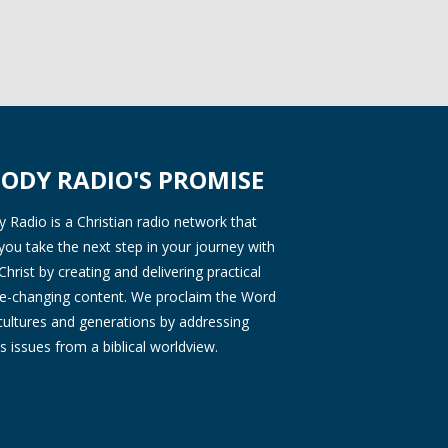
ODY RADIO'S PROMISE
Radio is a Christian radio network that
you take the next step in your journey with
Christ by creating and delivering practical
ife-changing content. We proclaim the Word
 cultures and generations by addressing
s issues from a biblical worldview.