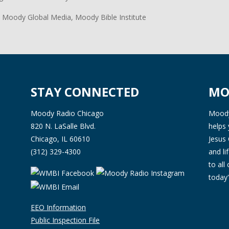
 Moody Global Media, Moody Bible Institute
STAY CONNECTED
MO
Moody Radio Chicago
Moody 
820 N. LaSalle Blvd.
helps 
Chicago, IL 60610
Jesus 
(312) 329-4300
and l
to all
today'
EEO Information
Public Inspection File