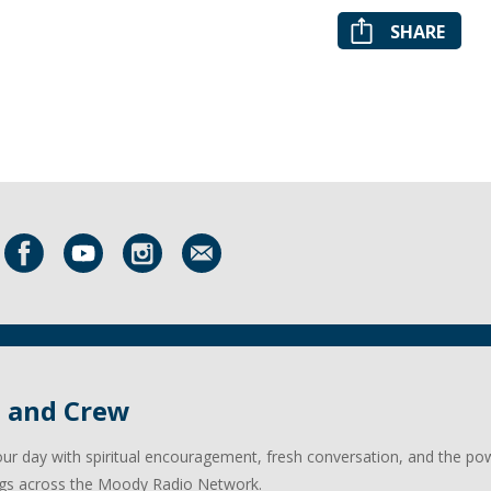
SHARE
l and Crew
our day with spiritual encouragement, fresh conversation, and the po
gs across the Moody Radio Network.