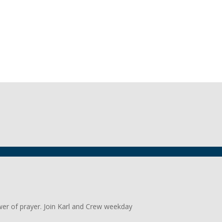
wer of prayer. Join Karl and Crew weekday