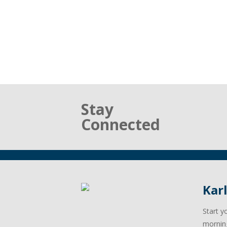
Stay
Connected
Kar
Start y
mornin