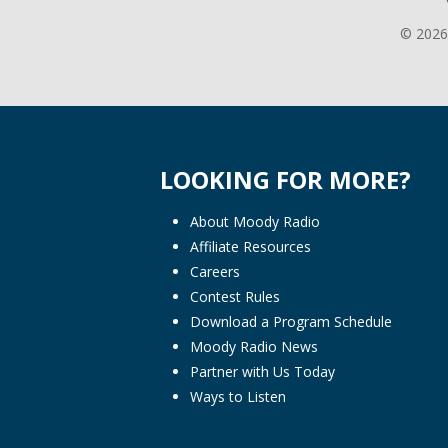
© 2026
LOOKING FOR MORE?
About Moody Radio
Affiliate Resources
Careers
Contest Rules
Download a Program Schedule
Moody Radio News
Partner with Us Today
Ways to Listen