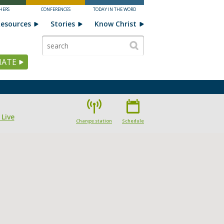
HERS
CONFERENCES
TODAY IN THE WORD
esources
Stories
Know Christ
ATE
 Live
Change station
Schedule