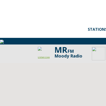
STATION
MR
FM
Moody Radio
Listen Live