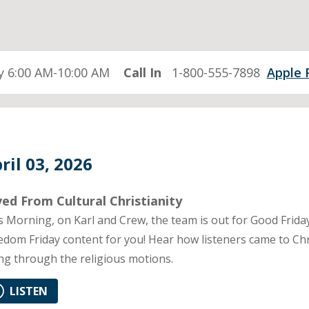
 6:00 AM-10:00 AM
Call In
1-800-555-7898
Apple 
ril 03, 2026
ed From Cultural Christianity
s Morning, on Karl and Crew, the team is out for Good Frida
edom Friday content for you! Hear how listeners came to Chr
ng through the religious motions.
LISTEN