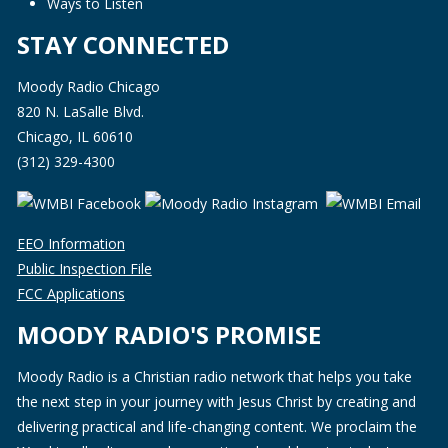
Ways to Listen
STAY CONNECTED
Moody Radio Chicago
820 N. LaSalle Blvd.
Chicago, IL 60610
(312) 329-4300
EEO Information
Public Inspection File
FCC Applications
MOODY RADIO'S PROMISE
Moody Radio is a Christian radio network that helps you take
the next step in your journey with Jesus Christ by creating and
delivering practical and life-changing content. We proclaim the