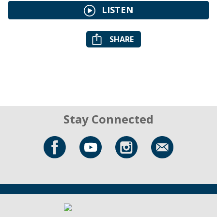
LISTEN
SHARE
Stay Connected