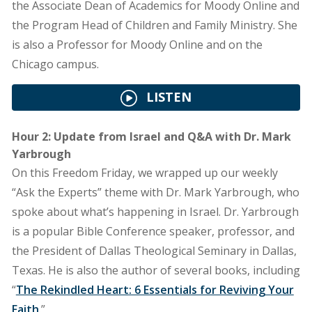
the Associate Dean of Academics for Moody Online and
the Program Head of Children and Family Ministry. She
is also a Professor for Moody Online and on the
Chicago campus.
LISTEN
Hour 2: Update from Israel and Q&A with Dr. Mark
Yarbrough
On this Freedom Friday, we wrapped up our weekly
“Ask the Experts” theme with Dr. Mark Yarbrough, who
spoke about what’s happening in Israel. Dr. Yarbrough
is a popular Bible Conference speaker, professor, and
the President of Dallas Theological Seminary in Dallas,
Texas. He is also the author of several books, including
“
The Rekindled Heart: 6 Essentials for Reviving Your
Faith
.”