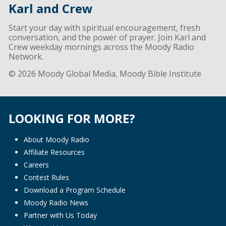
Karl and Crew
Start your day with spiritual encouragement, fresh
conversation, and the power of prayer. Join Karl and
Crew weekday mornings across the Moody Radio
Network.
© 2026 Moody Global Media, Moody Bible Institute
LOOKING FOR MORE?
About Moody Radio
Affiliate Resources
Careers
Contest Rules
Download a Program Schedule
Moody Radio News
Partner with Us Today