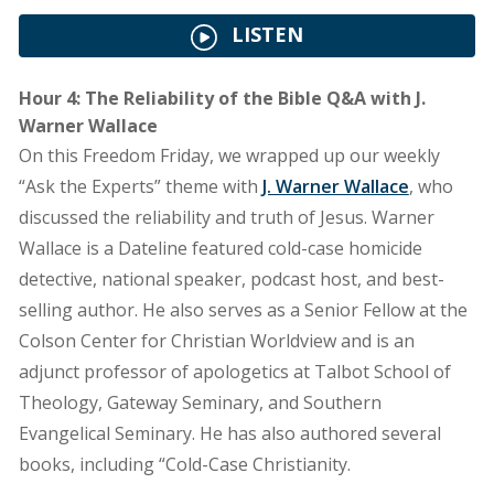
LISTEN
Hour 4: The Reliability of the Bible Q&A with J.
Warner Wallace
On this Freedom Friday, we wrapped up our weekly
“Ask the Experts” theme with
J. Warner Wallace
, who
discussed the reliability and truth of Jesus. Warner
Wallace is a Dateline featured cold-case homicide
detective, national speaker, podcast host, and best-
selling author. He also serves as a Senior Fellow at the
Colson Center for Christian Worldview and is an
adjunct professor of apologetics at Talbot School of
Theology, Gateway Seminary, and Southern
Evangelical Seminary. He has also authored several
books, including “Cold-Case Christianity.