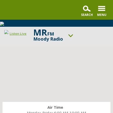
MR
FM
Listen Live
Moody Radio
ON AIR NOW
The Alternative with Tony Evans
UP NEXT
A Better Word with Pastor Nick Gatzke
Change station
Schedule
Air Time
Monday-Friday 6:00 AM-10:00 AM