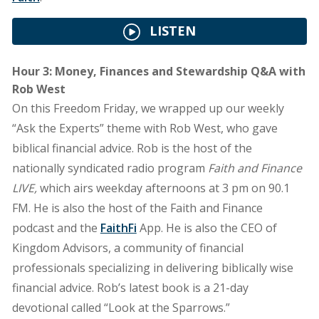
LISTEN
Hour 3: Money, Finances and Stewardship Q&A with
Rob West
On this Freedom Friday, we wrapped up our weekly
“Ask the Experts” theme with Rob West, who gave
biblical financial advice. Rob is the host of the
nationally syndicated radio program
Faith and Finance
LIVE,
which airs weekday afternoons at 3 pm on 90.1
FM. He is also the host of the Faith and Finance
podcast and the
FaithFi
App. He is also the CEO of
Kingdom Advisors, a community of financial
professionals specializing in delivering biblically wise
financial advice. Rob’s latest book is a 21-day
devotional called “Look at the Sparrows.”