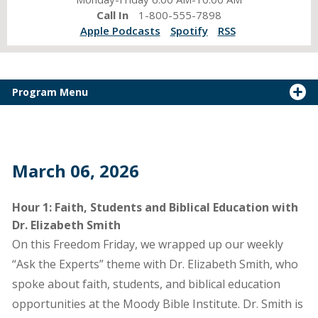
Call In
1-800-555-7898
Apple Podcasts
Spotify
RSS
Program Menu
March 06, 2026
Hour 1: Faith, Students and Biblical Education with
Dr. Elizabeth Smith
On this Freedom Friday, we wrapped up our weekly
“Ask the Experts” theme with Dr. Elizabeth Smith, who
spoke about faith, students, and biblical education
opportunities at the Moody Bible Institute. Dr. Smith is