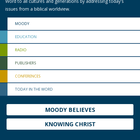
Word to all cultures and generations by addressing today's
issues from a biblical worldview.
MOODY
EDUCATION
RADIO
PUBLISHERS
CONFERENCES
TODAY IN THE WORD
MOODY BELIEVES
KNOWING CHRIST