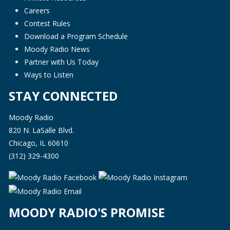
Careers
Contest Rules
Download a Program Schedule
Moody Radio News
Partner with Us Today
Ways to Listen
STAY CONNECTED
Moody Radio
820 N. LaSalle Blvd.
Chicago, IL 60610
(312) 329-4300
MOODY RADIO'S PROMISE