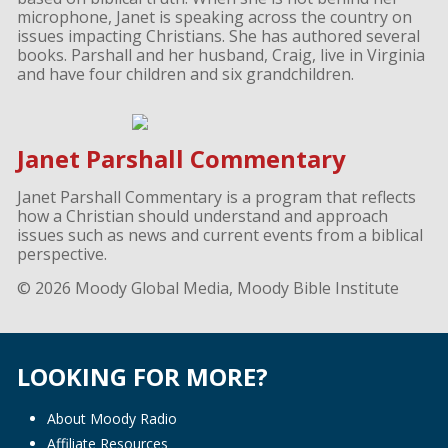
microphone, Janet is speaking across the country on
issues impacting Christians. She has authored several
books. Parshall and her husband, Craig, live in Virginia
and have four children and six grandchildren.
Janet Parshall Commentary
Janet Parshall Commentary is a program that reflects
how a Christian should understand and approach
issues such as news and current events from a biblical
perspective.
© 2026 Moody Global Media, Moody Bible Institute
LOOKING FOR MORE?
About Moody Radio
Affiliate Resources