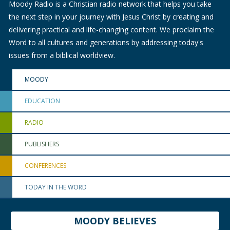
Moody Radio is a Christian radio network that helps you take
the next step in your journey with Jesus Christ by creating and
delivering practical and life-changing content. We proclaim the
Word to all cultures and generations by addressing today's
issues from a biblical worldview.
MOODY
EDUCATION
RADIO
PUBLISHERS
CONFERENCES
TODAY IN THE WORD
MOODY BELIEVES