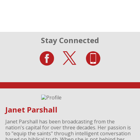
Stay Connected
Janet Parshall
Janet Parshall has been broadcasting from the
nation's capital for over three decades. Her passion is
to "equip the saints" through intelligent conversation
based on biblical truth. When she is not behind her