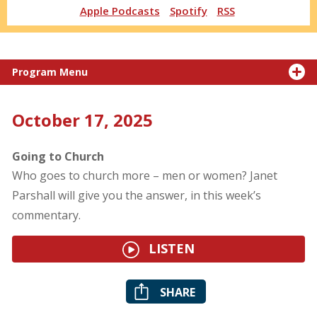
Apple Podcasts
Spotify
RSS
Program Menu
October 17, 2025
Going to Church
Who goes to church more – men or women? Janet
Parshall will give you the answer, in this week’s
commentary.
LISTEN
SHARE