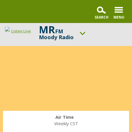
MR
FM
Listen Live
Moody Radio
Janet
ON AIR NOW
Parshall
Praise & Worship Channel
Commentary
UP NEXT
Sunday Praise
Change station
Schedule
Air Time
Weekly CST