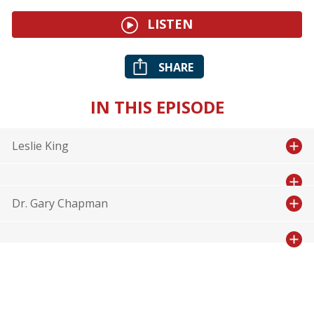
LISTEN
SHARE
IN THIS EPISODE
Leslie King
Dr. Gary Chapman