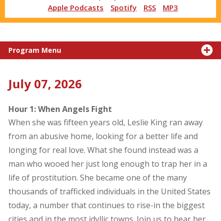
Apple Podcasts
Spotify
RSS
MP3
Program Menu
July 07, 2026
Hour 1: When Angels Fight
When she was fifteen years old, Leslie King ran away
from an abusive home, looking for a better life and
longing for real love. What she found instead was a
man who wooed her just long enough to trap her in a
life of prostitution. She became one of the many
thousands of trafficked individuals in the United States
today, a number that continues to rise-in the biggest
cities and in the most idyllic towns. Join us to hear her