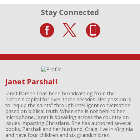
Stay Connected
Janet Parshall
Janet Parshall has been broadcasting from the
nation's capital for over three decades. Her passion is
to "equip the saints" through intelligent conversation
based on biblical truth. When she is not behind her
microphone, Janet is speaking across the country on
issues impacting Christians. She has authored several
books. Parshall and her husband, Craig, live in Virginia
and have four children and six grandchildren.