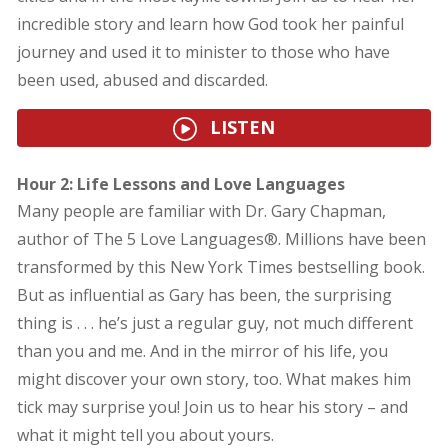
incredible story and learn how God took her painful
journey and used it to minister to those who have
been used, abused and discarded.
LISTEN
Hour 2: Life Lessons and Love Languages
Many people are familiar with Dr. Gary Chapman,
author of The 5 Love Languages®. Millions have been
transformed by this New York Times bestselling book.
But as influential as Gary has been, the surprising
thing is . . . he’s just a regular guy, not much different
than you and me. And in the mirror of his life, you
might discover your own story, too. What makes him
tick may surprise you! Join us to hear his story – and
what it might tell you about yours.