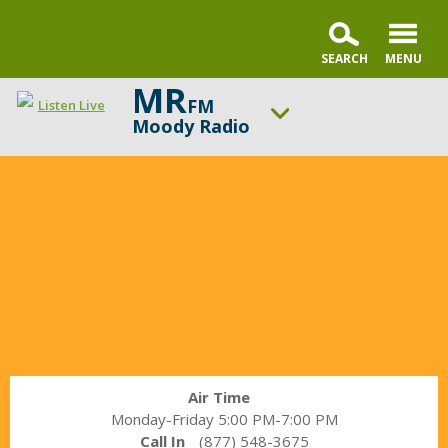
MR
FM
Listen Live
Moody Radio
In
ON AIR NOW
the
Praise & Worship Channel
Market
UP NEXT
with
Encounter the Truth
Janet
Parshall
Change station
Schedule
Air Time
Monday-Friday 5:00 PM-7:00 PM
Call In
(877) 548-3675