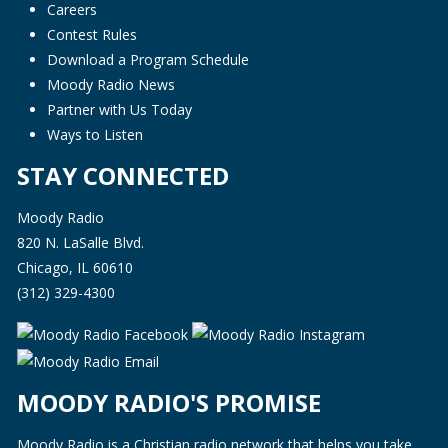
Careers
Contest Rules
Download a Program Schedule
Moody Radio News
Partner with Us Today
Ways to Listen
STAY CONNECTED
Moody Radio
820 N. LaSalle Blvd.
Chicago, IL 60610
(312) 329-4300
MOODY RADIO'S PROMISE
Moody Radio is a Christian radio network that helps you take