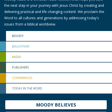
the next step in your journey with Jesus Christ by creating and
delivering practical and life-changing content. We proclaim the
Word to all cultures and generations by addressing today's
issues from a biblical worldview.
MOODY
EDUCATION
RADIO
PUBLISHERS
CONFERENCES
TODAY IN THE WORD
MOODY BELIEVES