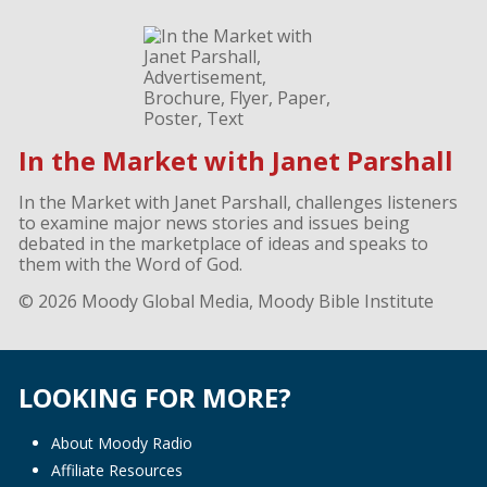
In the Market with Janet Parshall
In the Market with Janet Parshall, challenges listeners
to examine major news stories and issues being
debated in the marketplace of ideas and speaks to
them with the Word of God.
© 2026 Moody Global Media, Moody Bible Institute
LOOKING FOR MORE?
About Moody Radio
Affiliate Resources