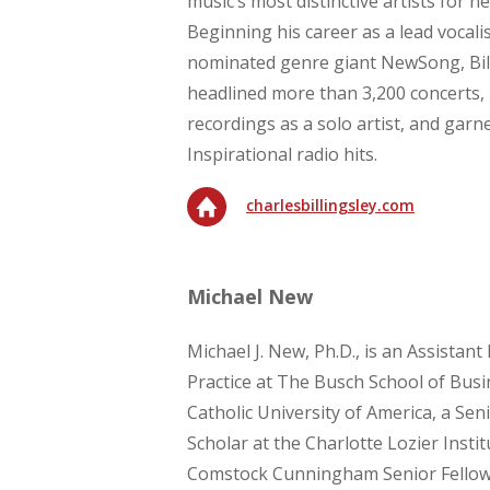
music’s most distinctive artists for ne
Beginning his career as a lead voca
nominated genre giant NewSong, Bill
headlined more than 3,200 concerts,
recordings as a solo artist, and gar
Inspirational radio hits.
charlesbillingsley.com
Michael New
Michael J. New, Ph.D., is an Assistant
Practice at The Busch School of Busi
Catholic University of America, a Sen
Scholar at the Charlotte Lozier Instit
Comstock Cunningham Senior Fellow