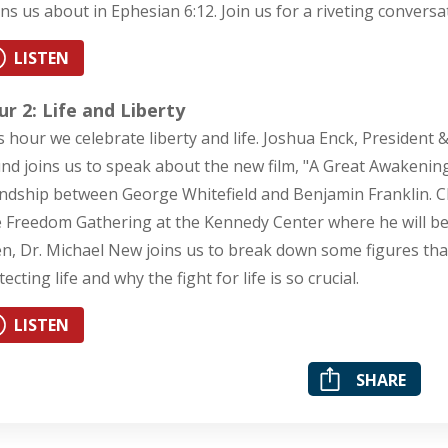
ns us about in Ephesian 6:12. Join us for a riveting conversa
LISTEN
r 2: Life and Liberty
s hour we celebrate liberty and life. Joshua Enck, President &
nd joins us to speak about the new film, "A Great Awakening"
endship between George Whitefield and Benjamin Franklin. Cha
 Freedom Gathering at the Kennedy Center where he will be s
n, Dr. Michael New joins us to break down some figures th
ecting life and why the fight for life is so crucial.
LISTEN
SHARE