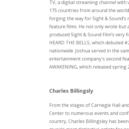
TV, a digital streaming channel with
175 countries from around the world.
forging the way for Sight & Sound’s
feature films. He not only wrote but 
produced Sight & Sound Film’s very fir
HEARD THE BELLS, which debuted #2
nationwide. Joshua served in the sam
entertainment company's second fe
AWAKENING, which released spring 
Charles Billingsly
From the stages of Carnegie Hall an
Center to numerous events and conf
country, Charles Billingsley has been