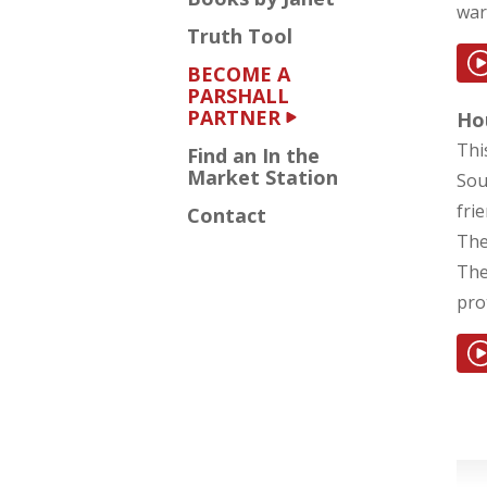
war
Truth Tool
BECOME A
PARSHALL
PARTNER
Hou
Thi
Find an In the
Market Station
Sou
fri
Contact
The
The
prot