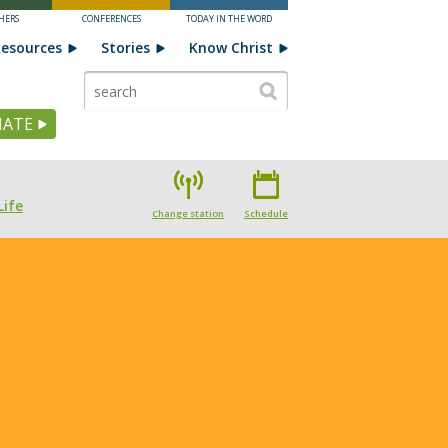
HERS
CONFERENCES
TODAY IN THE WORD
esources
Stories
Know Christ
ATE
Life
Change station
Schedule