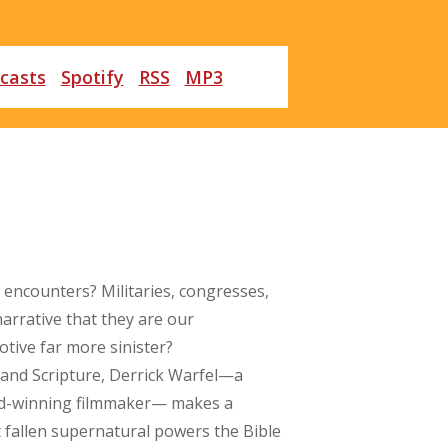
casts
Spotify
RSS
MP3
 encounters? Militaries, congresses,
arrative that they are our
otive far more sinister?
 and Scripture, Derrick Warfel—a
ard-winning filmmaker— makes a
t fallen supernatural powers the Bible