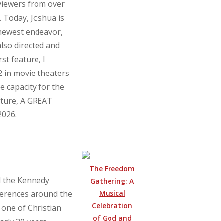
 viewers from over
 Today, Joshua is
 newest endeavor,
also directed and
st feature, I
 in movie theaters
e capacity for the
ature, A GREAT
2026.
The Freedom
d the Kennedy
Gathering: A
Musical
erences around the
Celebration
 one of Christian
of God and