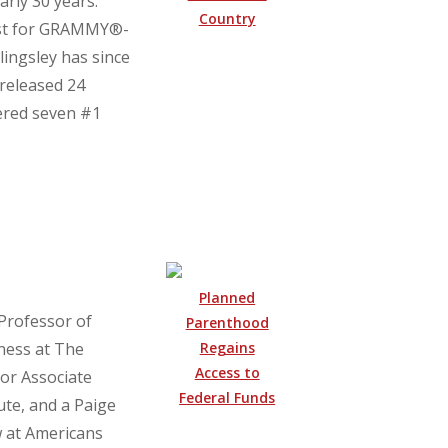
arly 30 years.
Country
list for GRAMMY®-
ingsley has since
 released 24
nered seven #1
Planned
 Professor of
Parenthood
Regains
ness at The
Access to
ior Associate
Federal Funds
ute, and a Paige
 at Americans