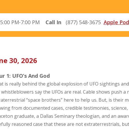
5:00 PM-7:00 PM
Call In
(877) 548-3675
Apple Pod
ne 30, 2026
ur 1: UFO’s And God
t is really behind the global explosion of UFO sightings and
 whistleblowers say the UFOs are real. Cable shows push a n
raterrestrial “space brothers” here to help us. But, is their m
wing from documented cases, credible testimonies, science,
nceton graduate, a Dallas Seminary theologian, and an aw
efully reasoned case that these are not extraterrestrials, bu