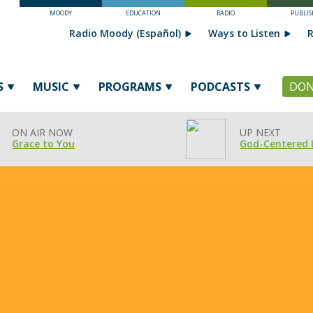
MOODY
EDUCATION
RADIO
PUBLIS
Radio Moody (Español)
Ways to Listen
R
S
MUSIC
PROGRAMS
PODCASTS
DON
ON AIR NOW
UP NEXT
Grace to You
God-Centered 