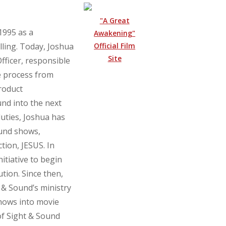
"A Great
1995 as a
Awakening"
Official Film
lling. Today, Joshua
Site
fficer, responsible
e process from
roduct
nd into the next
duties, Joshua has
ound shows,
tion, JESUS. In
itiative to begin
ution. Since then,
 & Sound’s ministry
shows into movie
of Sight & Sound