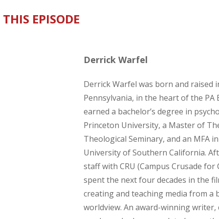
 THIS EPISODE
Derrick Warfel
Derrick Warfel was born and raised i
Pennsylvania, in the heart of the PA 
earned a bachelor’s degree in psych
Princeton University, a Master of Th
Theological Seminary, and an MFA i
University of Southern California. Af
staff with CRU (Campus Crusade for C
spent the next four decades in the fi
creating and teaching media from a bi
worldview. An award-winning writer, 