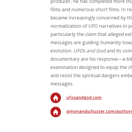
producer, he has completed more tha
films and numerous short films. In re
became increasingly concerned by t
normalization of UFO narratives in
particularly the claim that alleged ext
messages are guiding humanity towa
evolution.
UFOs and God
and its com
documentary are his response—a bibl
examination designed to equip the c
and resist the spiritual dangers emb
messages.
ufosandgod.com
simonandschuster.com/authors