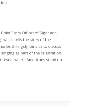
tion.
 Chief Story Officer of Sight and
 which tells the story of the
rles Billingsly joins us to discuss
inging as part of the celebration.
at reveal where Americans stand on