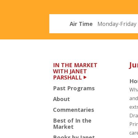
Parshall
Air Time
Monday-Friday 
Ju
IN THE MARKET
WITH JANET
PARSHALL
Ho
Past Programs
Wha
and
About
ext
Commentaries
Dra
Best of In the
Pri
Market
car
Books by Janet