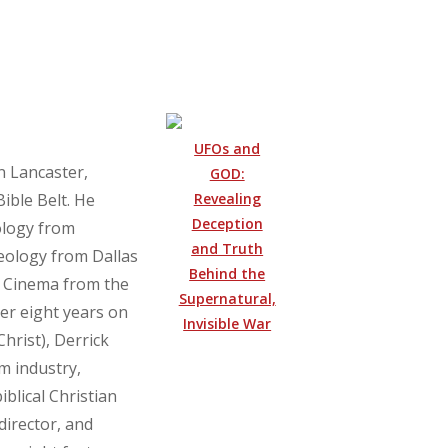
UFOs and
n Lancaster,
GOD:
Revealing
Bible Belt. He
Deception
ology from
and Truth
eology from Dallas
Behind the
n Cinema from the
Supernatural,
ter eight years on
Invisible War
hrist), Derrick
lm industry,
blical Christian
director, and