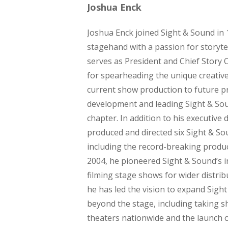
Joshua Enck
Joshua Enck joined Sight & Sound in 
stagehand with a passion for storyte
serves as President and Chief Story O
for spearheading the unique creativ
current show production to future p
development and leading Sight & Sou
chapter. In addition to his executive 
produced and directed six Sight & S
including the record-breaking produc
2004, he pioneered Sight & Sound’s in
filming stage shows for wider distrib
he has led the vision to expand Sight
beyond the stage, including taking 
theaters nationwide and the launch 