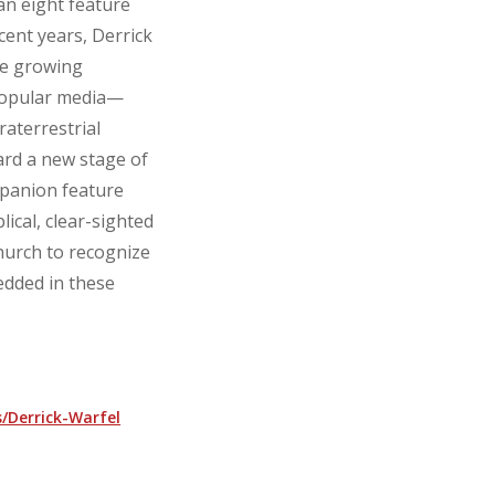
n eight feature
cent years, Derrick
he growing
 popular media—
raterrestrial
rd a new stage of
panion feature
ical, clear-sighted
hurch to recognize
edded in these
/Derrick-Warfel