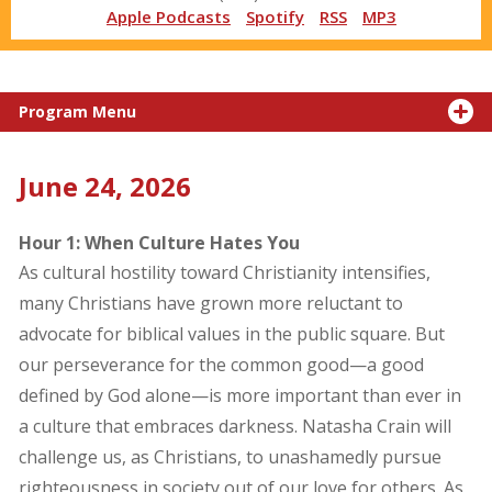
Apple Podcasts
Spotify
RSS
MP3
Program Menu
June 24, 2026
Hour 1: When Culture Hates You
As cultural hostility toward Christianity intensifies,
many Christians have grown more reluctant to
advocate for biblical values in the public square. But
our perseverance for the common good—a good
defined by God alone—is more important than ever in
a culture that embraces darkness. Natasha Crain will
challenge us, as Christians, to unashamedly pursue
righteousness in society out of our love for others. As