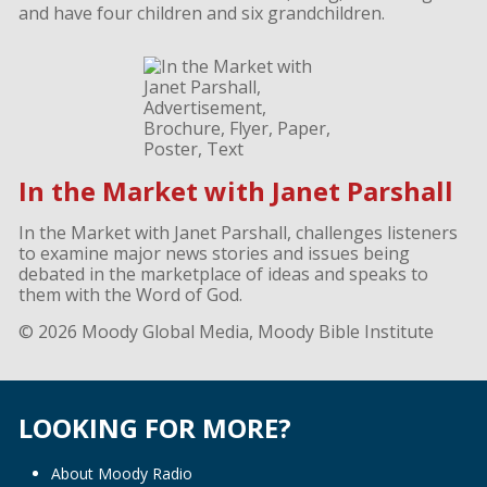
and have four children and six grandchildren.
In the Market with Janet Parshall
In the Market with Janet Parshall, challenges listeners
to examine major news stories and issues being
debated in the marketplace of ideas and speaks to
them with the Word of God.
© 2026 Moody Global Media, Moody Bible Institute
LOOKING FOR MORE?
About Moody Radio