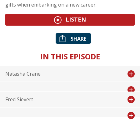
gifts when embarking on a new career.
LISTEN
SHARE
IN THIS EPISODE
Natasha Crane
Fred Sievert