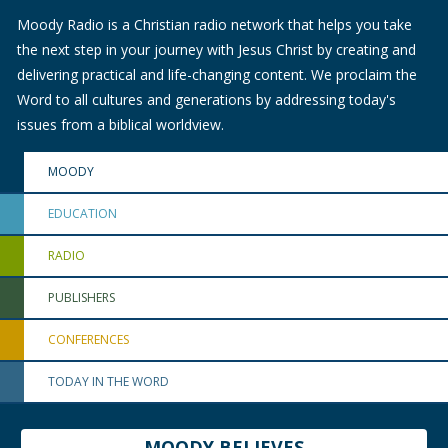
Moody Radio is a Christian radio network that helps you take
the next step in your journey with Jesus Christ by creating and
delivering practical and life-changing content. We proclaim the
Word to all cultures and generations by addressing today's
issues from a biblical worldview.
MOODY
EDUCATION
RADIO
PUBLISHERS
CONFERENCES
TODAY IN THE WORD
MOODY BELIEVES