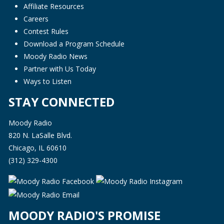
Affiliate Resources
Careers
Contest Rules
Download a Program Schedule
Moody Radio News
Partner with Us Today
Ways to Listen
STAY CONNECTED
Moody Radio
820 N. LaSalle Blvd.
Chicago, IL 60610
(312) 329-4300
MOODY RADIO'S PROMISE