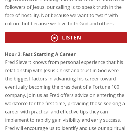
followers of Jesus, our calling is to speak truth in the
face of hostility. Not because we want to “war” with
culture but because we love both God and others.
LISTEN
Hour 2: Fast Starting A Career
Fred Sievert knows from personal experience that his
relationship with Jesus Christ and trust in God were
the biggest factors in advancing his career toward
eventually becoming the president of a Fortune 100
company. Join us as Fred offers advice on entering the
workforce for the first time, providing those seeking a
career with practical and effective tips they can
implement to rapidly gain visibility and early success.
Fred will encourage us to identify and use our spiritual