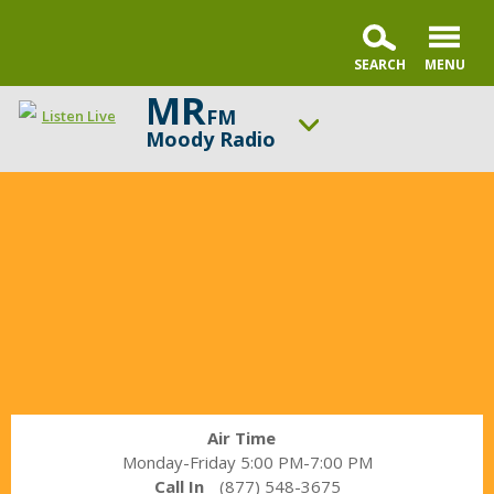
MR
FM
Listen Live
Moody Radio
In
ON AIR NOW
the
A Better Word with Pastor Nick Gatzke
Market
UP NEXT
with
Bold Steps with Dr. Mark Jobe
Janet
Parshall
Change station
Schedule
Air Time
Monday-Friday 5:00 PM-7:00 PM
Call In
(877) 548-3675