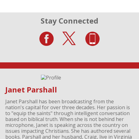
Stay Connected
Janet Parshall
Janet Parshall has been broadcasting from the
nation's capital for over three decades. Her passion is
to "equip the saints" through intelligent conversation
based on biblical truth. When she is not behind her
microphone, Janet is speaking across the country on
issues impacting Christians. She has authored several
books. Parshall and her husband, Craig, live in Virginia