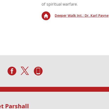
of spiritual warfare.
Deeper Walk Int.: Dr. Karl Payne
t Parshall