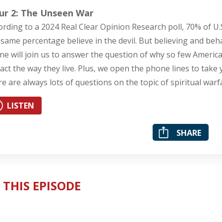
ur 2: The Unseen War
ording to a 2024 Real Clear Opinion Research poll, 70% of U.S
 same percentage believe in the devil. But believing and beha
ne will join us to answer the question of why so few American
act the way they live. Plus, we open the phone lines to take 
re are always lots of questions on the topic of spiritual warf
LISTEN
SHARE
 THIS EPISODE