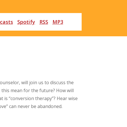
casts
Spotify
RSS
MP3
unselor, will join us to discuss the
 this mean for the future? How will
at is “conversion therapy”? Hear wise
love” can never be abandoned.