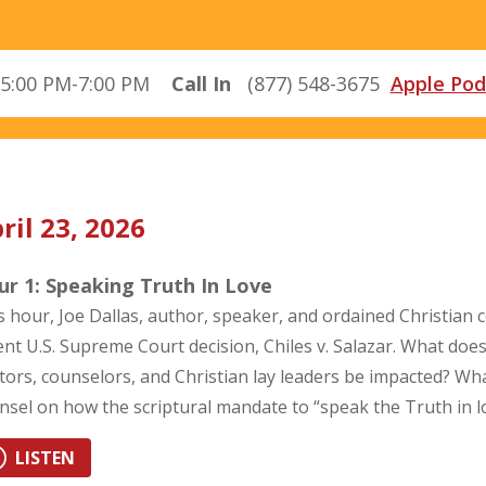
5:00 PM-7:00 PM
Call In
(877) 548-3675
Apple Pod
ril 23, 2026
r 1: Speaking Truth In Love
s hour, Joe Dallas, author, speaker, and ordained Christian co
ent U.S. Supreme Court decision, Chiles v. Salazar. What does
tors, counselors, and Christian lay leaders be impacted? Wh
nsel on how the scriptural mandate to “speak the Truth in 
LISTEN