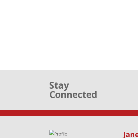
Stay
Connected
Jane