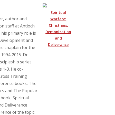
Spiritual
er, author and
Warfare:
Christians,
on staff at Antioch
Demonization
his primary role is
and
p Development and
Deliverance
he chaplain for the
 1994-2015. Dr.
scipleship series
 1-3. He co-
Cross Training
eference books, The
hics and The Popular
book, Spiritual
nd Deliverance
rence of the topic