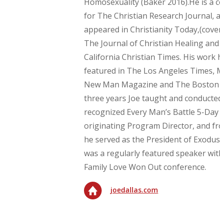
Homosexuality (Baker 2016).He is a c
for The Christian Research Journal, a
appeared in Christianity Today,(cove
The Journal of Christian Healing an
California Christian Times. His work
featured in The Los Angeles Times,
New Man Magazine and The Boston G
three years Joe taught and conducted
recognized Every Man’s Battle 5-Day
originating Program Director, and f
he served as the President of Exodus
was a regularly featured speaker wit
Family Love Won Out conference.
joedallas.com