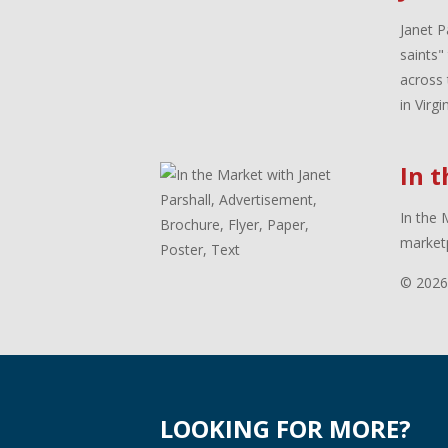
Janet P
saints"
across 
in Virg
In 
In the 
marketp
© 2026
LOOKING FOR MORE?