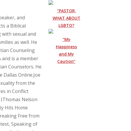
“PASTOR,
speaker, and
WHAT ABOUT
LGBTQ?
ts a Biblical
g with sexual and
“My
milies as well. He
Happiness
stian Counseling
and My
CA and is a member
Caution”
tian Counselors. He
oe Dallas Online.Joe
xuality from the
es in Conflict
n (Thomas Nelson
ty Hits Home
Breaking Free from
test, Speaking of