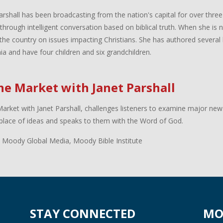
arshall has been broadcasting from the nation's capital for over three
 through intelligent conversation based on biblical truth. When she is
the country on issues impacting Christians. She has authored several 
inia and have four children and six grandchildren.
the Market with Janet Parshall
Market with Janet Parshall, challenges listeners to examine major new
lace of ideas and speaks to them with the Word of God.
 Moody Global Media, Moody Bible Institute
STAY CONNECTED
MO