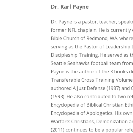
Dr. Karl Payne
Dr. Payne is a pastor, teacher, speak
former NFL chaplain. He is currently 
Bible Church of Redmond, WA. where 
serving as the Pastor of Leadershi
Discipleship Training. He served as t
Seattle Seahawks football team from
Payne is the author of the 3 books di
Transferable Cross Training Volumes
authored A Just Defense (1987) and 
(1993). He also contributed to two r
Encyclopedia of Biblical Christian Et
Encyclopedia of Apologetics. His own 
Warfare: Christians, Demonization a
(2011) continues to be a popular refe