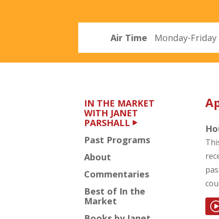
Parshall
Air Time
Monday-Friday 
Ap
IN THE MARKET
WITH JANET
PARSHALL
Hou
Past Programs
Thi
rec
About
pas
Commentaries
cou
Best of In the
Market
Books by Janet