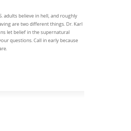
. adults believe in hell, and roughly
ving are two different things. Dr. Karl
s let belief in the supernatural
your questions. Call in early because
are.