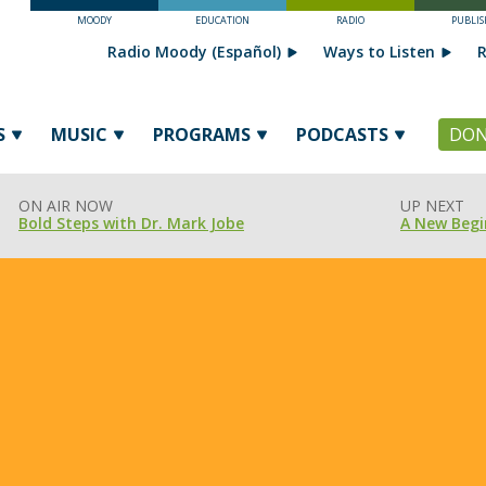
MOODY
EDUCATION
RADIO
PUBLIS
Radio Moody (Español)
Ways to Listen
R
S
MUSIC
PROGRAMS
PODCASTS
DON
ON AIR NOW
UP NEXT
Bold Steps with Dr. Mark Jobe
A New Begi