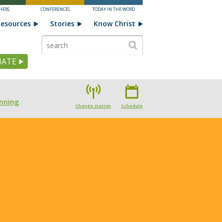
HERS
CONFERENCES
TODAY IN THE WORD
esources
Stories
Know Christ
ATE
nning
Change station
Schedule