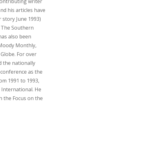
ontributing writer
nd his articles have
r story June 1993)
d The Southern
 has also been
 Moody Monthly,
lobe. For over
 the nationally
 conference as the
rom 1991 to 1993,
 International. He
h the Focus on the