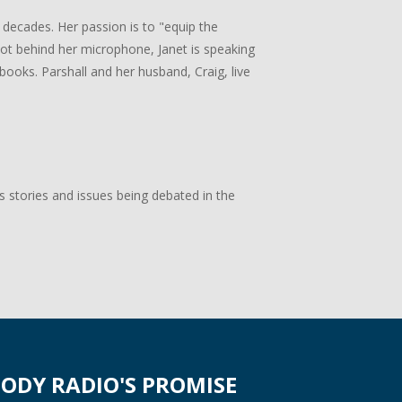
 decades. Her passion is to "equip the
 not behind her microphone, Janet is speaking
books. Parshall and her husband, Craig, live
s stories and issues being debated in the
ODY RADIO'S PROMISE