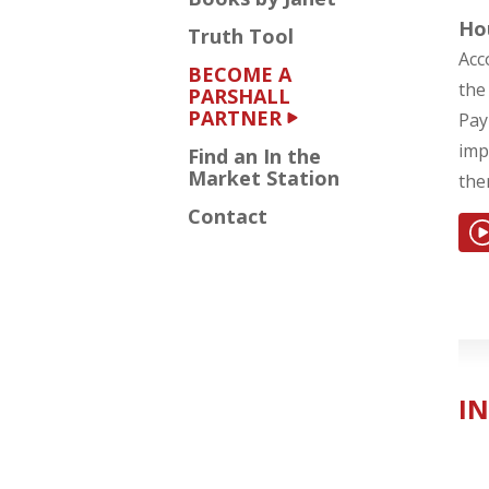
Ho
Truth Tool
Acc
BECOME A
the
PARSHALL
PARTNER
Pay
imp
Find an In the
Market Station
the
Contact
IN