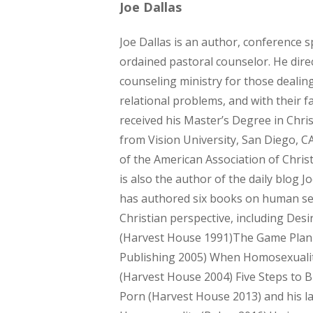
Joe Dallas
Joe Dallas is an author, conference 
ordained pastoral counselor. He direc
counseling ministry for those dealin
relational problems, and with their fa
received his Master’s Degree in Chri
from Vision University, San Diego, 
of the American Association of Chris
is also the author of the daily blog J
has authored six books on human se
Christian perspective, including Desir
(Harvest House 1991)The Game Pla
Publishing 2005) When Homosexuali
(Harvest House 2004) Five Steps to 
Porn (Harvest House 2013) and his la