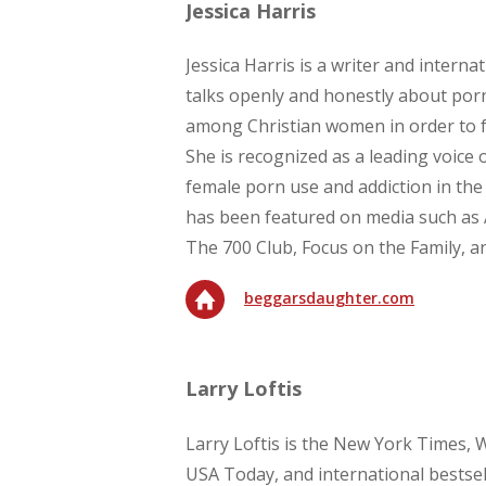
Jessica Harris
Jessica Harris is a writer and intern
talks openly and honestly about por
among Christian women in order to fa
She is recognized as a leading voice 
female porn use and addiction in the
has been featured on media such as 
The 700 Club, Focus on the Family, a
beggarsdaughter.com
Larry Loftis
Larry Loftis is the New York Times, W
USA Today, and international bestsel