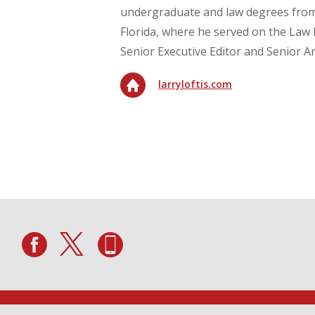
undergraduate and law degrees from 
Florida, where he served on the Law 
Senior Executive Editor and Senior Art
larryloftis.com