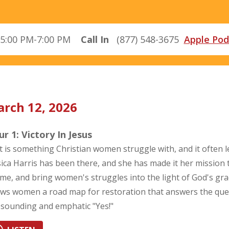
5:00 PM-7:00 PM
Call In
(877) 548-3675
Apple Pod
rch 12, 2026
r 1: Victory In Jesus
t is something Christian women struggle with, and it often 
sica Harris has been there, and she has made it her mission 
me, and bring women's struggles into the light of God's gra
ws women a road map for restoration that answers the questi
esounding and emphatic "Yes!"