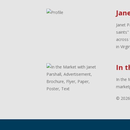
Jane
Janet P
saints"
across 
in Virg
In 
In the 
marketp
© 2026