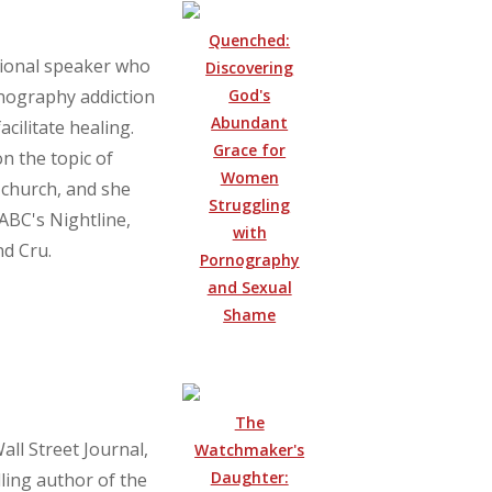
Quenched:
ational speaker who
Discovering
God's
nography addiction
Abundant
cilitate healing.
Grace for
on the topic of
Women
 church, and she
Struggling
ABC's Nightline,
with
nd Cru.
Pornography
and Sexual
Shame
The
all Street Journal,
Watchmaker's
Daughter:
ling author of the