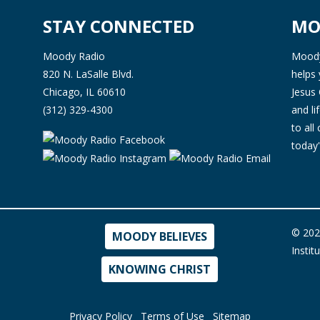
STAY CONNECTED
MO
Moody Radio
Moody 
820 N. LaSalle Blvd.
helps 
Chicago, IL 60610
Jesus 
(312) 329-4300
and l
to all
today'
© 202
MOODY BELIEVES
Instit
KNOWING CHRIST
Privacy Policy
Terms of Use
Sitemap