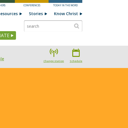
HERS
CONFERENCES
TODAY IN THE WORD
esources
Stories
Know Christ
ATE
le
Change station
Schedule