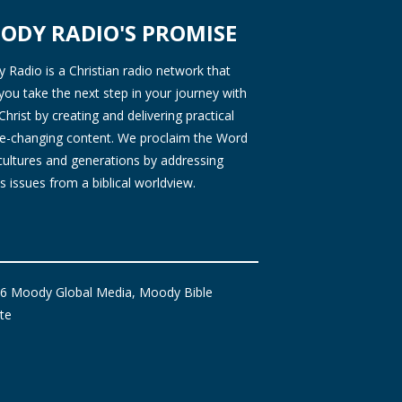
ODY RADIO'S PROMISE
Radio is a Christian radio network that
you take the next step in your journey with
Christ by creating and delivering practical
ife-changing content. We proclaim the Word
 cultures and generations by addressing
s issues from a biblical worldview.
6 Moody Global Media, Moody Bible
ute