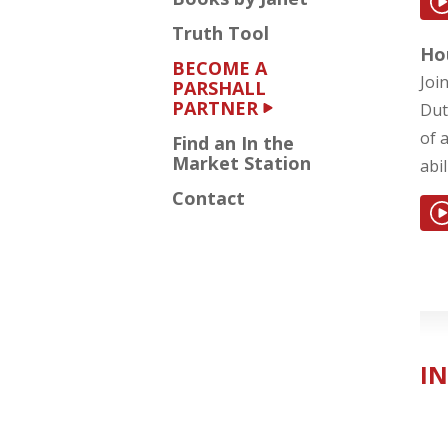
Truth Tool
Ho
BECOME A
Joi
PARSHALL
PARTNER
Dut
of 
Find an In the
Market Station
abi
Contact
IN