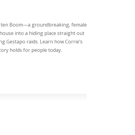
rrie ten Boom—a groundbreaking, female
ouse into a hiding place straight out
ing Gestapo raids. Learn how Corrie’s
story holds for people today.