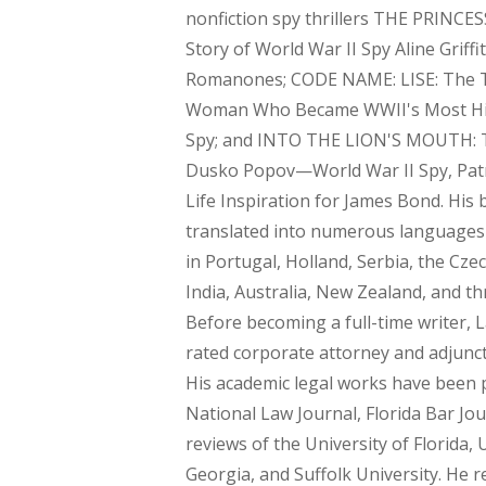
nonfiction spy thrillers THE PRINCE
Story of World War II Spy Aline Griffi
Romanones; CODE NAME: LISE: The T
Woman Who Became WWII's Most Hi
Spy; and INTO THE LION'S MOUTH: T
Dusko Popov—World War II Spy, Patri
Life Inspiration for James Bond. His
translated into numerous languages
in Portugal, Holland, Serbia, the Cze
India, Australia, New Zealand, and t
Before becoming a full-time writer, 
rated corporate attorney and adjunct
His academic legal works have been 
National Law Journal, Florida Bar Jou
reviews of the University of Florida, 
Georgia, and Suffolk University. He r