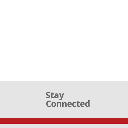
Stay
Connected