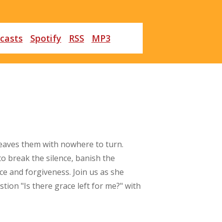
casts
Spotify
RSS
MP3
leaves them with nowhere to turn.
to break the silence, banish the
ce and forgiveness. Join us as she
on "Is there grace left for me?" with