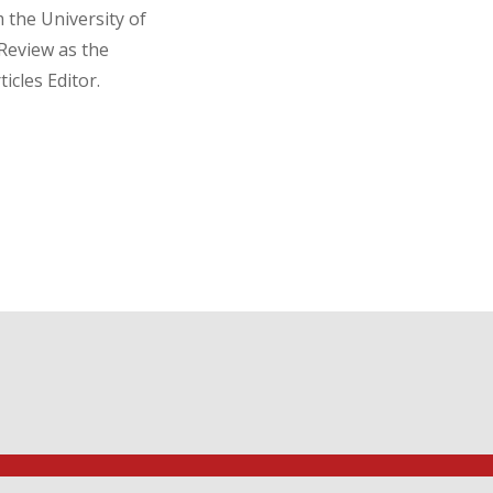
the University of
Review as the
icles Editor.