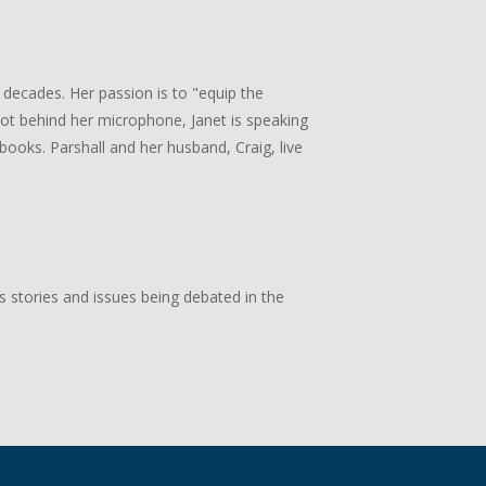
 decades. Her passion is to "equip the
 not behind her microphone, Janet is speaking
books. Parshall and her husband, Craig, live
s stories and issues being debated in the