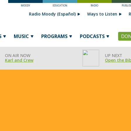
MOODY
EDUCATION
RADIO
PUBLIS
Radio Moody (Español)
Ways to Listen
R
S
MUSIC
PROGRAMS
PODCASTS
DON
ON AIR NOW
UP NEXT
Karl and Crew
Open the Bib