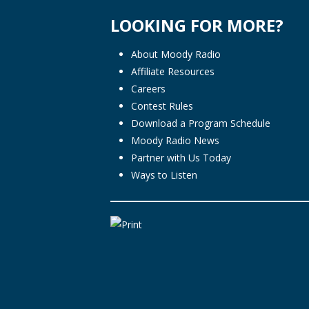
LOOKING FOR MORE?
About Moody Radio
Affiliate Resources
Careers
Contest Rules
Download a Program Schedule
Moody Radio News
Partner with Us Today
Ways to Listen