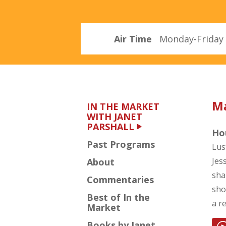
Parshall
Air Time
Monday-Friday 
Ma
IN THE MARKET
WITH JANET
PARSHALL
Hou
Past Programs
Lus
Jes
About
sha
Commentaries
sho
Best of In the
a r
Market
Books by Janet