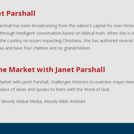
t Parshall
arshall has been broadcasting from the nation's capital for over three
 through intelligent conversation based on biblical truth. When she is
the country on issues impacting Christians. She has authored several 
inia and have four children and six grandchildren.
the Market with Janet Parshall
Market with Janet Parshall, challenges listeners to examine major new
lace of ideas and speaks to them with the Word of God.
 Moody Global Media, Moody Bible Institute