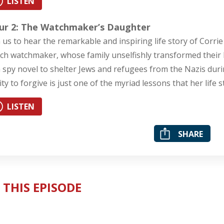
LISTEN
ur 2: The Watchmaker’s Daughter
n us to hear the remarkable and inspiring life story of Co
ch watchmaker, whose family unselfishly transformed their h
a spy novel to shelter Jews and refugees from the Nazis dur
lity to forgive is just one of the myriad lessons that her life 
LISTEN
SHARE
 THIS EPISODE