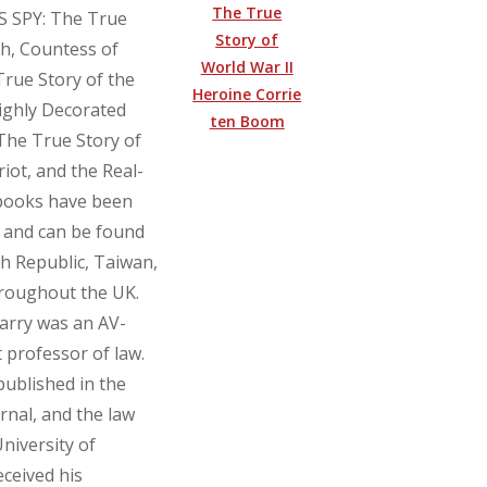
The True
SS SPY: The True
Story of
th, Countess of
World War II
rue Story of the
Heroine Corrie
ghly Decorated
ten Boom
he True Story of
ot, and the Real-
 books have been
 and can be found
ch Republic, Taiwan,
hroughout the UK.
Larry was an AV-
 professor of law.
published in the
rnal, and the law
University of
eceived his