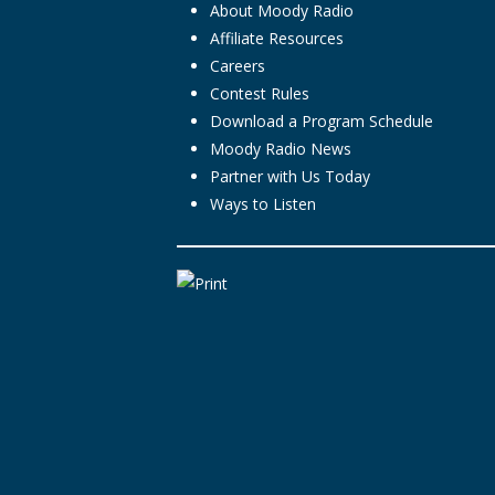
About Moody Radio
Affiliate Resources
Careers
Contest Rules
Download a Program Schedule
Moody Radio News
Partner with Us Today
Ways to Listen