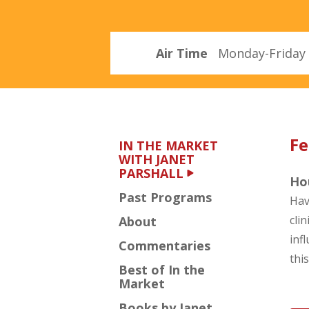
Parshall
Air Time
Monday-Friday 
Fe
IN THE MARKET
WITH JANET
PARSHALL
Hou
Past Programs
Hav
cli
About
inf
Commentaries
thi
Best of In the
Market
Books by Janet