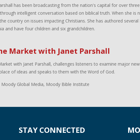
arshall has been broadcasting from the nation's capital for over three
 through intelligent conversation based on biblical truth. When she is
the country on issues impacting Christians. She has authored several 
inia and have four children and six grandchildren.
the Market with Janet Parshall
Market with Janet Parshall, challenges listeners to examine major new
lace of ideas and speaks to them with the Word of God.
 Moody Global Media, Moody Bible Institute
STAY CONNECTED
MO