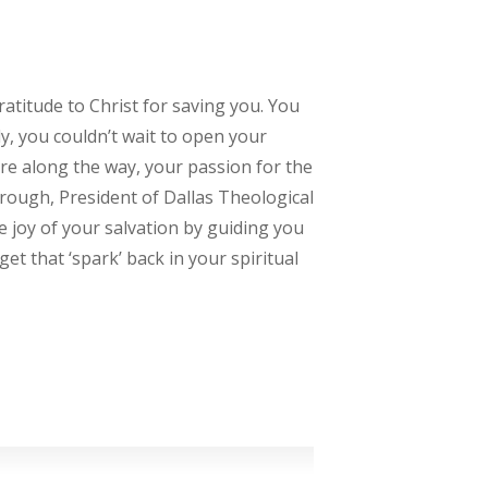
gratitude to Christ for saving you. You
ly, you couldn’t wait to open your
re along the way, your passion for the
brough, President of Dallas Theological
he joy of your salvation by guiding you
get that ‘spark’ back in your spiritual