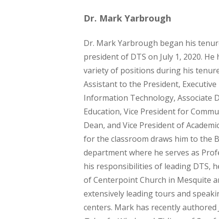
Dr. Mark Yarbrough
Dr. Mark Yarbrough began his tenur
president of DTS on July 1, 2020. He 
variety of positions during his tenur
Assistant to the President, Executive
Information Technology, Associate D
Education, Vice President for Commu
Dean, and Vice President of Academic 
for the classroom draws him to the B
department where he serves as Profe
his responsibilities of leading DTS, h
of Centerpoint Church in Mesquite a
extensively leading tours and speaki
centers. Mark has recently authored