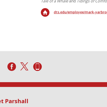
Tale of a Whale
and
Tidings of Comfo
dts.edu/employee/mark-yarbr
t Parshall