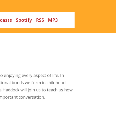
casts
Spotify
RSS
MP3
 enjoying every aspect of life. In
tional bonds we form in childhood
 Haddock will join us to teach us how
 important conversation.