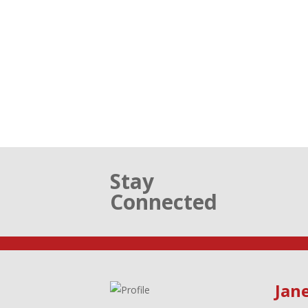
Stay
Connected
Jane