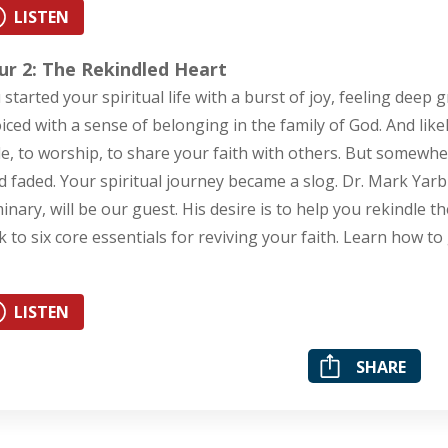
LISTEN
ur 2: The Rekindled Heart
 started your spiritual life with a burst of joy, feeling deep 
oiced with a sense of belonging in the family of God. And like
le, to worship, to share your faith with others. But somewhe
d faded. Your spiritual journey became a slog. Dr. Mark Yar
inary, will be our guest. His desire is to help you rekindle t
k to six core essentials for reviving your faith. Learn how to 
LISTEN
SHARE