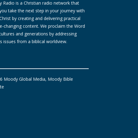
Radio is a Christian radio network that
you take the next step in your journey with
Christ by creating and delivering practical
ife-changing content. We proclaim the Word
 cultures and generations by addressing
s issues from a biblical worldview.
6 Moody Global Media, Moody Bible
ute