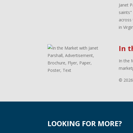
Janet P
saints"
across 
in Virg
In 
In the 
marketp
© 2026
LOOKING FOR MORE?