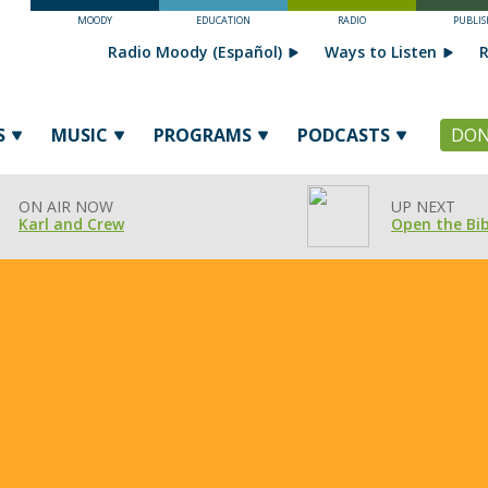
MOODY
EDUCATION
RADIO
PUBLIS
Radio Moody (Español)
Ways to Listen
R
S
MUSIC
PROGRAMS
PODCASTS
DON
ON AIR NOW
UP NEXT
Karl and Crew
Open the Bib