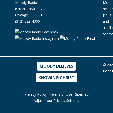
Moody Radio
Moody 
820 N. LaSalle Blvd.
helps 
Chicago, IL 60610
Jesus 
(312) 329-4300
and l
to all
today'
© 202
MOODY BELIEVES
Instit
KNOWING CHRIST
Privacy Policy
Terms of Use
Sitemap
Adjust Your Privacy Settings