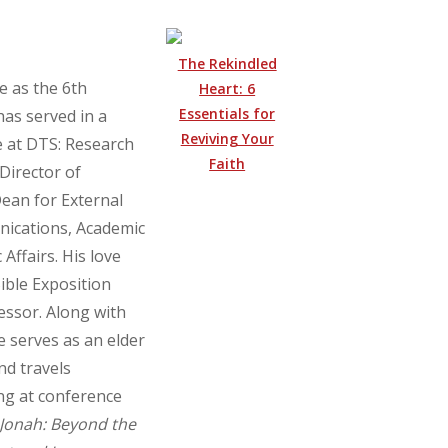
The Rekindled
e as the 6th
Heart: 6
Essentials for
has served in a
Reviving Your
e at DTS: Research
Faith
 Director of
ean for External
nications, Academic
Affairs. His love
ible Exposition
ssor. Along with
e serves as an elder
nd travels
ng at conference
Jonah: Beyond the