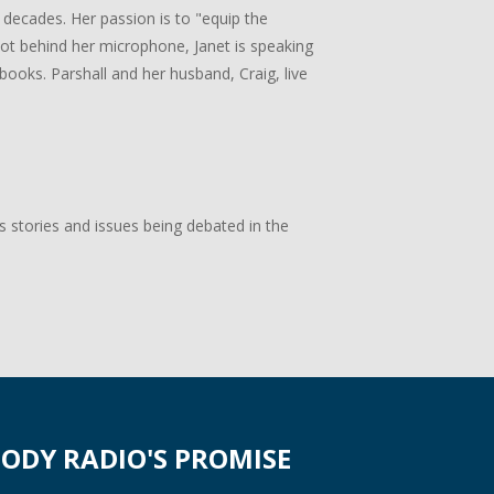
 decades. Her passion is to "equip the
 not behind her microphone, Janet is speaking
books. Parshall and her husband, Craig, live
s stories and issues being debated in the
ODY RADIO'S PROMISE