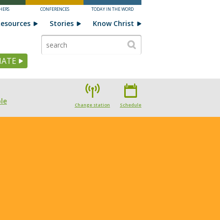
HERS
CONFERENCES
TODAY IN THE WORD
esources
Stories
Know Christ
ATE
le
Change station
Schedule