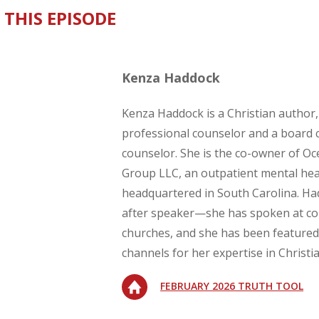
 THIS EPISODE
Kenza Haddock
Kenza Haddock is a Christian author,
professional counselor and a board c
counselor. She is the co-owner of O
Group LLC, an outpatient mental hea
headquartered in South Carolina. Ha
after speaker—she has spoken at c
churches, and she has been featured
channels for her expertise in Christi
FEBRUARY 2026 TRUTH TOOL