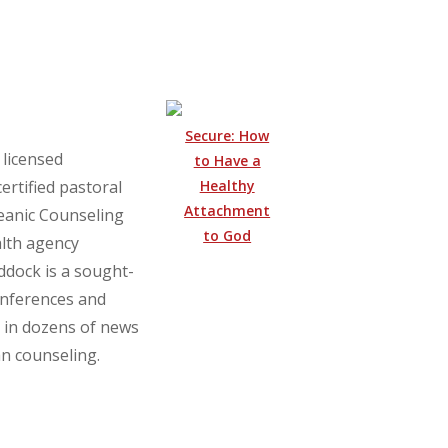
Secure: How
 licensed
to Have a
Healthy
ertified pastoral
Attachment
ceanic Counseling
to God
lth agency
ddock is a sought-
onferences and
 in dozens of news
an counseling.