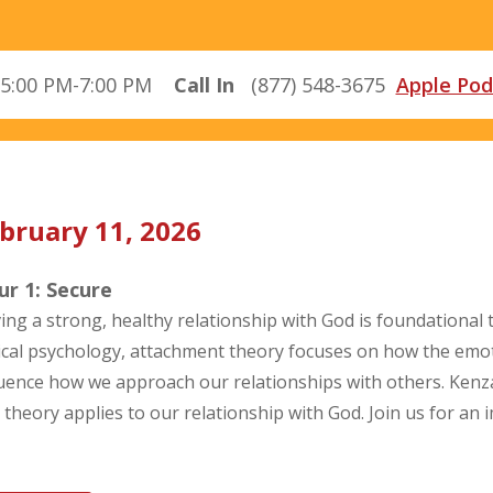
5:00 PM-7:00 PM
Call In
(877) 548-3675
Apple Pod
bruary 11, 2026
r 1: Secure
ing a strong, healthy relationship with God is foundational to
nical psychology, attachment theory focuses on how the emo
luence how we approach our relationships with others. Kenza
s theory applies to our relationship with God. Join us for an