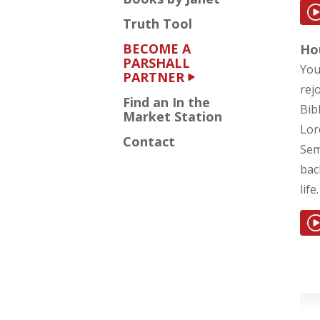
Truth Tool
BECOME A
Ho
PARSHALL
You
PARTNER
rej
Find an In the
Bib
Market Station
Lor
Contact
Sem
bac
life.