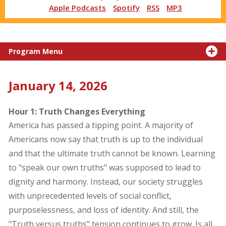
Apple Podcasts
Spotify
RSS
MP3
Program Menu
January 14, 2026
Hour 1: Truth Changes Everything
America has passed a tipping point. A majority of
Americans now say that truth is up to the individual
and that the ultimate truth cannot be known. Learning
to "speak our own truths" was supposed to lead to
dignity and harmony. Instead, our society struggles
with unprecedented levels of social conflict,
purposelessness, and loss of identity. And still, the
"Truth versus truths" tension continues to grow. Is all