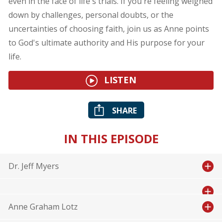
even in the face of life's trials. If you're feeling weighed
down by challenges, personal doubts, or the
uncertainties of choosing faith, join us as Anne points
to God's ultimate authority and His purpose for your
life.
LISTEN
SHARE
IN THIS EPISODE
Dr. Jeff Myers
Anne Graham Lotz