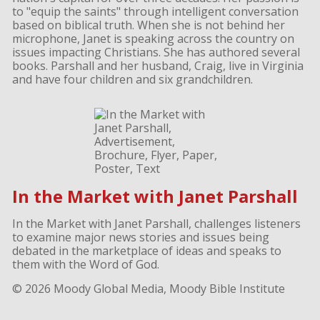
to "equip the saints" through intelligent conversation
based on biblical truth. When she is not behind her
microphone, Janet is speaking across the country on
issues impacting Christians. She has authored several
books. Parshall and her husband, Craig, live in Virginia
and have four children and six grandchildren.
In the Market with Janet Parshall
In the Market with Janet Parshall, challenges listeners
to examine major news stories and issues being
debated in the marketplace of ideas and speaks to
them with the Word of God.
© 2026 Moody Global Media, Moody Bible Institute