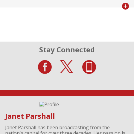
Stay Connected
Janet Parshall
Janet Parshall has been broadcasting from the
nation's capital for over three decades. Her passion is