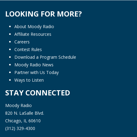
LOOKING FOR MORE?
About Moody Radio
Affiliate Resources
Careers
Contest Rules
Download a Program Schedule
Moody Radio News
Partner with Us Today
Ways to Listen
STAY CONNECTED
Moody Radio
820 N. LaSalle Blvd.
Chicago, IL 60610
(312) 329-4300