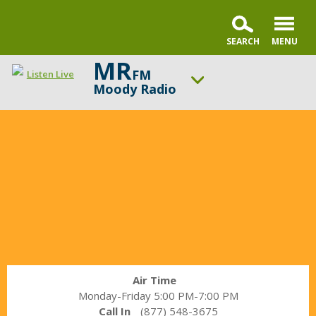
MR
FM
Listen Live
Moody Radio
In
ON AIR NOW
the
Praise & Worship Channel
Market
UP NEXT
with
Sunday Praise
Janet
Parshall
Change station
Schedule
Air Time
Monday-Friday 5:00 PM-7:00 PM
Call In
(877) 548-3675