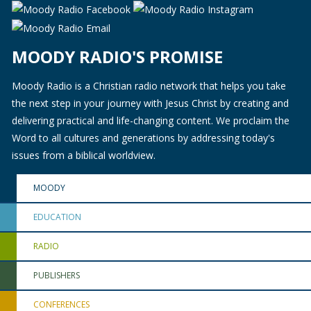
MOODY RADIO'S PROMISE
Moody Radio is a Christian radio network that helps you take
the next step in your journey with Jesus Christ by creating and
delivering practical and life-changing content. We proclaim the
Word to all cultures and generations by addressing today's
issues from a biblical worldview.
MOODY
EDUCATION
RADIO
PUBLISHERS
CONFERENCES