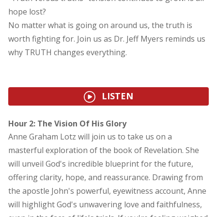
hope lost?
No matter what is going on around us, the truth is
worth fighting for. Join us as Dr. Jeff Myers reminds us
why TRUTH changes everything.
LISTEN
Hour 2: The Vision Of His Glory
Anne Graham Lotz will join us to take us on a
masterful exploration of the book of Revelation. She
will unveil God's incredible blueprint for the future,
offering clarity, hope, and reassurance. Drawing from
the apostle John's powerful, eyewitness account, Anne
will highlight God's unwavering love and faithfulness,