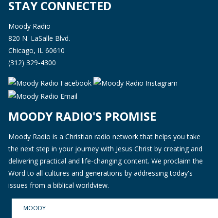
STAY CONNECTED
Moody Radio
820 N. LaSalle Blvd.
Chicago, IL 60610
(312) 329-4300
MOODY RADIO'S PROMISE
Moody Radio is a Christian radio network that helps you take
the next step in your journey with Jesus Christ by creating and
delivering practical and life-changing content. We proclaim the
Word to all cultures and generations by addressing today's
issues from a biblical worldview.
MOODY