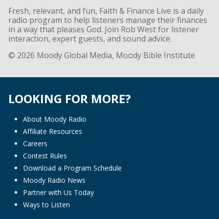
Fresh, relevant, and fun, Faith & Finance Live is a daily
radio program to help listeners manage their finances
in a way that pleases God. Join Rob West for listener
interaction, expert guests, and sound advice.
© 2026 Moody Global Media, Moody Bible Institute
LOOKING FOR MORE?
About Moody Radio
Affiliate Resources
Careers
Contest Rules
Download a Program Schedule
Moody Radio News
Partner with Us Today
Ways to Listen