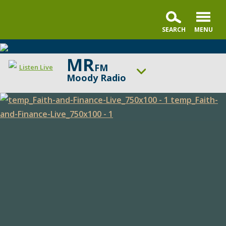
MR
FM
Listen Live
Moody Radio
ON AIR NOW
Praise & Worship Channel
Faith
UP NEXT
Sunday Praise
and
Finance
Change station
Schedule
Live