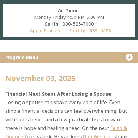
Air Time
Monday-Friday 4:00 PM-5:00 PM
Call In
800-525-7000
Apple Podcasts
Spotify
RSS
MP3
Program Menu
November 03, 2025
Financial Next Steps After Losing a Spouse
Losing a spouse can shake every part of life. Even
simple financial decisions can feel overwhelming. But
with God’s help—and a few practical steps forward—
there is hope and healing ahead. On the next
Faith &
Finance Live
, Valerie Hogan joins
Rob West
to share