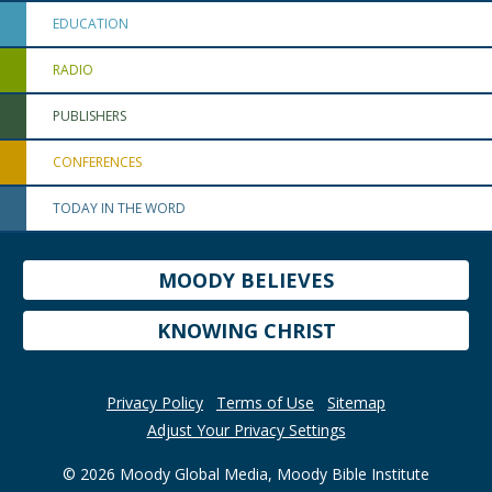
EDUCATION
RADIO
PUBLISHERS
CONFERENCES
TODAY IN THE WORD
MOODY BELIEVES
KNOWING CHRIST
Privacy Policy
Terms of Use
Sitemap
Adjust Your Privacy Settings
© 2026 Moody Global Media, Moody Bible Institute