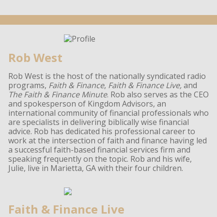
Rob West
Rob West is the host of the nationally syndicated radio
programs,
Faith & Finance
,
Faith & Finance Live,
and
The Faith & Finance Minute
. Rob also serves as the CEO
and spokesperson of Kingdom Advisors, an
international community of financial professionals who
are specialists in delivering biblically wise financial
advice. Rob has dedicated his professional career to
work at the intersection of faith and finance having led
a successful faith-based financial services firm and
speaking frequently on the topic. Rob and his wife,
Julie, live in Marietta, GA with their four children.
Faith & Finance Live