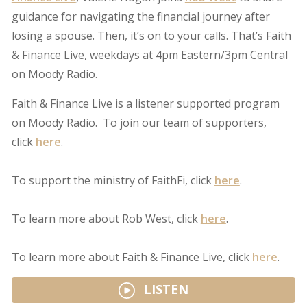
guidance for navigating the financial journey after
losing a spouse. Then, it’s on to your calls. That’s Faith
& Finance Live, weekdays at 4pm Eastern/3pm Central
on Moody Radio.
Faith & Finance Live is a listener supported program
on Moody Radio. To join our team of supporters,
click
here
.
To support the ministry of FaithFi, click
here
.
To learn more about Rob West, click
here
.
To learn more about Faith & Finance Live, click
here
.
LISTEN