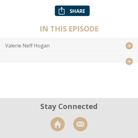
SHARE
IN THIS EPISODE
Valerie Neff Hogan
Stay Connected