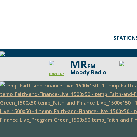
STATION
MR
FM
Moody Radio
Listen Live
Faith