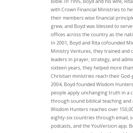
Bible. In 1995, Boyd and his wife, Ri
with Crown Financial Ministries to h
their members wise financial principl
grew, and Boyd was blessed to serve 
offices across the country as the natio
In 2001, Boyd and Rita cofounded Min
Ministry Ventures, they trained and 
leaders in prayer, strategy, and admi
sixteen years, they helped more tha
Christian ministries reach their God-g
2004, Boyd founded Wisdom Hunters
people apply unchanging truth in a 
through sound biblical teaching and 
Wisdom Hunters reaches over 150,000
eighty-six countries through email, s
podcasts, and the YouVersion app. Boy