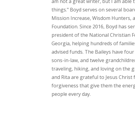
am not a great writer, but I am able 
things." Boyd serves on several boar
Mission Increase, Wisdom Hunters, 
Foundation. Since 2016, Boyd has ser
president of the National Christian 
Georgia, helping hundreds of famil
advised funds. The Baileys have four
sons-in-law, and twelve grandchildre
traveling, hiking, and loving on the
and Rita are grateful to Jesus Christ 
forgiveness that give them the energ
people every day.