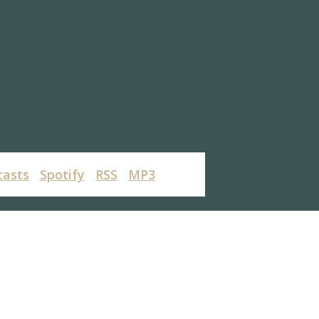
casts
Spotify
RSS
MP3