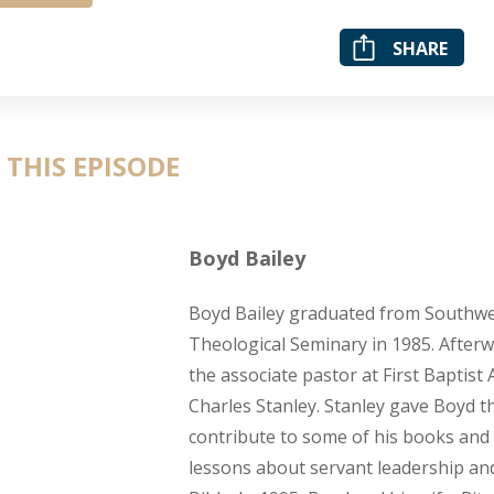
SHARE
 THIS EPISODE
Boyd Bailey
Boyd Bailey graduated from Southwe
Theological Seminary in 1985. Afterw
the associate pastor at First Baptist 
Charles Stanley. Stanley gave Boyd t
contribute to some of his books and 
lessons about servant leadership an