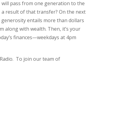
s will pass from one generation to the
 a result of that transfer? On the next
generosity entails more than dollars
om along with wealth. Then, it’s your
s today’s finances—weekdays at 4pm
Radio. To join our team of