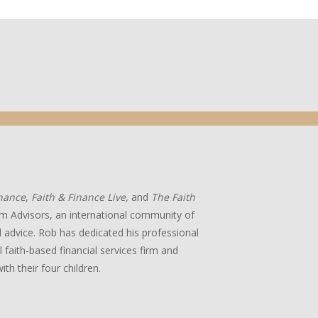
inance
,
Faith & Finance Live,
and
The Faith
m Advisors, an international community of
ial advice. Rob has dedicated his professional
 faith-based financial services firm and
ith their four children.