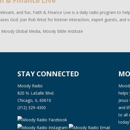
h & Finance Live
relevant, and fun, Faith & Finance Live is a daily radio program to hel
eases God. Join Rob West for listener interaction, expert guests, and 
 Moody Global Media, Moody Bible Institute
STAY CONNECTED
MO
Moody Radio
Moody 
820 N. LaSalle Blvd.
helps 
Chicago, IL 60610
Jesus 
(312) 329-4300
and l
to all
today'