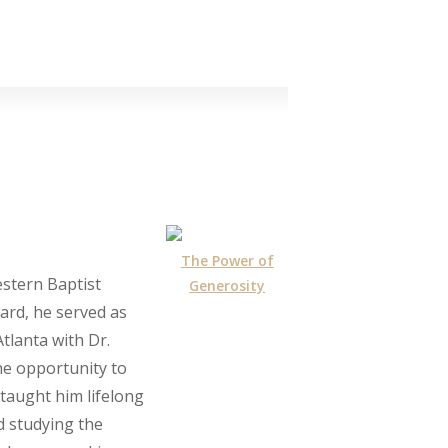
The Power of
stern Baptist
Generosity
ard, he served as
Atlanta with Dr.
he opportunity to
taught him lifelong
d studying the