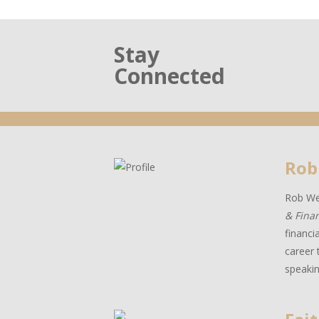
Stay
Connected
Rob
Rob Wes
& Fina
financi
career 
speakin