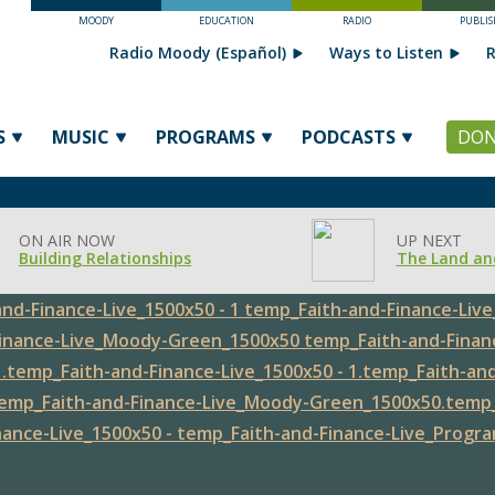
MOODY
EDUCATION
RADIO
PUBLIS
Radio Moody (Español)
Ways to Listen
R
S
MUSIC
PROGRAMS
PODCASTS
DON
ON AIR NOW
UP NEXT
Building Relationships
The Land an