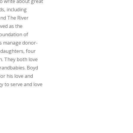
to write about great
ds, including
and The River
ved as the
Foundation of
ies manage donor-
 daughters, four
n. They both love
 grandbabies. Boyd
for his love and
y to serve and love