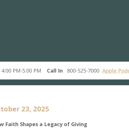
 4:00 PM-5:00 PM
Call In
800-525-7000
Apple Pod
tober 23, 2025
w Faith Shapes a Legacy of Giving