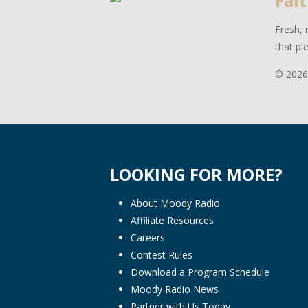
Fait
Fresh, 
that pl
© 2026
LOOKING FOR MORE?
About Moody Radio
Affiliate Resources
Careers
Contest Rules
Download a Program Schedule
Moody Radio News
Partner with Us Today