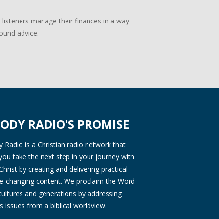
p listeners manage their finances in a way
sound advice.
ODY RADIO'S PROMISE
Radio is a Christian radio network that
you take the next step in your journey with
Christ by creating and delivering practical
ife-changing content. We proclaim the Word
 cultures and generations by addressing
s issues from a biblical worldview.