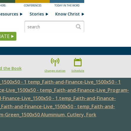
HERS
CONFERENCES
TODAY IN THE WORD
esources
Stories
Know Christ
ATE
d the Book
Change station
Schedule