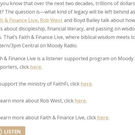
 you know that over the next two decades, trillions of dollar
t? The question is—what kind of legacy will be left behind as
th & Finance Live
,
Rob West
and Boyd Bailey talk about how 
’s about discipleship, financial literacy, and passing on wisd
ls. That’s Faith & Finance Live, where biblical wisdom meet
tern/3pm Central on Moody Radio.
th & Finance Live is a listener supported program on Moody 
porters, click
here
.
support the ministry of FaithFi, click
here
.
learn more about Rob West, click
here
.
learn more about Faith & Finance Live, click
here
.
LISTEN