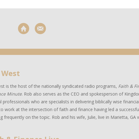
 West
t is the host of the nationally syndicated radio programs,
Faith & F
nce Minute
. Rob also serves as the CEO and spokesperson of Kingdo
al professionals who are specialists in delivering biblically wise financ
to work at the intersection of faith and finance having led a successful
g frequently on the topic. Rob and his wife, Julie, live in Marietta, GA w