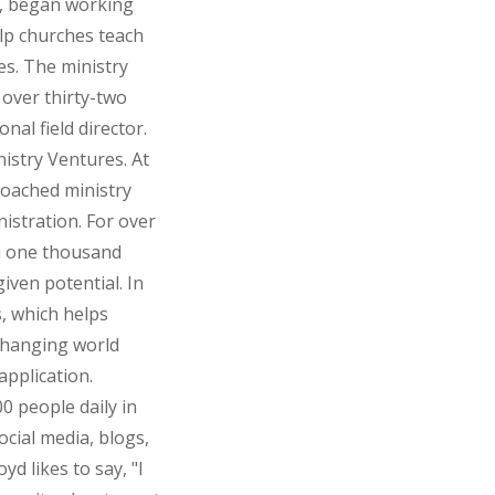
ta, began working
elp churches teach
es. The ministry
over thirty-two
nal field director.
istry Ventures. At
coached ministry
nistration. For over
n one thousand
iven potential. In
, which helps
changing world
application.
 people daily in
ocial media, blogs,
d likes to say, "I