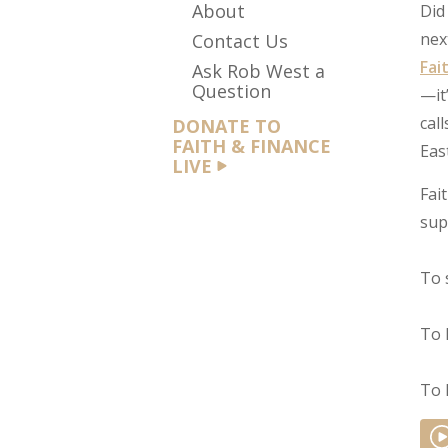
About
Did
nex
Contact Us
Fai
Ask Rob West a
Question
—it
cal
DONATE TO
FAITH & FINANCE
Eas
LIVE
Fai
sup
To 
To 
To 