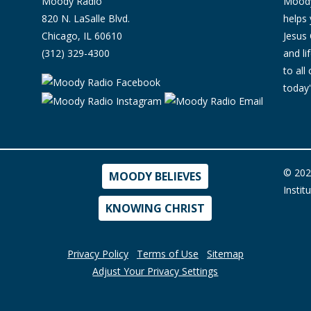
Moody Radio
Moody 
820 N. LaSalle Blvd.
helps 
Chicago, IL 60610
Jesus 
(312) 329-4300
and l
to all
today'
© 202
MOODY BELIEVES
Instit
KNOWING CHRIST
Privacy Policy
Terms of Use
Sitemap
Adjust Your Privacy Settings