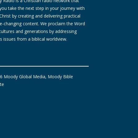
Radio is a Christian radio network that
you take the next step in your journey with
Christ by creating and delivering practical
ife-changing content. We proclaim the Word
 cultures and generations by addressing
s issues from a biblical worldview.
6 Moody Global Media, Moody Bible
ute