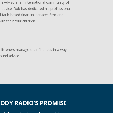
m Advisors, an international community of
ial advice. Rob has dedicated his professional
 faith-based financial services firm and
ith their four children.
p listeners manage their finances in a way
sound advice.
ODY RADIO'S PROMISE