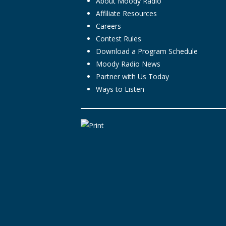
About Moody Radio
Affiliate Resources
Careers
Contest Rules
Download a Program Schedule
Moody Radio News
Partner with Us Today
Ways to Listen