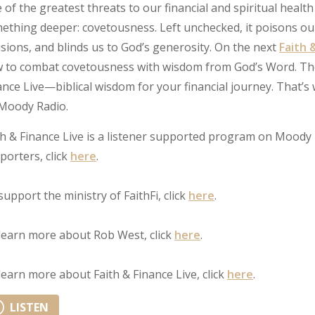
 of the greatest threats to our financial and spiritual health i
ething deeper: covetousness. Left unchecked, it poisons our 
isions, and blinds us to God’s generosity. On the next
Faith 
 to combat covetousness with wisdom from God’s Word. Then, 
ance Live—biblical wisdom for your financial journey. That
Moody Radio.
th & Finance Live is a listener supported program on Moody 
porters, click
here
.
support the ministry of FaithFi, click
here
.
learn more about Rob West, click
here
.
learn more about Faith & Finance Live, click
here
.
LISTEN