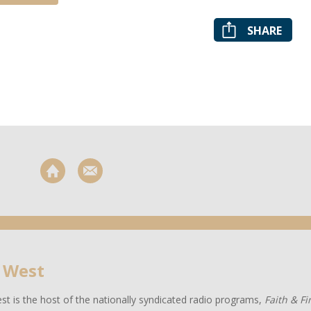
SHARE
 West
t is the host of the nationally syndicated radio programs,
Faith & F