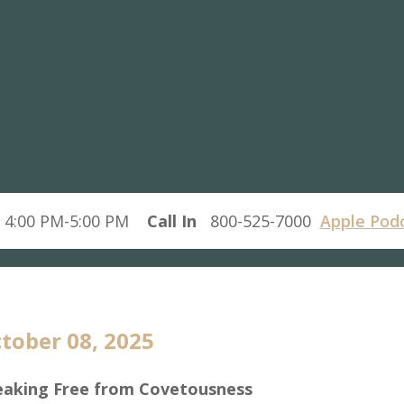
 4:00 PM-5:00 PM
Call In
800-525-7000
Apple Pod
tober 08, 2025
eaking Free from Covetousness