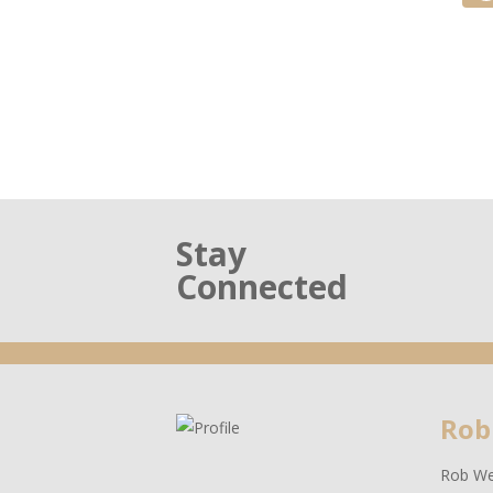
Stay
Connected
Rob
Rob Wes