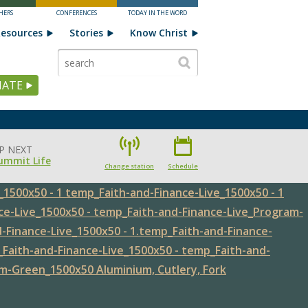
HERS
CONFERENCES
TODAY IN THE WORD
esources
Stories
Know Christ
ATE
P NEXT
ummit Life
Change station
Schedule