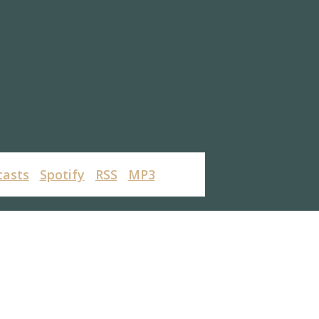
casts
Spotify
RSS
MP3