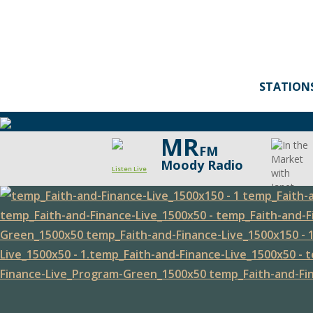
STATION
MR
FM
Moody Radio
Listen Live
Faith