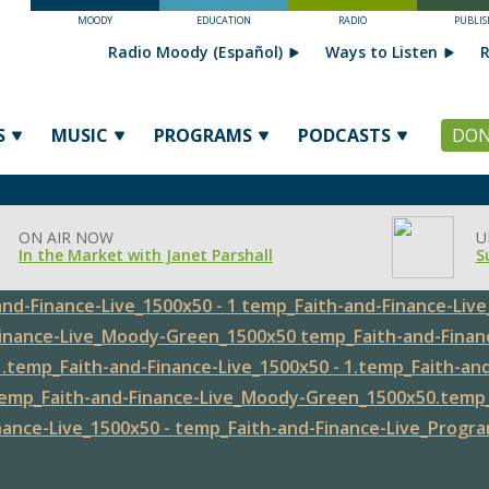
MOODY
EDUCATION
RADIO
PUBLIS
Radio Moody (Español)
Ways to Listen
R
S
MUSIC
PROGRAMS
PODCASTS
DON
ON AIR NOW
U
In the Market with Janet Parshall
S