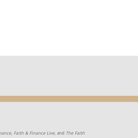
inance
,
Faith & Finance Live,
and
The Faith