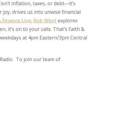
sn’t inflation, taxes, or debt—it’s
joy, drives us into unwise financial
& Finance Live
,
Rob West
explores
it’s on to your calls. That’s Faith &
’s weekdays at 4pm Eastern/3pm Central
Radio. To join our team of