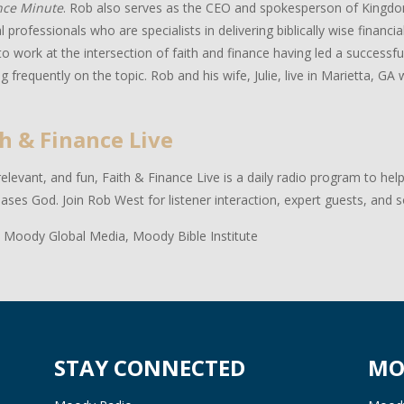
nce Minute
. Rob also serves as the CEO and spokesperson of Kingdo
al professionals who are specialists in delivering biblically wise financ
to work at the intersection of faith and finance having led a successful
g frequently on the topic. Rob and his wife, Julie, live in Marietta, GA w
h & Finance Live
relevant, and fun, Faith & Finance Live is a daily radio program to hel
eases God. Join Rob West for listener interaction, expert guests, and 
 Moody Global Media, Moody Bible Institute
STAY CONNECTED
MO