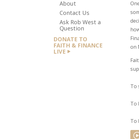
About
One
som
Contact Us
dec
Ask Rob West a
Question
how
Fin
DONATE TO
FAITH & FINANCE
on 
LIVE
Fai
sup
To 
To 
To 