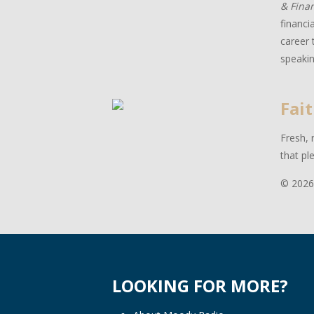
& Fina
financi
career 
speakin
Fait
Fresh, 
that pl
© 2026
LOOKING FOR MORE?