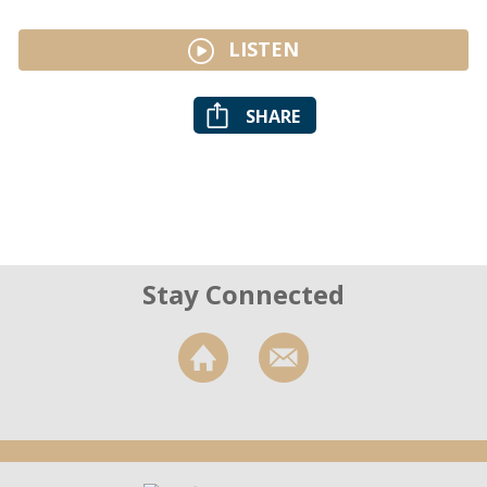
LISTEN
SHARE
Stay Connected