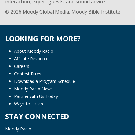
interaction, expert guests, and sound advice.
© 2026 Moody Global Media, Moody Bible Institute
LOOKING FOR MORE?
About Moody Radio
Affiliate Resources
Careers
Contest Rules
Download a Program Schedule
Moody Radio News
Partner with Us Today
Ways to Listen
STAY CONNECTED
Moody Radio