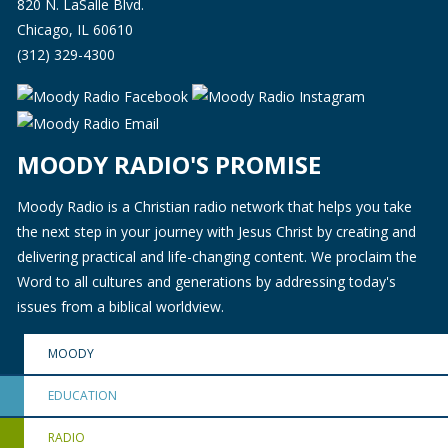
820 N. LaSalle Blvd.
Chicago, IL 60610
(312) 329-4300
MOODY RADIO'S PROMISE
Moody Radio is a Christian radio network that helps you take
the next step in your journey with Jesus Christ by creating and
delivering practical and life-changing content. We proclaim the
Word to all cultures and generations by addressing today's
issues from a biblical worldview.
MOODY
EDUCATION
RADIO