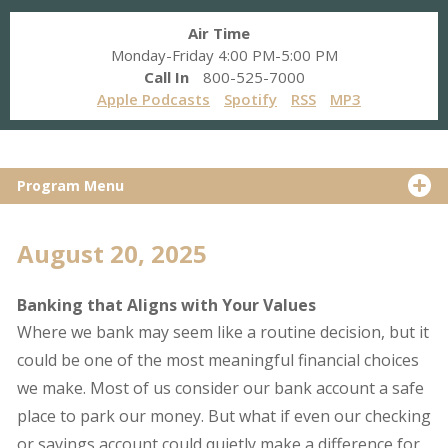
Air Time
Monday-Friday 4:00 PM-5:00 PM
Call In
800-525-7000
Apple Podcasts
Spotify
RSS
MP3
Program Menu
August 20, 2025
Banking that Aligns with Your Values
Where we bank may seem like a routine decision, but it
could be one of the most meaningful financial choices
we make. Most of us consider our bank account a safe
place to park our money. But what if even our checking
or savings account could quietly make a difference for