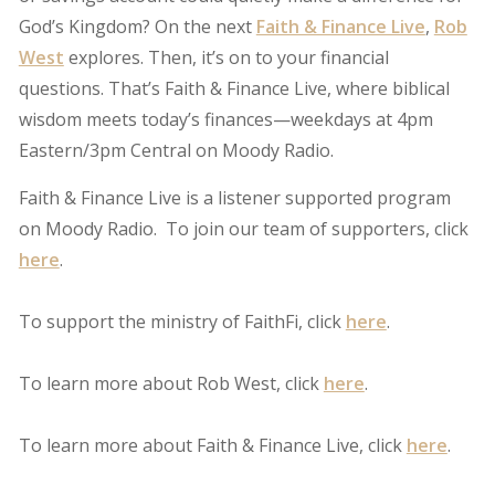
God’s Kingdom? On the next
Faith & Finance Live
,
Rob
West
explores. Then, it’s on to your financial
questions. That’s Faith & Finance Live, where biblical
wisdom meets today’s finances—weekdays at 4pm
Eastern/3pm Central on Moody Radio.
Faith & Finance Live is a listener supported program
on Moody Radio. To join our team of supporters, click
here
.
To support the ministry of FaithFi, click
here
.
To learn more about Rob West, click
here
.
To learn more about Faith & Finance Live, click
here
.