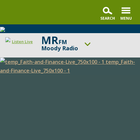
MR
FM
Listen Live
Moody Radio
ON AIR NOW
Praise & Worship Channel
Faith
UP NEXT
Sunday Praise
and
Finance
Change station
Schedule
Live