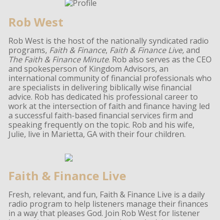
Rob West
Rob West is the host of the nationally syndicated radio
programs,
Faith & Finance
,
Faith & Finance Live,
and
The Faith & Finance Minute
. Rob also serves as the CEO
and spokesperson of Kingdom Advisors, an
international community of financial professionals who
are specialists in delivering biblically wise financial
advice. Rob has dedicated his professional career to
work at the intersection of faith and finance having led
a successful faith-based financial services firm and
speaking frequently on the topic. Rob and his wife,
Julie, live in Marietta, GA with their four children.
Faith & Finance Live
Fresh, relevant, and fun, Faith & Finance Live is a daily
radio program to help listeners manage their finances
in a way that pleases God. Join Rob West for listener