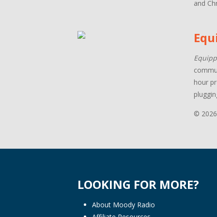
and Chr
Equ
Equipp
communi
hour pr
pluggin
© 2026
LOOKING FOR MORE?
About Moody Radio
Affiliate Resources