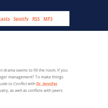
casts
Spotify
RSS
MP3
n drama seems to fill the room. If you
h anger management? To make things
uide to Conflict
with
Dr. Jennifer
alry, as well as conflicts with peers