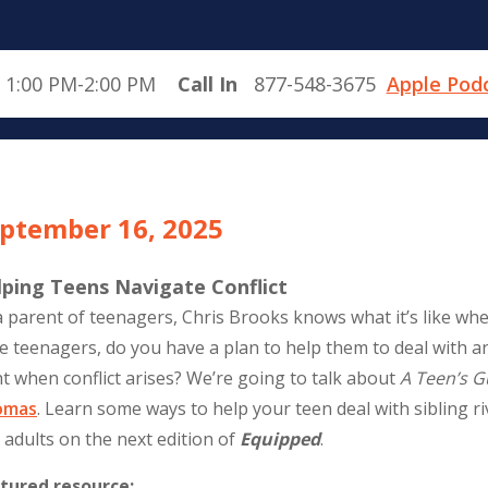
 1:00 PM-2:00 PM
Call In
877-548-3675
Apple Pod
ptember 16, 2025
lping Teens Navigate Conflict
a parent of teenagers, Chris Brooks knows what it’s like whe
e teenagers, do you have a plan to help them to deal wit
ht when conflict arises? We’re going to talk about
A Teen’s G
omas
. Learn some ways to help your teen deal with sibling riv
 adults on the next edition of
Equipped
.
tured resource: