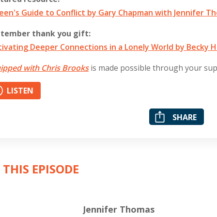
een's Guide to Conflict by Gary Chapman with Jennifer T
tember thank you gift:
tivating Deeper Connections in a Lonely World by Becky H
ipped with Chris Brooks
is made possible through your su
LISTEN
SHARE
 THIS EPISODE
Jennifer Thomas