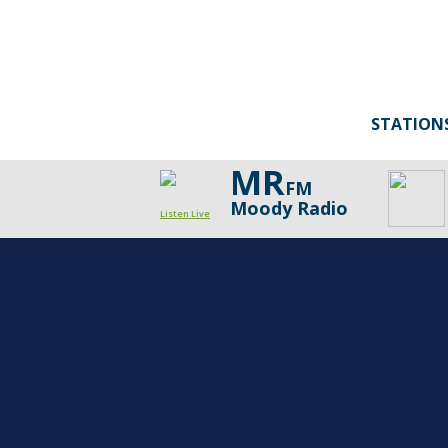
STATION
MR
FM
Moody Radio
Listen Live