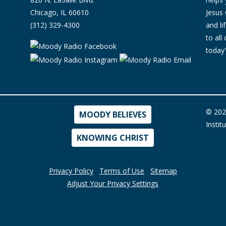
Chicago, IL 60610
Jesus 
(312) 329-4300
and l
to all
today'
© 202
MOODY BELIEVES
Instit
KNOWING CHRIST
Privacy Policy
Terms of Use
Sitemap
Adjust Your Privacy Settings