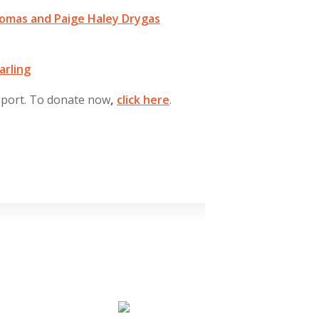
homas and Paige Haley Drygas
arling
pport. To donate now
,
click
here
.