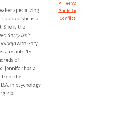
A Teen's
eaker specializing
Guide to
Conflict
nication. She is a
. She is the
en Sorry Isn’t
pology
(with Gary
slated into 15
ndreds of
. Jennifer has a
y from the
 B.A. in psychology
rginia.