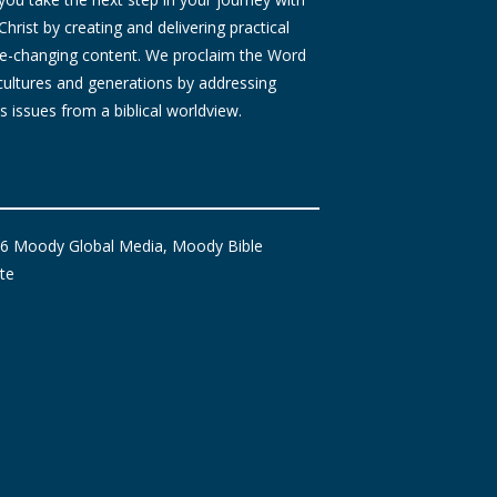
Christ by creating and delivering practical
ife-changing content. We proclaim the Word
 cultures and generations by addressing
s issues from a biblical worldview.
6 Moody Global Media, Moody Bible
ute