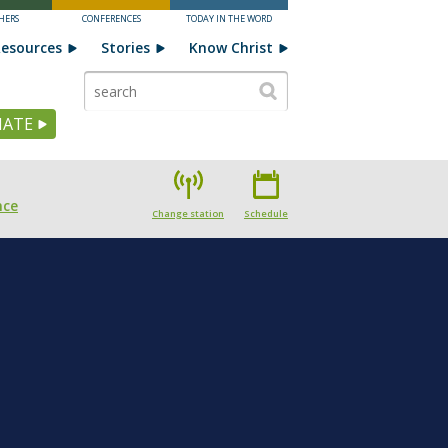
HERS
CONFERENCES
TODAY IN THE WORD
esources
Stories
Know Christ
ATE
nce
Change station
Schedule