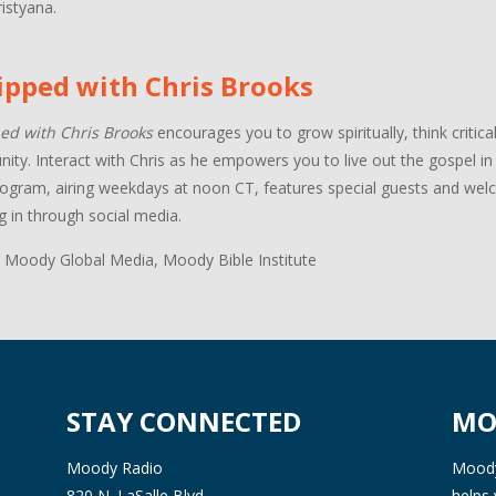
istyana.
ipped with Chris Brooks
ed with Chris Brooks
encourages you to grow spiritually, think critica
ty. Interact with Chris as he empowers you to live out the gospel in a
ogram, airing weekdays at noon CT, features special guests and welco
g in through social media.
 Moody Global Media, Moody Bible Institute
STAY CONNECTED
MO
Moody Radio
Moody 
820 N. LaSalle Blvd.
helps 