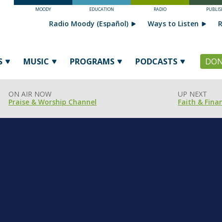
MOODY
EDUCATION
RADIO
PUBLIS
Radio Moody (Español)
Ways to Listen
R
S
MUSIC
PROGRAMS
PODCASTS
DON
ON AIR NOW
UP NEXT
Praise & Worship Channel
Faith & Fina