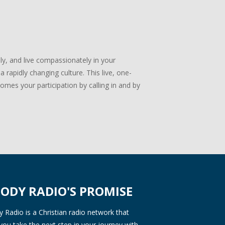
lly, and live compassionately in your
 rapidly changing culture. This live, one-
mes your participation by calling in and by
ODY RADIO'S PROMISE
Radio is a Christian radio network that
you take the next step in your journey with