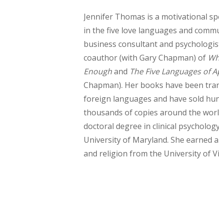
Jennifer Thomas is a motivational sp
in the five love languages and commu
business consultant and psychologist
coauthor (with Gary Chapman) of
Wh
Enough
and
The Five Languages of A
Chapman). Her books have been tran
foreign languages and have sold hu
thousands of copies around the world
doctoral degree in clinical psycholog
University of Maryland. She earned a
and religion from the University of Vi