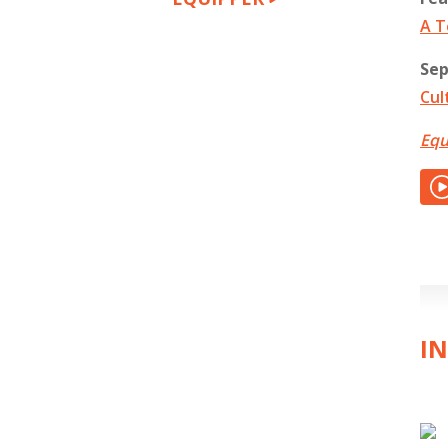
A T
Sep
Cul
Equ
IN