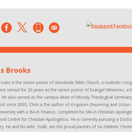
is Brooks
rooks is the senior pastor of Woodside Bible Church, a multisite con
hris served for 20 years as the senior pastor of Evangel Ministries, a
. He also served as the campus dean of Moody Theological Seminary 
ost since 2005, Chris is the author of
Kingdom Dreaming
and
Urban 
niversity with a BA in Finance, completed his MA in Christian Apologe
ord Centre for Christian Apologetics. He is currently pursuing a Docto
y. He and his wife, Yodit, are the proud parents of six children: Chri