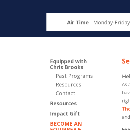
Air Time
Monday-Friday
Se
Equipped with
Chris Brooks
Past Programs
He
Resources
As 
hav
Contact
rig
Resources
Th
Impact Gift
and
BECOME AN
EQUIPPER
Fea