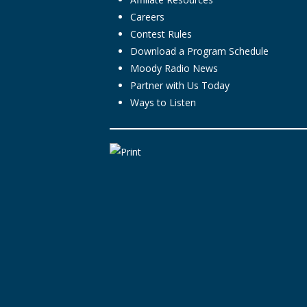
Careers
Contest Rules
Download a Program Schedule
Moody Radio News
Partner with Us Today
Ways to Listen