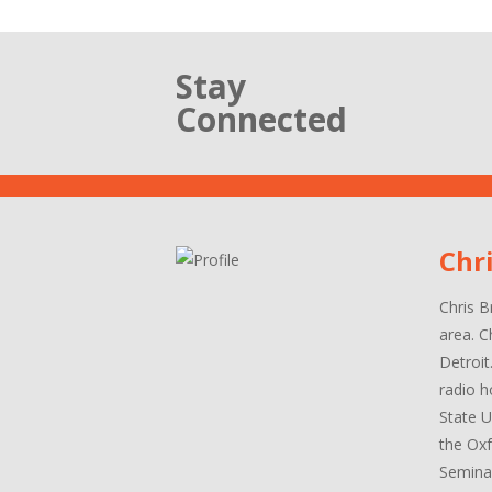
Stay
Connected
Chr
Chris B
area. C
Detroit
radio h
State U
the Oxf
Seminar