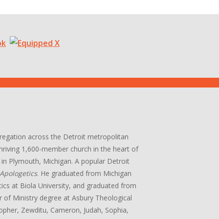
gregation across the Detroit metropolitan
 thriving 1,600-member church in the heart of
in Plymouth, Michigan. A popular Detroit
Apologetics
. He graduated from Michigan
tics at Biola University, and graduated from
r of Ministry degree at Asbury Theological
stopher, Zewditu, Cameron, Judah, Sophia,