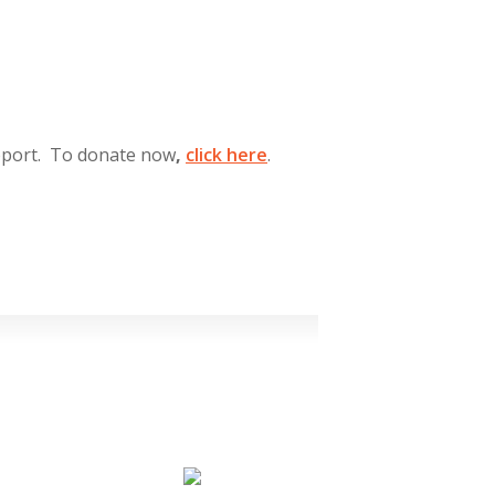
pport. To donate now
,
click
here
.