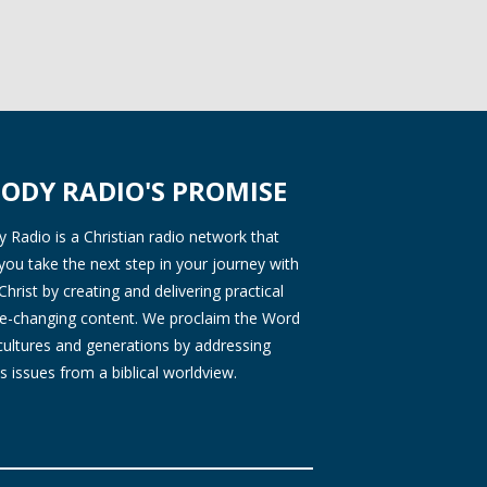
ODY RADIO'S PROMISE
Radio is a Christian radio network that
you take the next step in your journey with
Christ by creating and delivering practical
ife-changing content. We proclaim the Word
 cultures and generations by addressing
s issues from a biblical worldview.