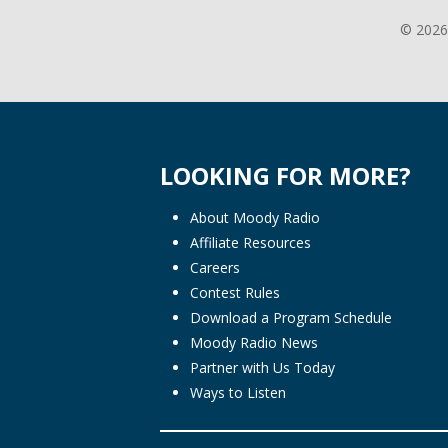
© 2026
LOOKING FOR MORE?
About Moody Radio
Affiliate Resources
Careers
Contest Rules
Download a Program Schedule
Moody Radio News
Partner with Us Today
Ways to Listen