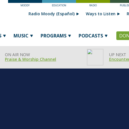
MOODY
EDUCATION
RADIO
PUBLIS
Radio Moody (Español)
Ways to Listen
R
S
MUSIC
PROGRAMS
PODCASTS
DON
ON AIR NOW
UP NEXT
Praise & Worship Channel
Encounter