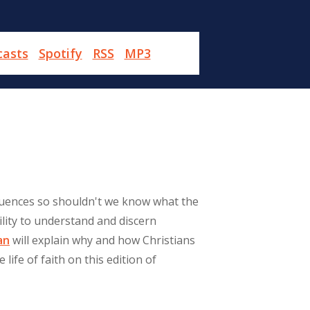
casts
Spotify
RSS
MP3
quences so shouldn't we know what the
lity to understand and discern
an
will explain why and how Christians
life of faith on this edition of