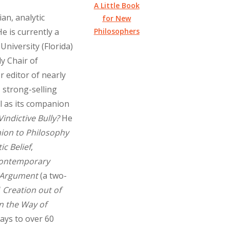
A Little Book
an, analytic
for New
Philosophers
e is currently a
University (Florida)
y Chair of
r editor of nearly
 strong-selling
l as its companion
Vindictive Bully?
He
ion to Philosophy
ic Belief
,
 Contemporary
 Argument
(a two-
f
Creation out of
in the Way of
says to over 60