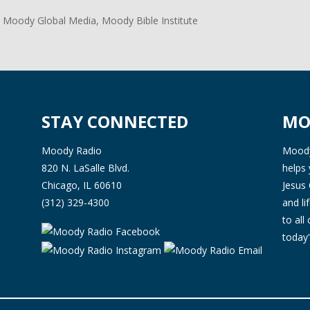
 Moody Global Media, Moody Bible Institute
STAY CONNECTED
MO
Moody Radio
Moody 
820 N. LaSalle Blvd.
helps 
Chicago, IL 60610
Jesus 
(312) 329-4300
and l
to all
today'