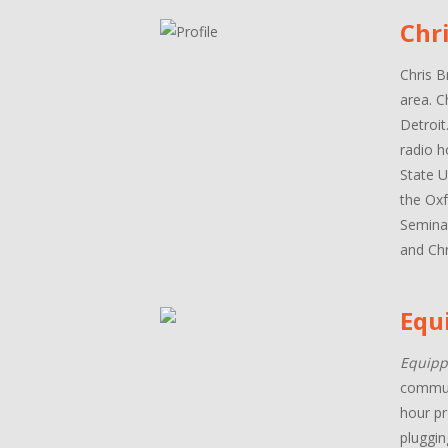
Chr
Chris B
area. C
Detroit
radio h
State U
the Oxf
Seminar
and Chr
Equ
Equipp
communi
hour pr
pluggin