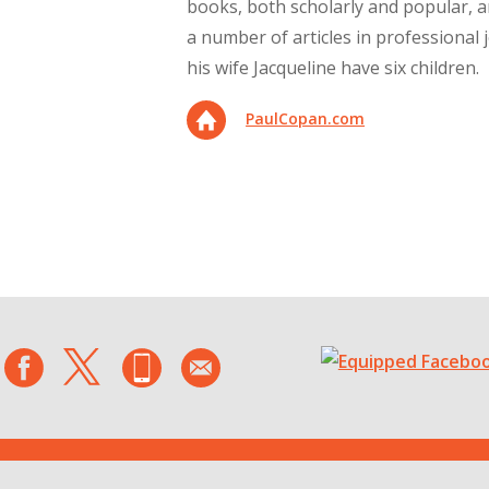
books, both scholarly and popular, 
a number of articles in professional 
his wife Jacqueline have six children.
PaulCopan.com