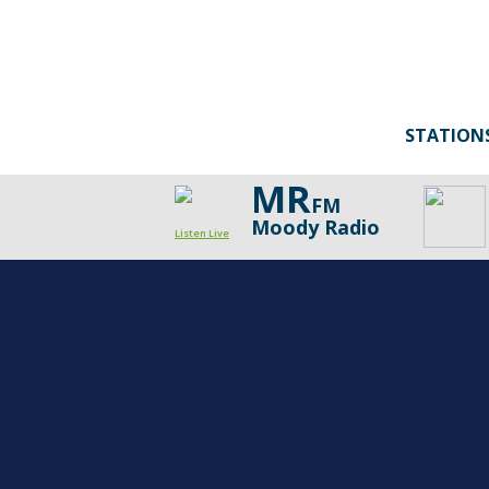
STATION
MR
FM
Moody Radio
Listen Live