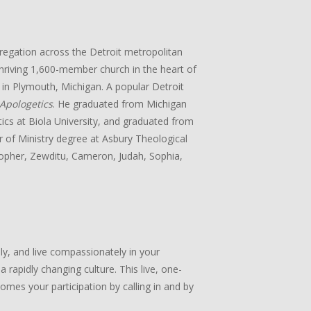
gregation across the Detroit metropolitan
 thriving 1,600-member church in the heart of
in Plymouth, Michigan. A popular Detroit
Apologetics
. He graduated from Michigan
tics at Biola University, and graduated from
r of Ministry degree at Asbury Theological
stopher, Zewditu, Cameron, Judah, Sophia,
lly, and live compassionately in your
 rapidly changing culture. This live, one-
mes your participation by calling in and by