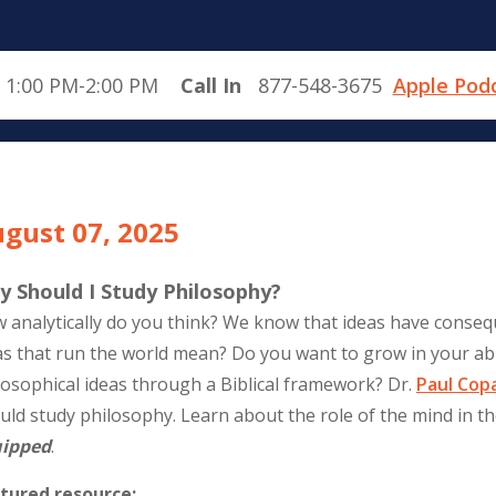
 1:00 PM-2:00 PM
Call In
877-548-3675
Apple Pod
gust 07, 2025
y Should I Study Philosophy?
 analytically do you think? We know that ideas have conse
as that run the world mean? Do you want to grow in your abi
losophical ideas through a Biblical framework? Dr.
Paul Cop
uld study philosophy. Learn about the role of the mind in the 
ipped
.
tured resource: