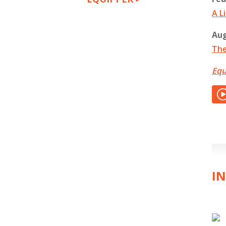
A L
Aug
The
Equ
IN