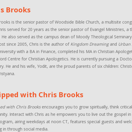
is Brooks
rooks is the senior pastor of Woodside Bible Church, a multisite con
hris served for 20 years as the senior pastor of Evangel Ministries, a
. He also served as the campus dean of Moody Theological Seminary 
ost since 2005, Chris is the author of
Kingdom Dreaming
and
Urban 
niversity with a BA in Finance, completed his MA in Christian Apologe
ord Centre for Christian Apologetics. He is currently pursuing a Docto
y. He and his wife, Yodit, are the proud parents of six children: Chri
istyana.
ipped with Chris Brooks
ed with Chris Brooks
encourages you to grow spiritually, think critica
ty. Interact with Chris as he empowers you to live out the gospel in a
ogram, airing weekdays at noon CT, features special guests and welco
g in through social media.