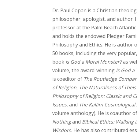
Dr. Paul Copan is a Christian theologi
philosopher, apologist, and author. H
professor at the Palm Beach Atlantic 
and holds the endowed Pledger Famil
Philosophy and Ethics. He is author o
50 books, including the very popular,
book
Is God a Moral Monster?
as wel
volume, the award-winning
Is God a 
is coeditor of
The Routledge Compan
of Religion
,
The Naturalness of Theist
Philosophy of Religion: Classic and
Issues
, and
The Kalām Cosmological
volume anthology). He is coauthor o
Nothing
and
Biblical Ethics: Walking 
Wisdom
. He has also contributed es