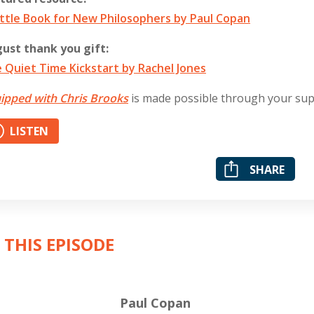
ittle Book for New Philosophers by Paul Copan
ust thank you gift:
 Quiet Time Kickstart by Rachel Jones
ipped with Chris Brooks
is made possible through your su
LISTEN
SHARE
 THIS EPISODE
Paul Copan