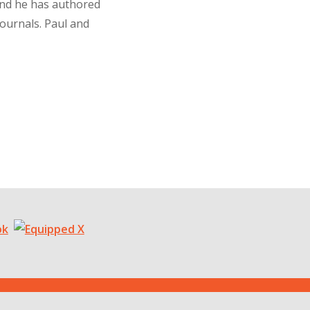
and he has authored
journals. Paul and