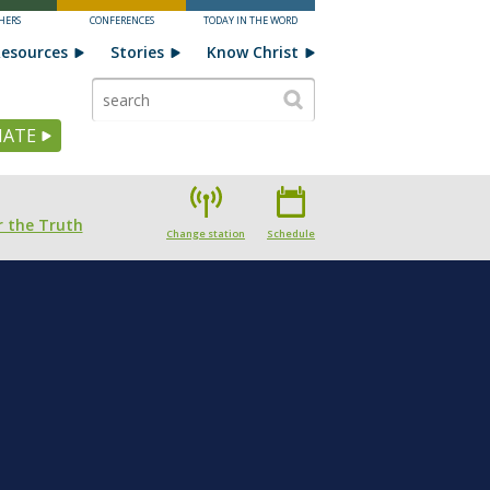
HERS
CONFERENCES
TODAY IN THE WORD
esources
Stories
Know Christ
ATE
 the Truth
Change station
Schedule