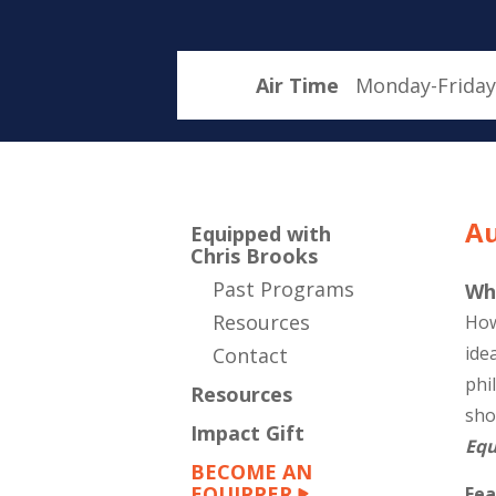
Air Time
Monday-Friday
Au
Equipped with
Chris Brooks
Past Programs
Wh
Resources
How
ide
Contact
phi
Resources
sho
Impact Gift
Equ
BECOME AN
EQUIPPER
Fea