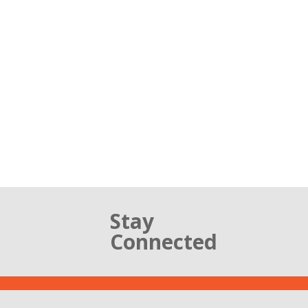
Stay
Connected