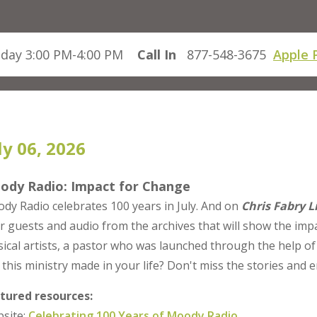
day 3:00 PM-4:00 PM
Call In
877-548-3675
Apple 
ly 06, 2026
ody Radio: Impact for Change
dy Radio celebrates 100 years in July. And on
Chris Fabry L
r guests and audio from the archives that will show the impa
ical artists, a pastor who was launched through the help o
 this ministry made in your life? Don't miss the stories an
tured resources:
site:
Celebrating 100 Years of Moody Radio