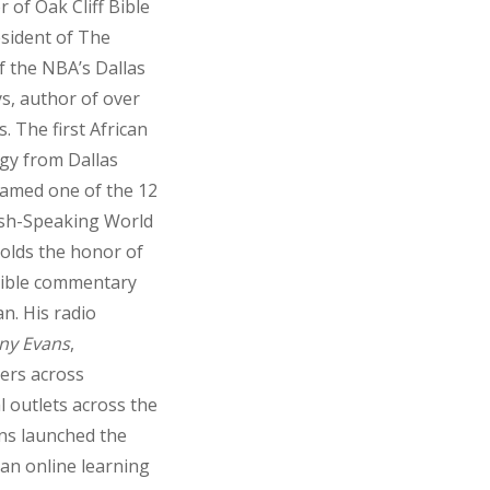
 of Oak Cliff Bible
esident of The
f the NBA’s Dallas
s, author of over
. The first African
gy from Dallas
named one of the 12
lish-Speaking World
holds the honor of
-Bible commentary
n. His radio
ony Evans
,
ners across
l outlets across the
ans launched the
an online learning