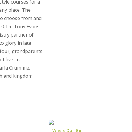
style courses for a
 any place. The
to choose from and
00. Dr. Tony Evans
istry partner of
o glory in late
 four, grandparents
f five. In
arla Crummie,
ith and kingdom
Where Do I Go