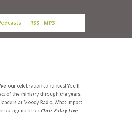
Podcasts
RSS
MP3
ive
, our celebration continues! You'll
ct of the ministry through the years.
f leaders at Moody Radio. What impact
d encouragement on
Chris Fabry Live
.