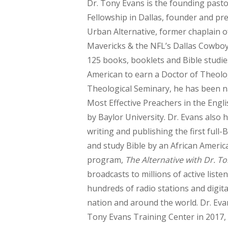
Dr. Tony Evans is the founding pastor
Fellowship in Dallas, founder and pr
Urban Alternative, former chaplain o
Mavericks & the NFL’s Dallas Cowboy
125 books, booklets and Bible studies
American to earn a Doctor of Theolo
Theological Seminary, he has been 
Most Effective Preachers in the Eng
by Baylor University. Dr. Evans also 
writing and publishing the first full
and study Bible by an African America
program,
The Alternative with Dr. T
broadcasts to millions of active liste
hundreds of radio stations and digita
nation and around the world. Dr. Ev
Tony Evans Training Center in 2017, 