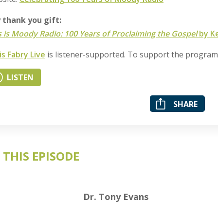
y thank you gift:
s is Moody Radio: 100 Years of Proclaiming the Gospel
by Ke
is Fabry Live
is listener-supported. To support the progra
LISTEN
SHARE
 THIS EPISODE
Dr. Tony Evans