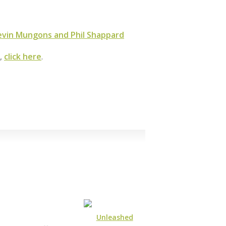
vin Mungons and Phil Shappard
m,
click here
.
Unleashed