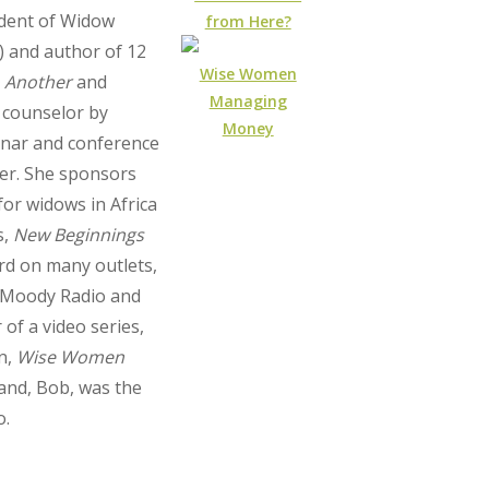
ident of Widow
from Here?
) and author of 12
Wise Women
 Another
and
Managing
a counselor by
Money
inar and conference
er. She sponsors
for widows in Africa
s,
New Beginnings
rd on many outlets,
n Moody Radio and
 of a video series,
n,
Wise Women
band, Bob, was the
o.