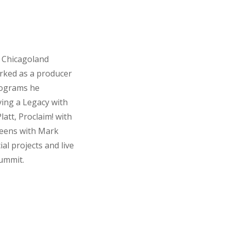
h Chicagoland
orked as a producer
rograms he
ving a Legacy with
latt, Proclaim! with
Teens with Mark
l projects and live
Summit.