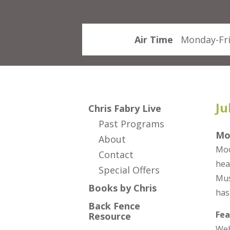
Air Time
Monday-Fri
Ju
Chris Fabry Live
Past Programs
Mo
About
Moo
Contact
hea
Special Offers
Mus
Books by Chris
has
Back Fence
Fea
Resource
Web