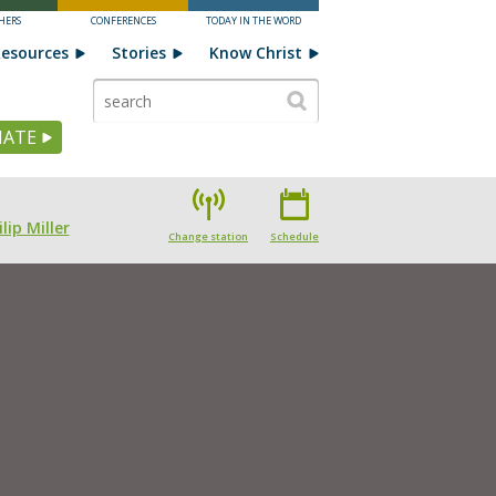
HERS
CONFERENCES
TODAY IN THE WORD
esources
Stories
Know Christ
ATE
lip Miller
Change station
Schedule