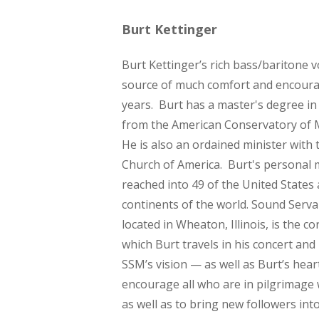
Burt Kettinger
Burt Kettinger’s rich bass/baritone 
source of much comfort and encour
years. Burt has a master's degree i
from the American Conservatory of M
He is also an ordained minister with 
Church of America. Burt's personal 
reached into 49 of the United States 
continents of the world. Sound Serva
located in Wheaton, Illinois, is the 
which Burt travels in his concert and
SSM’s vision — as well as Burt’s hear
encourage all who are in pilgrimage w
as well as to bring new followers int