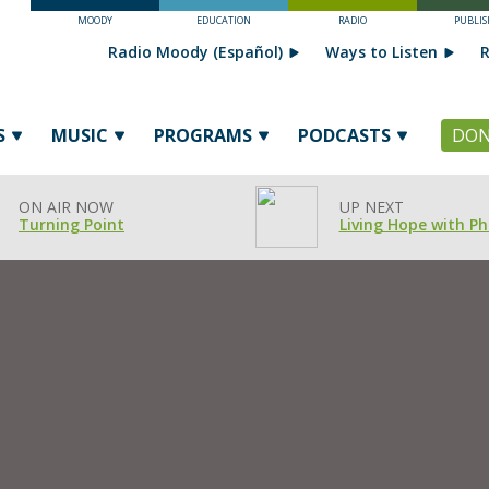
MOODY
EDUCATION
RADIO
PUBLIS
Radio Moody (Español)
Ways to Listen
R
S
MUSIC
PROGRAMS
PODCASTS
DON
ON AIR NOW
UP NEXT
Turning Point
Living Hope with Phi