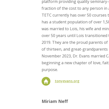
platform providing quality seminary-
fraction of the cost to any person in
TETC currently has over 50 courses 
has a student population of over 1,5
was married to Lois, his wife and min
over 50 years until Lois transitioned t
2019. They are the proud parents of
of thirteen, and great-grandparents o
November 2023, Dr. Evans married C
beginning a new chapter of love, fa
purpose.
tonyevans.org
Miriam Neff