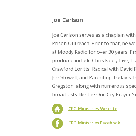
Joe Carlson
Joe Carlson serves as a chaplain wit
Prison Outreach. Prior to that, he w
at Moody Radio for over 30 years. P
produced include Chris Fabry Live, Li
Crawford Loritts, Radical with David P
Joe Stowell, and Parenting Today's 
Gregston, along with numerous specia
broadcasts like the One Cry Prayer 
CPO Ministries Website
CPO Ministries Facebook