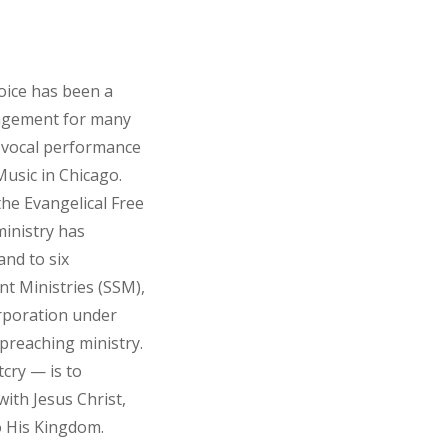
voice has been a
agement for many
n vocal performance
usic in Chicago.
the Evangelical Free
ministry has
and to six
nt Ministries (SSM),
corporation under
 preaching ministry.
tcry — is to
ith Jesus Christ,
o His Kingdom.