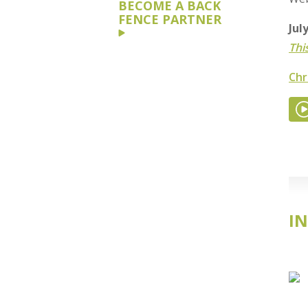
BECOME A BACK
FENCE PARTNER
Jul
Thi
Chr
IN