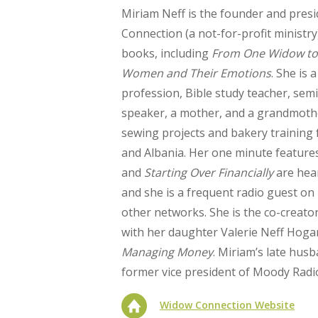
Miriam Neff is the founder and pres
Connection (a not-for-profit ministry
books, including
From One Widow to
Women and Their Emotions
. She is 
profession, Bible study teacher, sem
speaker, a mother, and a grandmoth
sewing projects and bakery training 
and Albania. Her one minute feature
and
Starting Over Financially
are hea
and she is a frequent radio guest o
other networks. She is the co-creator
with her daughter Valerie Neff Hoga
Managing Money
. Miriam’s late hus
former vice president of Moody Radi
Widow Connection Website