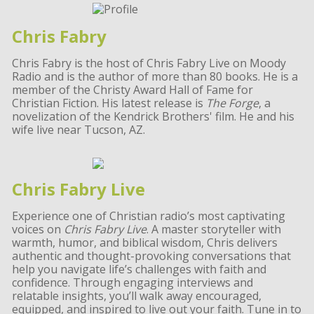
Chris Fabry
Chris Fabry is the host of Chris Fabry Live on Moody
Radio and is the author of more than 80 books. He is a
member of the Christy Award Hall of Fame for
Christian Fiction. His latest release is
The Forge
, a
novelization of the Kendrick Brothers' film. He and his
wife live near Tucson, AZ.
Chris Fabry Live
Experience one of Christian radio’s most captivating
voices on
Chris Fabry Live
. A master storyteller with
warmth, humor, and biblical wisdom, Chris delivers
authentic and thought-provoking conversations that
help you navigate life’s challenges with faith and
confidence. Through engaging interviews and
relatable insights, you’ll walk away encouraged,
equipped, and inspired to live out your faith. Tune in to