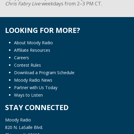
Chris Fabry Live
weekdays from 2–3 PM CT.
LOOKING FOR MORE?
About Moody Radio
Affiliate Resources
Careers
Contest Rules
Download a Program Schedule
Moody Radio News
Partner with Us Today
Ways to Listen
STAY CONNECTED
Moody Radio
820 N. LaSalle Blvd.