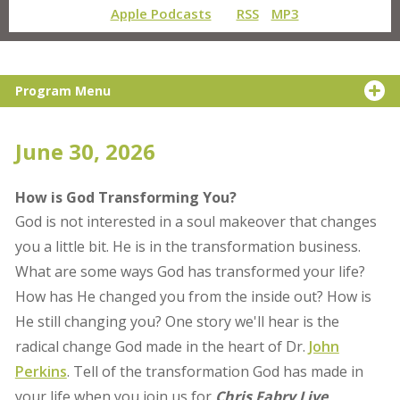
Apple Podcasts
RSS
MP3
Program Menu
June 30, 2026
How is God Transforming You?
God is not interested in a soul makeover that changes
you a little bit. He is in the transformation business.
What are some ways God has transformed your life?
How has He changed you from the inside out? How is
He still changing you? One story we'll hear is the
radical change God made in the heart of Dr.
John
Perkins
. Tell of the transformation God has made in
your life when you join us for
Chris Fabry Live
.