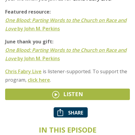
Featured resource:
One Blood: Parting Words to the Church on Race and
Love
by John M. Perkins
June thank you gift:
One Blood: Parting Words to the Church on Race and
Love
by John M. Perkins
Chris Fabry Live
is listener-supported. To support the
program,
click here
.
LISTEN
SHARE
IN THIS EPISODE