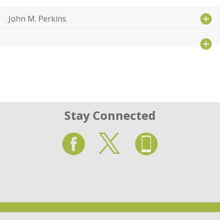
John M. Perkins
Stay Connected