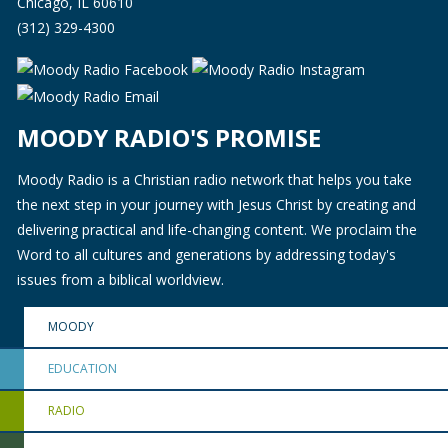
Chicago, IL 60610
(312) 329-4300
MOODY RADIO'S PROMISE
Moody Radio is a Christian radio network that helps you take
the next step in your journey with Jesus Christ by creating and
delivering practical and life-changing content. We proclaim the
Word to all cultures and generations by addressing today's
issues from a biblical worldview.
MOODY
EDUCATION
RADIO