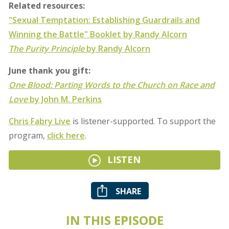
Related resources:
"Sexual Temptation: Establishing Guardrails and
Winning the Battle" Booklet by Randy Alcorn
The Purity Principle
by Randy Alcorn
June thank you gift:
One Blood: Parting Words to the Church on Race and
Love
by John M. Perkins
Chris Fabry Live
is listener-supported. To support the
program,
click here
.
LISTEN
SHARE
IN THIS EPISODE