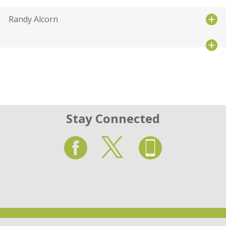
Randy Alcorn
Stay Connected