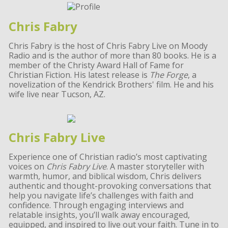
Chris Fabry
Chris Fabry is the host of Chris Fabry Live on Moody
Radio and is the author of more than 80 books. He is a
member of the Christy Award Hall of Fame for
Christian Fiction. His latest release is
The Forge
, a
novelization of the Kendrick Brothers' film. He and his
wife live near Tucson, AZ.
Chris Fabry Live
Experience one of Christian radio’s most captivating
voices on
Chris Fabry Live
. A master storyteller with
warmth, humor, and biblical wisdom, Chris delivers
authentic and thought-provoking conversations that
help you navigate life’s challenges with faith and
confidence. Through engaging interviews and
relatable insights, you’ll walk away encouraged,
equipped, and inspired to live out your faith. Tune in to