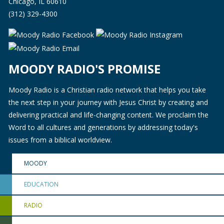
Chicago, IL 60610
(312) 329-4300
MOODY RADIO'S PROMISE
Moody Radio is a Christian radio network that helps you take
the next step in your journey with Jesus Christ by creating and
delivering practical and life-changing content. We proclaim the
Word to all cultures and generations by addressing today's
issues from a biblical worldview.
MOODY
EDUCATION
RADIO