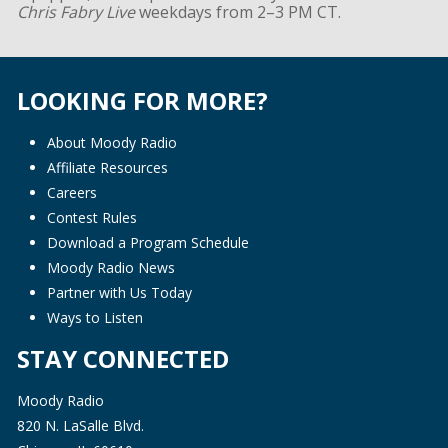
Chris Fabry Live
weekdays from 2–3 PM CT.
LOOKING FOR MORE?
About Moody Radio
Affiliate Resources
Careers
Contest Rules
Download a Program Schedule
Moody Radio News
Partner with Us Today
Ways to Listen
STAY CONNECTED
Moody Radio
820 N. LaSalle Blvd.