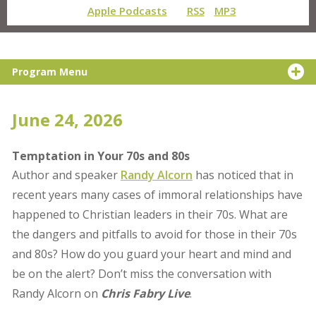
Apple Podcasts
RSS
MP3
Program Menu
June 24, 2026
Temptation in Your 70s and 80s
Author and speaker
Randy Alcorn
has noticed that in
recent years many cases of immoral relationships have
happened to Christian leaders in their 70s. What are
the dangers and pitfalls to avoid for those in their 70s
and 80s? How do you guard your heart and mind and
be on the alert? Don’t miss the conversation with
Randy Alcorn on
Chris Fabry Live
.