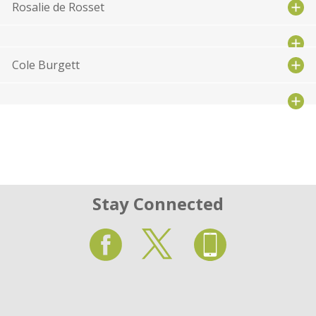
Rosalie de Rosset
Cole Burgett
Stay Connected