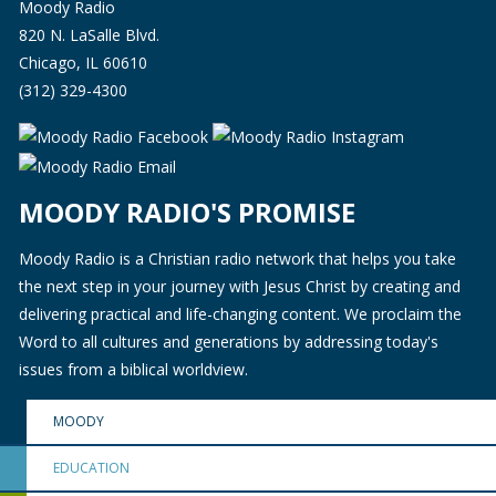
Moody Radio
820 N. LaSalle Blvd.
Chicago, IL 60610
(312) 329-4300
MOODY RADIO'S PROMISE
Moody Radio is a Christian radio network that helps you take
the next step in your journey with Jesus Christ by creating and
delivering practical and life-changing content. We proclaim the
Word to all cultures and generations by addressing today's
issues from a biblical worldview.
MOODY
EDUCATION