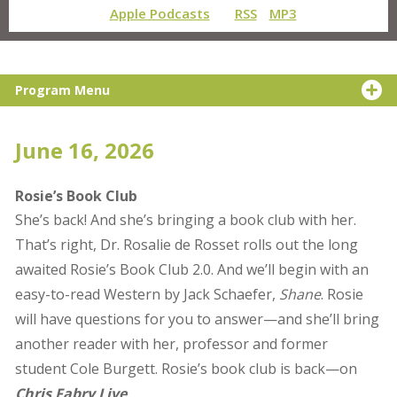
Apple Podcasts
RSS
MP3
Program Menu
June 16, 2026
Rosie’s Book Club
She’s back! And she’s bringing a book club with her.
That’s right, Dr. Rosalie de Rosset rolls out the long
awaited Rosie’s Book Club 2.0. And we’ll begin with an
easy-to-read Western by Jack Schaefer,
Shane
. Rosie
will have questions for you to answer—and she’ll bring
another reader with her, professor and former
student Cole Burgett. Rosie’s book club is back—on
Chris Fabry Live
.