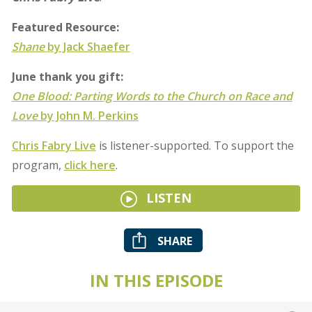
Featured Resource:
Shane
by Jack Shaefer
June thank you gift:
One Blood: Parting Words to the Church on Race and
Love
by John M. Perkins
Chris Fabry Live
is listener-supported. To support the
program,
click here
.
LISTEN
SHARE
IN THIS EPISODE