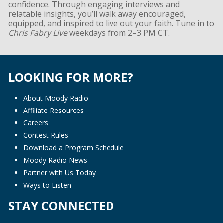
confidence. Through engaging interviews and
relatable insights, you’ll walk away encouraged,
equipped, and inspired to live out your faith. Tune in to
Chris Fabry Live
weekdays from 2–3 PM CT.
LOOKING FOR MORE?
About Moody Radio
Affiliate Resources
Careers
Contest Rules
Download a Program Schedule
Moody Radio News
Partner with Us Today
Ways to Listen
STAY CONNECTED