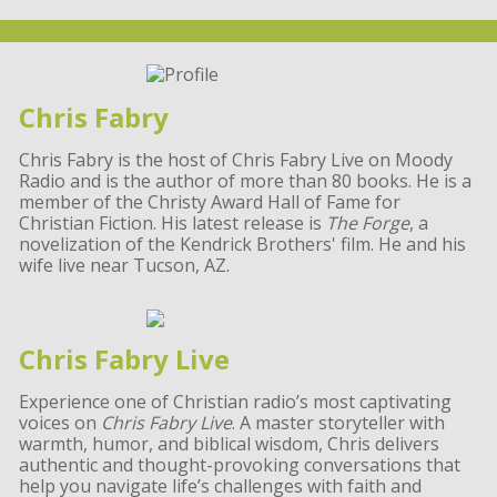
Chris Fabry
Chris Fabry is the host of Chris Fabry Live on Moody
Radio and is the author of more than 80 books. He is a
member of the Christy Award Hall of Fame for
Christian Fiction. His latest release is
The Forge
, a
novelization of the Kendrick Brothers' film. He and his
wife live near Tucson, AZ.
Chris Fabry Live
Experience one of Christian radio’s most captivating
voices on
Chris Fabry Live
. A master storyteller with
warmth, humor, and biblical wisdom, Chris delivers
authentic and thought-provoking conversations that
help you navigate life’s challenges with faith and