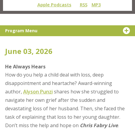
Apple Podcasts
RSS
MP3
Program Menu
June 03, 2026
He Always Hears
How do you help a child deal with loss, deep
disappointment and heartache? Award-winning
author,
Alyson Punzi
shares how she struggled to
navigate her own grief after the sudden and
devastating loss of her husband. Then, she faced the
task of explaining that loss to her young daughter.
Don’t miss the help and hope on
Chris Fabry Live
.