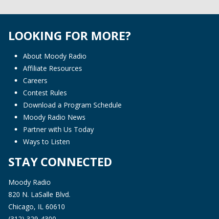
LOOKING FOR MORE?
About Moody Radio
Affiliate Resources
Careers
Contest Rules
Download a Program Schedule
Moody Radio News
Partner with Us Today
Ways to Listen
STAY CONNECTED
Moody Radio
820 N. LaSalle Blvd.
Chicago, IL 60610
(312) 329-4300