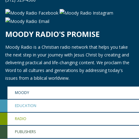
MOODY RADIO'S PROMISE
Moody Radio is a Christian radio network that helps you take
the next step in your journey with Jesus Christ by creating and
delivering practical and life-changing content. We proclaim the
Word to all cultures and generations by addressing today's
issues from a biblical worldview.
MOODY
EDUCATION
RADIO
PUBLISHERS