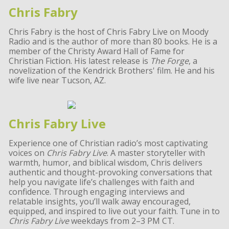
Chris Fabry
Chris Fabry is the host of Chris Fabry Live on Moody
Radio and is the author of more than 80 books. He is a
member of the Christy Award Hall of Fame for
Christian Fiction. His latest release is
The Forge
, a
novelization of the Kendrick Brothers' film. He and his
wife live near Tucson, AZ.
Chris Fabry Live
Experience one of Christian radio’s most captivating
voices on
Chris Fabry Live
. A master storyteller with
warmth, humor, and biblical wisdom, Chris delivers
authentic and thought-provoking conversations that
help you navigate life’s challenges with faith and
confidence. Through engaging interviews and
relatable insights, you’ll walk away encouraged,
equipped, and inspired to live out your faith. Tune in to
Chris Fabry Live
weekdays from 2–3 PM CT.