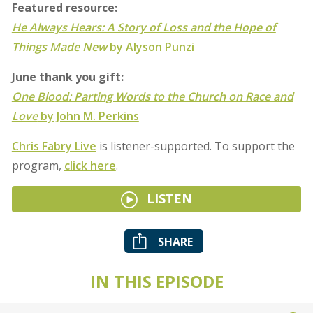
Featured resource:
He Always Hears: A Story of Loss and the Hope of
Things Made New
by Alyson Punzi
June thank you gift:
One Blood: Parting Words to the Church on Race and
Love
by John M. Perkins
Chris Fabry Live
is listener-supported. To support the
program,
click here
.
LISTEN
SHARE
IN THIS EPISODE