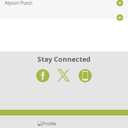
Alyson Punzi
Stay Connected