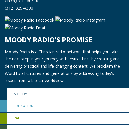
Chicago, IL 60610
(312) 329-4300
MOODY RADIO'S PROMISE
Moody Radio is a Christian radio network that helps you take
the next step in your journey with Jesus Christ by creating and
delivering practical and life-changing content. We proclaim the
Word to all cultures and generations by addressing today's
issues from a biblical worldview.
MOODY
EDUCATION
RADIO