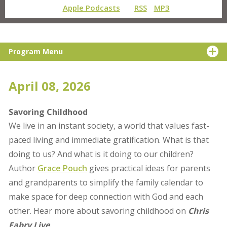
Apple Podcasts
RSS
MP3
Program Menu
April 08, 2026
Savoring Childhood
We live in an instant society, a world that values fast-
paced living and immediate gratification. What is that
doing to us? And what is it doing to our children?
Author
Grace Pouch
gives practical ideas for parents
and grandparents to simplify the family calendar to
make space for deep connection with God and each
other. Hear more about savoring childhood on
Chris
Fabry Live
.