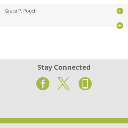
Grace P. Pouch
Stay Connected