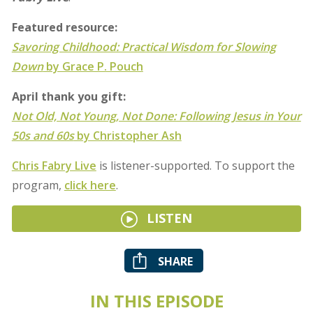
Featured resource:
Savoring Childhood: Practical Wisdom for Slowing
Down
by Grace P. Pouch
April thank you gift:
Not Old, Not Young, Not Done: Following Jesus in Your
50s and 60s
by Christopher Ash
Chris Fabry Live
is listener-supported. To support the
program,
click here
.
LISTEN
SHARE
IN THIS EPISODE