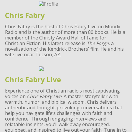
Chris Fabry
Chris Fabry is the host of Chris Fabry Live on Moody
Radio and is the author of more than 80 books. He is a
member of the Christy Award Hall of Fame for
Christian Fiction. His latest release is
The Forge
, a
novelization of the Kendrick Brothers' film. He and his
wife live near Tucson, AZ.
Chris Fabry Live
Experience one of Christian radio’s most captivating
voices on
Chris Fabry Live
. A master storyteller with
warmth, humor, and biblical wisdom, Chris delivers
authentic and thought-provoking conversations that
help you navigate life’s challenges with faith and
confidence. Through engaging interviews and
relatable insights, you’ll walk away encouraged,
equipped, and inspired to live out your faith. Tune in to