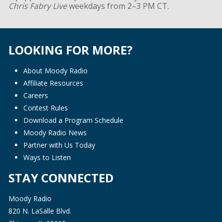
Chris Fabry Live
weekdays from 2–3 PM CT.
LOOKING FOR MORE?
About Moody Radio
Affiliate Resources
Careers
Contest Rules
Download a Program Schedule
Moody Radio News
Partner with Us Today
Ways to Listen
STAY CONNECTED
Moody Radio
820 N. LaSalle Blvd.