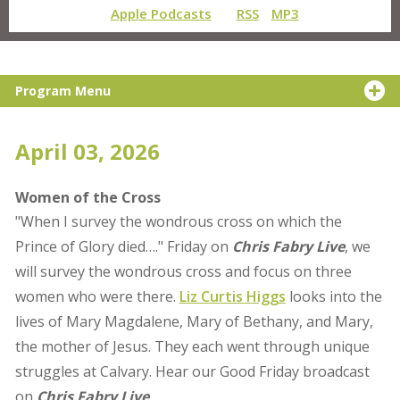
Apple Podcasts
RSS
MP3
Program Menu
April 03, 2026
Women of the Cross
"When I survey the wondrous cross on which the
Prince of Glory died…." Friday on
Chris Fabry Live
, we
will survey the wondrous cross and focus on three
women who were there.
Liz Curtis Higgs
looks into the
lives of Mary Magdalene, Mary of Bethany, and Mary,
the mother of Jesus. They each went through unique
struggles at Calvary. Hear our Good Friday broadcast
on
Chris Fabry Live
.