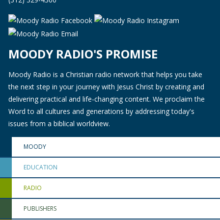
MOODY RADIO'S PROMISE
Moody Radio is a Christian radio network that helps you take
the next step in your journey with Jesus Christ by creating and
delivering practical and life-changing content. We proclaim the
Word to all cultures and generations by addressing today's
issues from a biblical worldview.
MOODY
EDUCATION
RADIO
PUBLISHERS