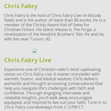
Chris Fabry
Chris Fabry is the host of Chris Fabry Live on Moody
Radio and is the author of more than 80 books. He is a
member of the Christy Award Hall of Fame for
Christian Fiction. His latest release is
The Forge
, a
novelization of the Kendrick Brothers' film. He and his
wife live near Tucson, AZ.
Chris Fabry Live
Experience one of Christian radio’s most captivating
voices on
Chris Fabry Live
. A master storyteller with
warmth, humor, and biblical wisdom, Chris delivers
authentic and thought-provoking conversations that
help you navigate life’s challenges with faith and
confidence. Through engaging interviews and
relatable insights, you’ll walk away encouraged,
equipped, and inspired to live out your faith. Tune in to
Chris Fabry Live
weekdays from 2–3 PM CT.