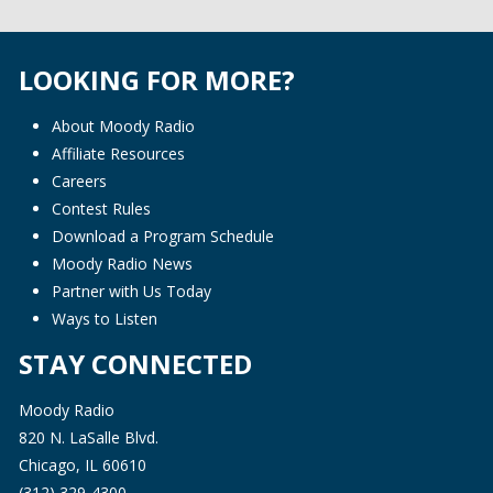
LOOKING FOR MORE?
About Moody Radio
Affiliate Resources
Careers
Contest Rules
Download a Program Schedule
Moody Radio News
Partner with Us Today
Ways to Listen
STAY CONNECTED
Moody Radio
820 N. LaSalle Blvd.
Chicago, IL 60610
(312) 329-4300