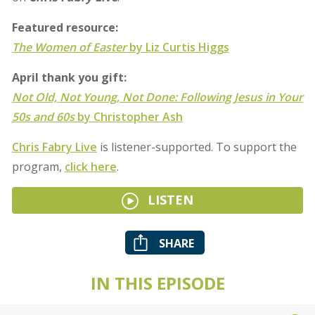
Featured resource:
The Women of Easter
by Liz Curtis Higgs
April thank you gift:
Not Old, Not Young, Not Done: Following Jesus in Your
50s and 60s
by Christopher Ash
Chris Fabry Live
is listener-supported. To support the
program,
click here
.
LISTEN
SHARE
IN THIS EPISODE