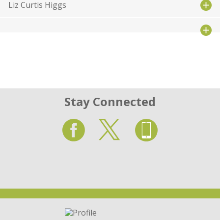
Liz Curtis Higgs
Stay Connected