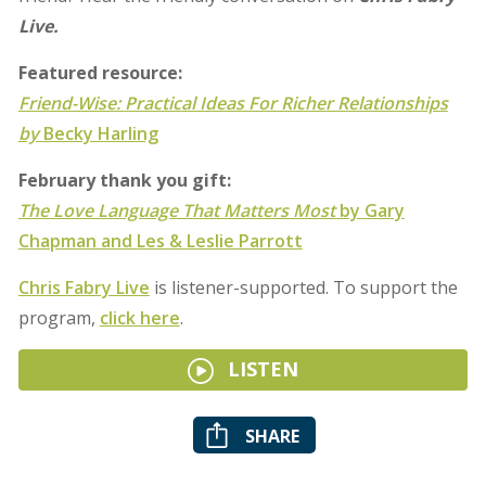
Live.
Featured resource:
Friend-Wise:
Practical Ideas For Richer Relationships
by
Becky Harling
February thank you gift:
The Love Language That Matters Most
by Gary
Chapman and Les & Leslie Parrott
Chris Fabry Live
is listener-supported. To support the
program,
click here
.
LISTEN
SHARE