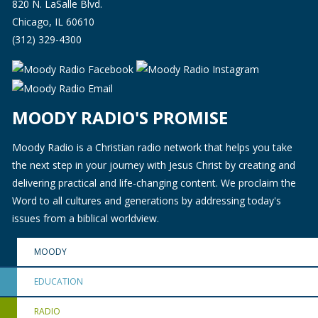
820 N. LaSalle Blvd.
Chicago, IL 60610
(312) 329-4300
MOODY RADIO'S PROMISE
Moody Radio is a Christian radio network that helps you take
the next step in your journey with Jesus Christ by creating and
delivering practical and life-changing content. We proclaim the
Word to all cultures and generations by addressing today's
issues from a biblical worldview.
MOODY
EDUCATION
RADIO