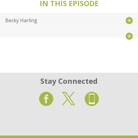
IN THIS EPISODE
Becky Harling
Stay Connected