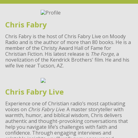
Chris Fabry
Chris Fabry is the host of Chris Fabry Live on Moody
Radio and is the author of more than 80 books. He is a
member of the Christy Award Hall of Fame for
Christian Fiction. His latest release is
The Forge
, a
novelization of the Kendrick Brothers' film. He and his
wife live near Tucson, AZ.
Chris Fabry Live
Experience one of Christian radio’s most captivating
voices on
Chris Fabry Live
. A master storyteller with
warmth, humor, and biblical wisdom, Chris delivers
authentic and thought-provoking conversations that
help you navigate life’s challenges with faith and
confidence. Through engaging interviews and