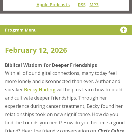
Apple Podcasts
RSS
MP3
Program Menu
February 12, 2026
Biblical Wisdom for Deeper Friendships
With all of our digital connections, many today feel
more lonely and disconnected than ever. Author and
speaker
Becky Harling
will help us learn how to build
and cultivate deeper friendships. Through her
experience during cancer treatment, Becky found her
relationships took on new significance. How do you
find the friends you need? How do you become a good
friend? Hear the friendly conversation on
Chris Fabry