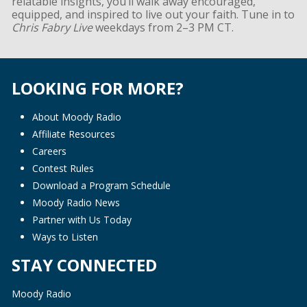
relatable insights, you’ll walk away encouraged,
equipped, and inspired to live out your faith. Tune in to
Chris Fabry Live
weekdays from 2–3 PM CT.
LOOKING FOR MORE?
About Moody Radio
Affiliate Resources
Careers
Contest Rules
Download a Program Schedule
Moody Radio News
Partner with Us Today
Ways to Listen
STAY CONNECTED
Moody Radio