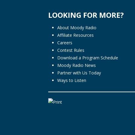
LOOKING FOR MORE?
About Moody Radio
Affiliate Resources
Careers
Contest Rules
Download a Program Schedule
Moody Radio News
Partner with Us Today
Ways to Listen