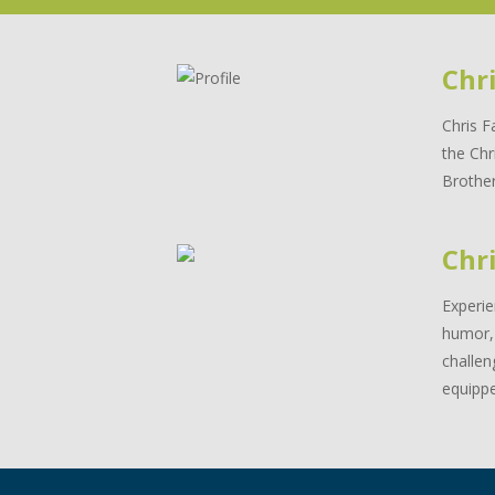
Chr
Chris F
the Chr
Brother
Chri
Experie
humor, 
challen
equippe