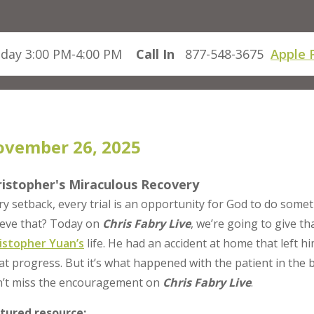
day 3:00 PM-4:00 PM
Call In
877-548-3675
Apple 
vember 26, 2025
ristopher's Miraculous Recovery
ry setback, every trial is an opportunity for God to do som
ieve that? Today on
Chris Fabry Live
, we’re going to give 
istopher Yuan’s
life. He had an accident at home that left
at progress. But it’s what happened with the patient in the 
’t miss the encouragement on
Chris Fabry Live
.
tured resource: