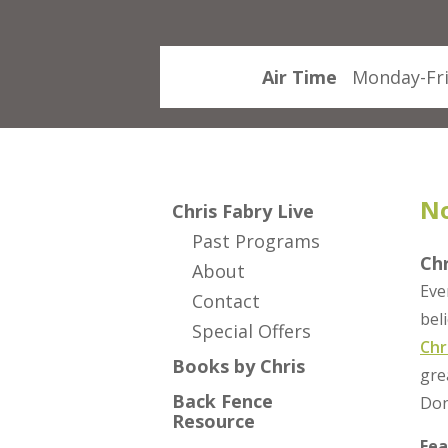
Air Time
Monday-Fri
No
Chris Fabry Live
Past Programs
Ch
About
Eve
Contact
bel
Special Offers
Chr
Books by Chris
gre
Back Fence
Don
Resource
Fea