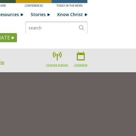
HERS
CONFERENCES
TODAY IN THE WORD
esources
Stories
Know Christ
ATE
le
Change station
Schedule