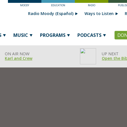
MOODY
EDUCATION
RADIO
PUBLIS
Radio Moody (Español)
Ways to Listen
R
S
MUSIC
PROGRAMS
PODCASTS
DON
ON AIR NOW
UP NEXT
Karl and Crew
Open the Bib