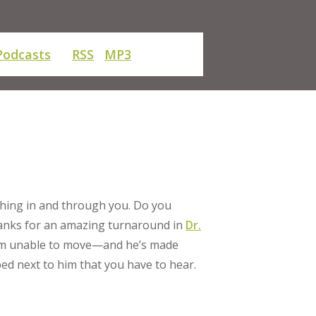
Podcasts
RSS
MP3
ething in and through you. Do you
thanks for an amazing turnaround in
Dr.
 him unable to move—and he’s made
bed next to him that you have to hear.