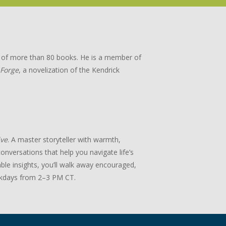
or of more than 80 books. He is a member of
 Forge
, a novelization of the Kendrick
ive
. A master storyteller with warmth,
onversations that help you navigate life’s
ble insights, you’ll walk away encouraged,
days from 2–3 PM CT.