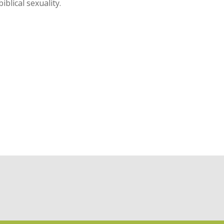
blical sexuality.