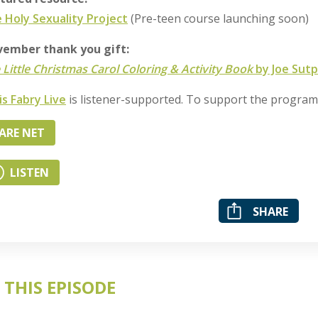
 Holy Sexuality Project
(Pre-teen course launching soon)
ember thank you gift:
 Little Christmas Carol Coloring & Activity Book
by Joe Sutp
is Fabry Live
is listener-supported. To support the progra
ARE NET
LISTEN
SHARE
 THIS EPISODE