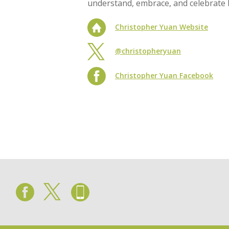
understand, embrace, and celebrate bi
Christopher Yuan Website
@christopheryuan
Christopher Yuan Facebook