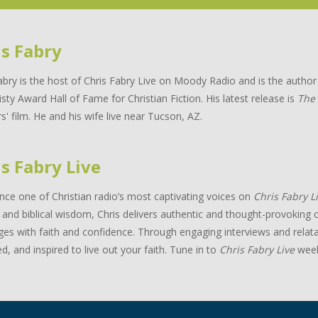
is Fabry
abry is the host of Chris Fabry Live on Moody Radio and is the auth
isty Award Hall of Fame for Christian Fiction. His latest release is
The
s' film. He and his wife live near Tucson, AZ.
s Fabry Live
nce one of Christian radio’s most captivating voices on
Chris Fabry L
and biblical wisdom, Chris delivers authentic and thought-provoking c
ges with faith and confidence. Through engaging interviews and relata
d, and inspired to live out your faith. Tune in to
Chris Fabry Live
week