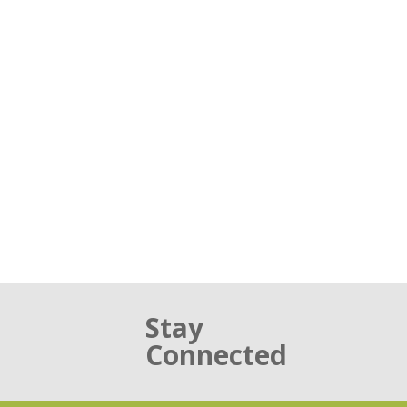
Stay
Connected