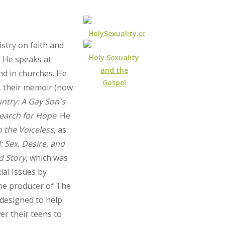
HolySexuality.com
stry on faith and
Holy Sexuality
. He speaks at
and the
nd in churches. He
Gospel
, their memoir (now
untry: A Gay Son's
Search for Hope
. He
o the Voiceless
, as
: Sex, Desire, and
d Story
, which was
ial Issues by
he producer of The
s designed to help
r their teens to