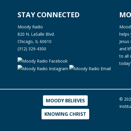
STAY CONNECTED
MO
Moody Radio
Moody 
820 N. LaSalle Blvd.
helps 
Chicago, IL 60610
Jesus 
(312) 329-4300
and l
to all
today'
© 202
MOODY BELIEVES
Instit
KNOWING CHRIST