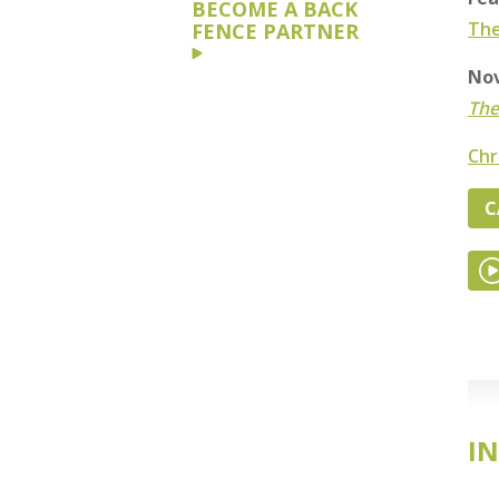
BECOME A BACK
The
FENCE PARTNER
Nov
The
Chr
C
IN