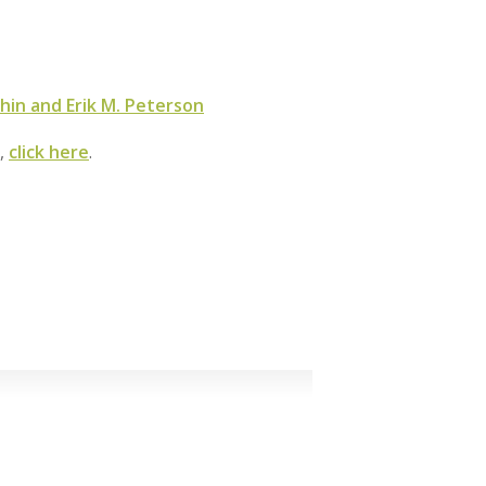
hin and Erik M. Peterson
m,
click here
.