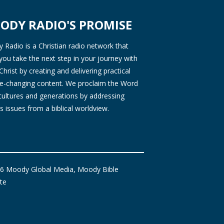
ODY RADIO'S PROMISE
Radio is a Christian radio network that
you take the next step in your journey with
Christ by creating and delivering practical
ife-changing content. We proclaim the Word
 cultures and generations by addressing
s issues from a biblical worldview.
6 Moody Global Media, Moody Bible
ute