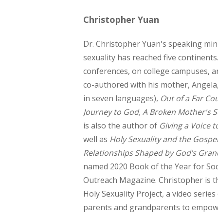
Christopher Yuan
Dr. Christopher Yuan's speaking mini
sexuality has reached five continents
conferences, on college campuses, a
co-authored with his mother, Angela
in seven languages),
Out of a Far Co
Journey to God, A Broken Mother's 
is also the author of
Giving a Voice t
well as
Holy Sexuality and the Gospel
Relationships Shaped by God’s Gran
named 2020 Book of the Year for Soc
Outreach Magazine. Christopher is t
Holy Sexuality Project, a video serie
parents and grandparents to empowe