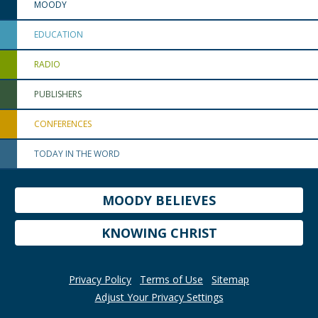
MOODY
EDUCATION
RADIO
PUBLISHERS
CONFERENCES
TODAY IN THE WORD
MOODY BELIEVES
KNOWING CHRIST
Privacy Policy
Terms of Use
Sitemap
Adjust Your Privacy Settings