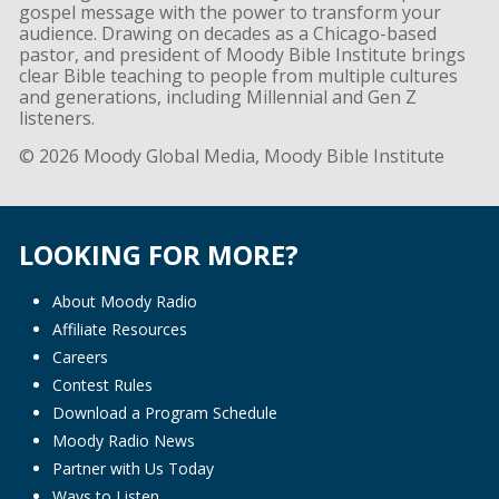
gospel message with the power to transform your
audience. Drawing on decades as a Chicago-based
pastor, and president of Moody Bible Institute brings
clear Bible teaching to people from multiple cultures
and generations, including Millennial and Gen Z
listeners.
© 2026 Moody Global Media, Moody Bible Institute
LOOKING FOR MORE?
About Moody Radio
Affiliate Resources
Careers
Contest Rules
Download a Program Schedule
Moody Radio News
Partner with Us Today
Ways to Listen