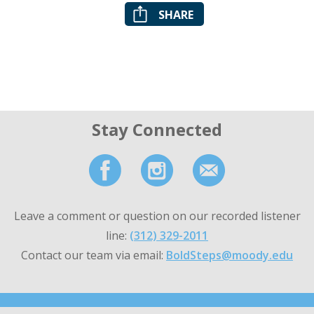
SHARE
Stay Connected
Leave a comment or question on our recorded listener
line:
(312) 329-2011
Contact our team via email:
BoldSteps@moody.edu