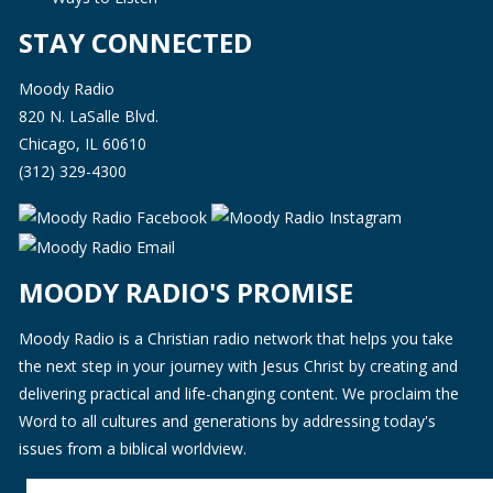
STAY CONNECTED
Moody Radio
820 N. LaSalle Blvd.
Chicago, IL 60610
(312) 329-4300
MOODY RADIO'S PROMISE
Moody Radio is a Christian radio network that helps you take
the next step in your journey with Jesus Christ by creating and
delivering practical and life-changing content. We proclaim the
Word to all cultures and generations by addressing today's
issues from a biblical worldview.