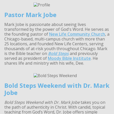
Pastor Mark Jobe
Mark Jobe is passionate about seeing lives
transformed by the power of God's Word. He serves as
the founding pastor of
New Life Community Church
, a
Chicago-based, multi-campus church with more than
25 locations, and founded New Life Centers, serving
thousands of at-risk youth throughout Chicago. Mark
is the Bible teacher on
Bold Steps
and previously
served as president of
Moody Bible Institute
. He
shares life and ministry with his wife, Dee.
Bold Steps Weekend with Dr. Mark
Jobe
Bold Steps Weekend with Dr. Mark Jobe
takes you on
the path of authenticity in Christ. With candid, topical
teaching from God’s Word, Dr. Jobe offers simple