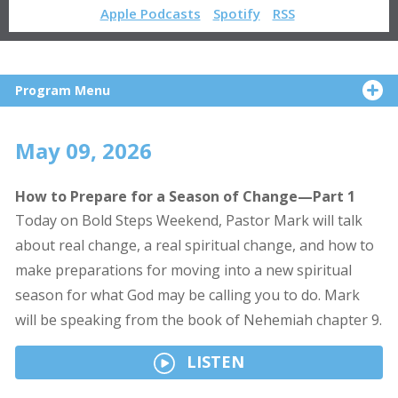
Apple Podcasts
Spotify
RSS
Program Menu
May 09, 2026
How to Prepare for a Season of Change—Part 1
Today on Bold Steps Weekend, Pastor Mark will talk
about real change, a real spiritual change, and how to
make preparations for moving into a new spiritual
season for what God may be calling you to do. Mark
will be speaking from the book of Nehemiah chapter 9.
LISTEN