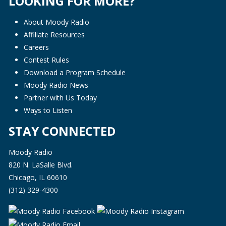
LOOKING FOR MORE?
About Moody Radio
Affiliate Resources
Careers
Contest Rules
Download a Program Schedule
Moody Radio News
Partner with Us Today
Ways to Listen
STAY CONNECTED
Moody Radio
820 N. LaSalle Blvd.
Chicago, IL 60610
(312) 329-4300