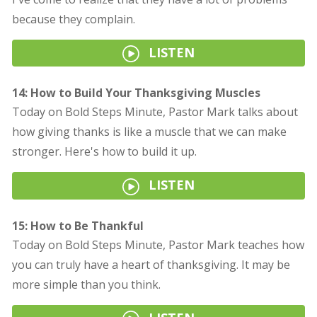
because they complain.
LISTEN
14: How to Build Your Thanksgiving Muscles
Today on Bold Steps Minute, Pastor Mark talks about
how giving thanks is like a muscle that we can make
stronger. Here's how to build it up.
LISTEN
15: How to Be Thankful
Today on Bold Steps Minute, Pastor Mark teaches how
you can truly have a heart of thanksgiving. It may be
more simple than you think.