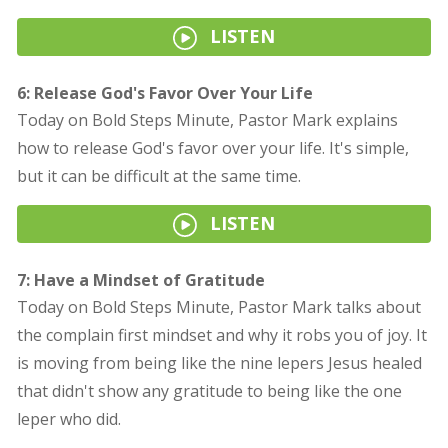
LISTEN
6: Release God's Favor Over Your Life
Today on Bold Steps Minute, Pastor Mark explains
how to release God's favor over your life. It's simple,
but it can be difficult at the same time.
LISTEN
7: Have a Mindset of Gratitude
Today on Bold Steps Minute, Pastor Mark talks about
the complain first mindset and why it robs you of joy. It
is moving from being like the nine lepers Jesus healed
that didn't show any gratitude to being like the one
leper who did.