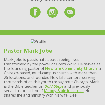
Pastor Mark Jobe
Mark Jobe is passionate about seeing lives
transformed by the power of God's Word. He serves as
the founding pastor of
New Life Community Church
, a
Chicago-based, multi-campus church with more than
25 locations, and founded New Life Centers, serving
thousands of at-risk youth throughout Chicago. Mark
is the Bible teacher on
Bold Steps
and previously
served as president of
Moody Bible Institute
. He
shares life and ministry with his wife, Dee.