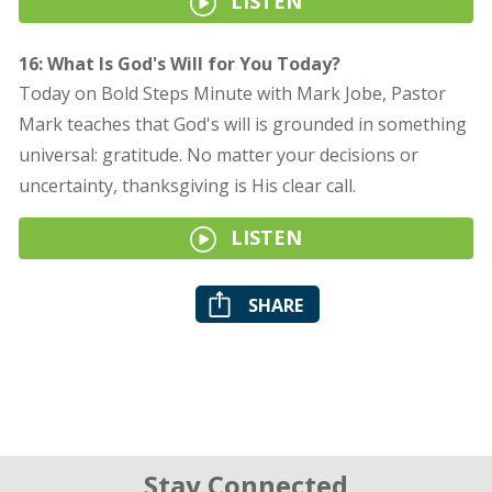
LISTEN
16: What Is God's Will for You Today?
Today on Bold Steps Minute with Mark Jobe, Pastor
Mark teaches that God's will is grounded in something
universal: gratitude. No matter your decisions or
uncertainty, thanksgiving is His clear call.
LISTEN
SHARE
Stay Connected