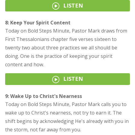
LISTEN
8: Keep Your Spirit Content
Today on Bold Steps Minute, Pastor Mark draws from
First Thessalonians chapter five verses sixteen to
twenty two about three practices we all should be
doing. One is the practice of keeping your spirit
content and how.
LISTEN
9: Wake Up to Christ's Nearness
Today on Bold Steps Minute, Pastor Mark calls you to
wake up to Christ's nearness, not try to earn it. The
shift begins by acknowledging He's already with you in
the storm, not far away from you.