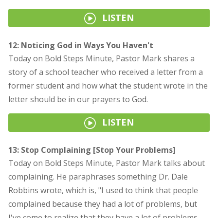
LISTEN
12: Noticing God in Ways You Haven't
Today on Bold Steps Minute, Pastor Mark shares a
story of a school teacher who received a letter from a
former student and how what the student wrote in the
letter should be in our prayers to God.
LISTEN
13: Stop Complaining [Stop Your Problems]
Today on Bold Steps Minute, Pastor Mark talks about
complaining. He paraphrases something Dr. Dale
Robbins wrote, which is, "I used to think that people
complained because they had a lot of problems, but
I've come to realize that they have a lot of problems