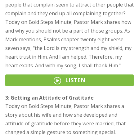
people that complain seem to attract other people that
complain and they end up all complaining together?
Today on Bold Steps Minute, Pastor Mark shares how
and why you should not be a part of those groups. As
Mark mentions, Psalms chapter twenty eight verse
seven says, "the Lord is my strength and my shield, my
heart trust in Him. And I am helped. Therefore, my
heart exalts. And with my song, I shall thank Him."
LISTEN
3: Getting an Attitude of Gratitude
Today on Bold Steps Minute, Pastor Mark shares a
story about his wife and how she developed and
attitude of gratitude before they were married, that
changed a simple gesture to something special.