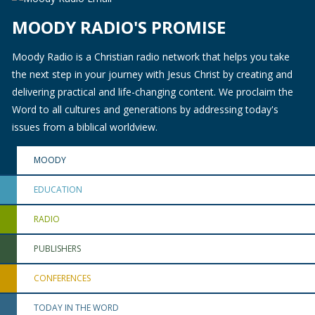
MOODY RADIO'S PROMISE
Moody Radio is a Christian radio network that helps you take
the next step in your journey with Jesus Christ by creating and
delivering practical and life-changing content. We proclaim the
Word to all cultures and generations by addressing today's
issues from a biblical worldview.
MOODY
EDUCATION
RADIO
PUBLISHERS
CONFERENCES
TODAY IN THE WORD