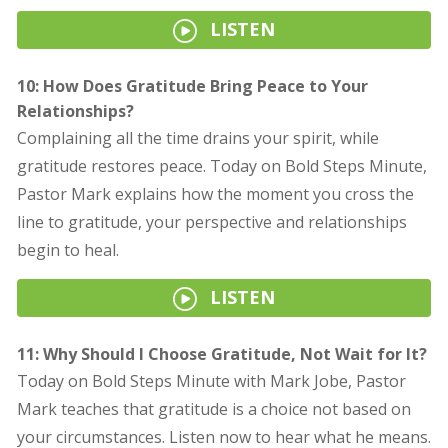
LISTEN
10: How Does Gratitude Bring Peace to Your
Relationships?
Complaining all the time drains your spirit, while
gratitude restores peace. Today on Bold Steps Minute,
Pastor Mark explains how the moment you cross the
line to gratitude, your perspective and relationships
begin to heal.
LISTEN
11: Why Should I Choose Gratitude, Not Wait for It?
Today on Bold Steps Minute with Mark Jobe, Pastor
Mark teaches that gratitude is a choice not based on
your circumstances. Listen now to hear what he means.