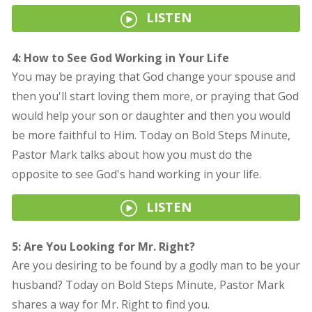
LISTEN
4: How to See God Working in Your Life
You may be praying that God change your spouse and
then you'll start loving them more, or praying that God
would help your son or daughter and then you would
be more faithful to Him. Today on Bold Steps Minute,
Pastor Mark talks about how you must do the
opposite to see God's hand working in your life.
LISTEN
5: Are You Looking for Mr. Right?
Are you desiring to be found by a godly man to be your
husband? Today on Bold Steps Minute, Pastor Mark
shares a way for Mr. Right to find you.