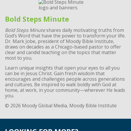
Bold Steps Minute
Bold Steps Minute
shares daily motivating truths from
God’s Word that have the power to transform your life.
Dr. Mark Jobe, president of Moody Bible Institute,
draws on decades as a Chicago-based pastor to offer
clear and candid teaching on the topics that matter
most to you.
Learn unique insights that open your eyes to all you
can be in Jesus Christ. Gain fresh wisdom that
encourages and challenges people across generations
and cultures. Be inspired to walk boldly with God at
home, at work, in your community—wherever He leads
you.
© 2026 Moody Global Media, Moody Bible Institute