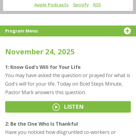
Apple Podcasts
Spotify
RSS
Program Menu
November 24, 2025
1: Know God's Will for Your Life
You may have asked the question or prayed for what is
God's will for your life. Today on Bold Steps Minute,
Pastor Mark answers this question.
LISTEN
2: Be the One Who Is Thankful
Have you noticed how disgruntled co-workers or