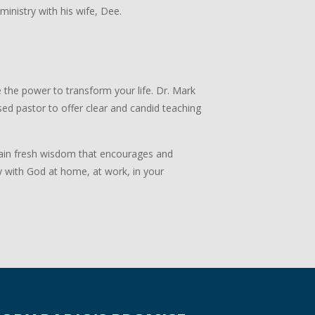
 ministry with his wife, Dee.
 the power to transform your life. Dr. Mark
ed pastor to offer clear and candid teaching
 Gain fresh wisdom that encourages and
y with God at home, at work, in your