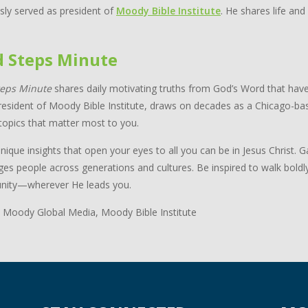
sly served as president of
Moody Bible Institute
. He shares life and
d Steps Minute
teps Minute
shares daily motivating truths from God’s Word that have
resident of Moody Bible Institute, draws on decades as a Chicago-bas
topics that matter most to you.
nique insights that open your eyes to all you can be in Jesus Christ.
ges people across generations and cultures. Be inspired to walk boldl
ity—wherever He leads you.
 Moody Global Media, Moody Bible Institute