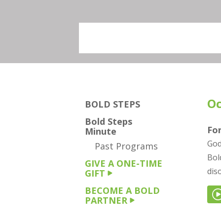
Oc
BOLD STEPS
Bold Steps
Fo
Minute
God
Past Programs
Bol
GIVE A ONE-TIME
dis
GIFT
BECOME A BOLD
PARTNER