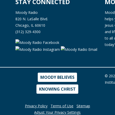
STAY CONNECTED
MO
Moody Radio
Moody 
820 N. LaSalle Blvd.
helps 
Chicago, IL 60610
Jesus 
(312) 329-4300
and l
to all
today'
© 202
MOODY BELIEVES
Instit
KNOWING CHRIST
Privacy Policy
Terms of Use
Sitemap
Adjust Your Privacy Settings