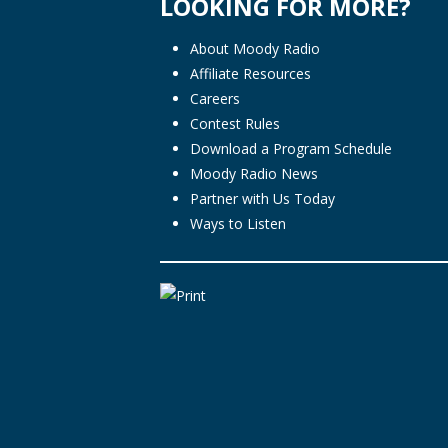
LOOKING FOR MORE?
About Moody Radio
Affiliate Resources
Careers
Contest Rules
Download a Program Schedule
Moody Radio News
Partner with Us Today
Ways to Listen