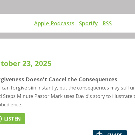
Apple Podcasts
Spotify
RSS
tober 23, 2025
rgiveness Doesn't Cancel the Consequences
 can forgive siin instantly, but the consequences may still u
d Steps Minute Pastor Mark uses David's story to illustrate t
obedience.
LISTEN