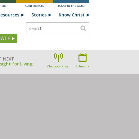
HERS
CONFERENCES
TODAY IN THE WORD
esources
Stories
Know Christ
ATE
P NEXT
sight for Living
Change station
Schedule