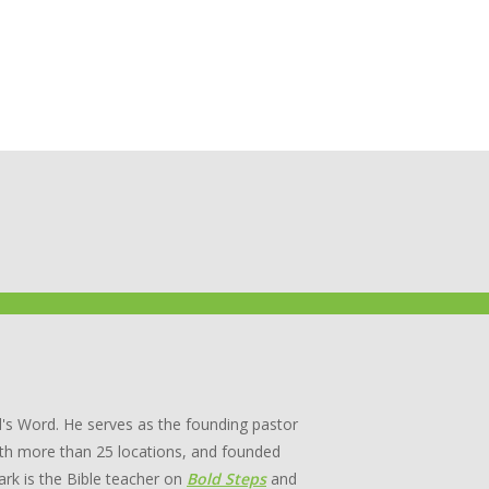
's Word. He serves as the founding pastor
th more than 25 locations, and founded
rk is the Bible teacher on
Bold Steps
and