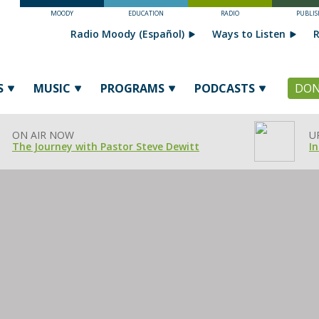
MOODY
EDUCATION
RADIO
PUBLIS
Radio Moody (Español)
Ways to Listen
R
S
MUSIC
PROGRAMS
PODCASTS
DON
ON AIR NOW
U
The Journey with Pastor Steve Dewitt
In