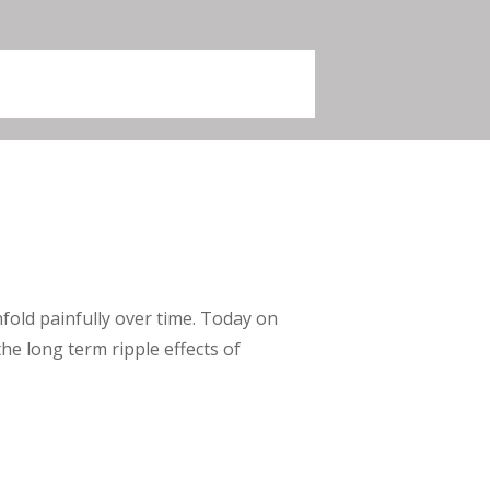
nfold painfully over time. Today on
he long term ripple effects of