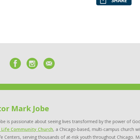
SHARE
tor Mark Jobe
be is passionate about seeing lives transformed by the power of God
 Life Community Church
, a Chicago-based, multi-campus church wi
e Centers, serving thousands of at-risk youth throughout Chicago. Ma