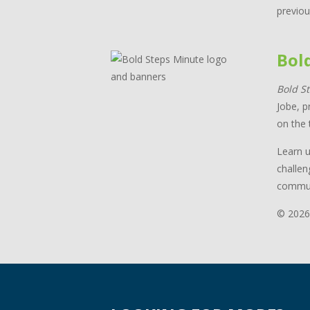
previou
Bol
Bold S
Jobe, p
on the 
Learn u
challen
commun
© 2026