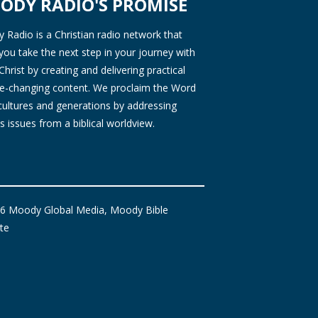
ODY RADIO'S PROMISE
Radio is a Christian radio network that
you take the next step in your journey with
Christ by creating and delivering practical
ife-changing content. We proclaim the Word
 cultures and generations by addressing
s issues from a biblical worldview.
6 Moody Global Media, Moody Bible
ute