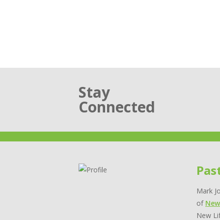
Stay
Connected
Pas
Mark Jo
of
New
New Lif