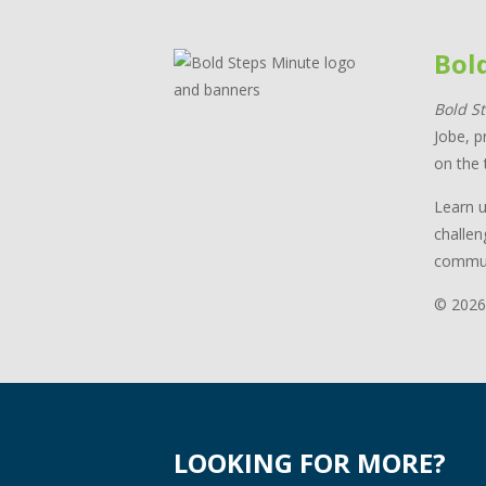
Bol
Bold S
Jobe, p
on the 
Learn u
challen
commun
© 2026
LOOKING FOR MORE?