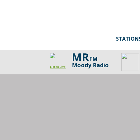
STATION
MR
FM
Moody Radio
Listen Live
Bold
Steps
Minute