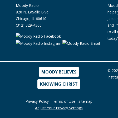
Moody Radio
Moody 
820 N. LaSalle Blvd.
helps 
Chicago, IL 60610
Jesus 
(312) 329-4300
and l
to all
today'
© 202
MOODY BELIEVES
Instit
KNOWING CHRIST
Privacy Policy
Terms of Use
Sitemap
Adjust Your Privacy Settings