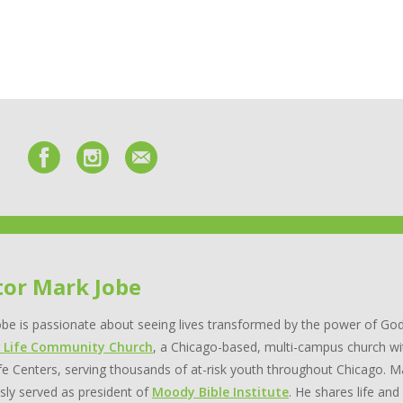
tor Mark Jobe
be is passionate about seeing lives transformed by the power of God
 Life Community Church
, a Chicago-based, multi-campus church wi
e Centers, serving thousands of at-risk youth throughout Chicago. Ma
sly served as president of
Moody Bible Institute
. He shares life and