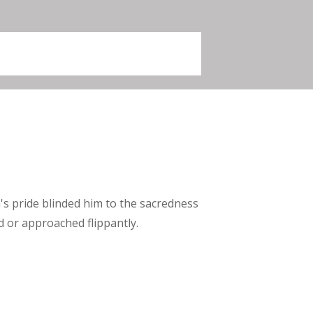
s pride blinded him to the sacredness
d or approached flippantly.