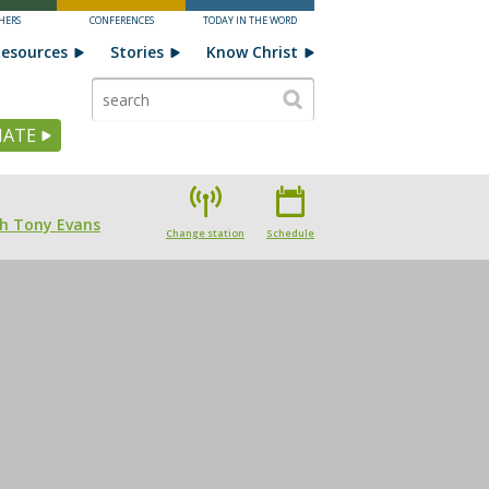
HERS
CONFERENCES
TODAY IN THE WORD
esources
Stories
Know Christ
ATE
th Tony Evans
Change station
Schedule