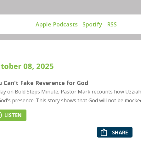
Apple Podcasts
Spotify
RSS
tober 08, 2025
u Can't Fake Reverence for God
ay on Bold Steps Minute, Pastor Mark recounts how Uzziah'
God's presence. This story shows that God will not be mocke
LISTEN
SHARE