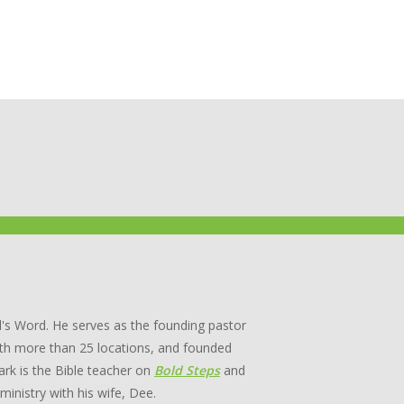
's Word. He serves as the founding pastor
th more than 25 locations, and founded
rk is the Bible teacher on
Bold Steps
and
 ministry with his wife, Dee.