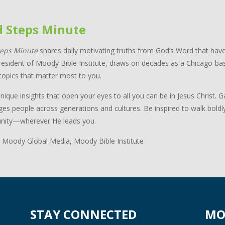
d Steps Minute
teps Minute
shares daily motivating truths from God’s Word that have
resident of Moody Bible Institute, draws on decades as a Chicago-bas
topics that matter most to you.
nique insights that open your eyes to all you can be in Jesus Christ.
ges people across generations and cultures. Be inspired to walk boldl
ity—wherever He leads you.
 Moody Global Media, Moody Bible Institute
STAY CONNECTED
MO