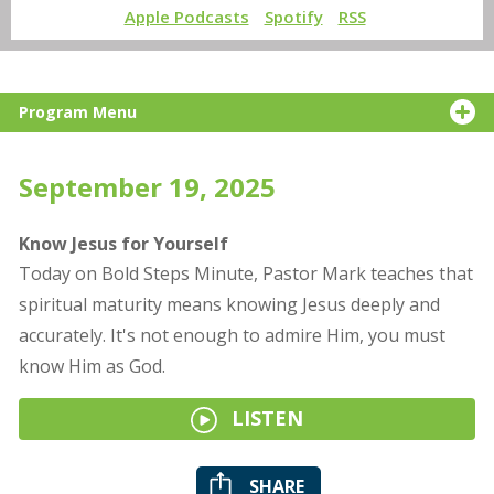
Apple Podcasts
Spotify
RSS
Program Menu
September 19, 2025
Know Jesus for Yourself
Today on Bold Steps Minute, Pastor Mark teaches that
spiritual maturity means knowing Jesus deeply and
accurately. It's not enough to admire Him, you must
know Him as God.
LISTEN
SHARE