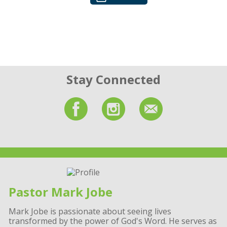
Stay Connected
Pastor Mark Jobe
Mark Jobe is passionate about seeing lives
transformed by the power of God's Word. He serves as