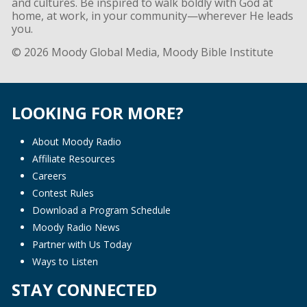
and cultures. Be inspired to walk boldly with God at
home, at work, in your community—wherever He leads
you.
© 2026 Moody Global Media, Moody Bible Institute
LOOKING FOR MORE?
About Moody Radio
Affiliate Resources
Careers
Contest Rules
Download a Program Schedule
Moody Radio News
Partner with Us Today
Ways to Listen
STAY CONNECTED