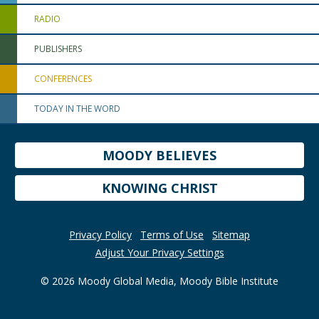
RADIO
PUBLISHERS
CONFERENCES
TODAY IN THE WORD
MOODY BELIEVES
KNOWING CHRIST
Privacy Policy
Terms of Use
Sitemap
Adjust Your Privacy Settings
© 2026 Moody Global Media, Moody Bible Institute