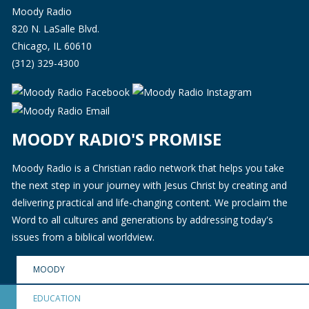
Moody Radio
820 N. LaSalle Blvd.
Chicago, IL 60610
(312) 329-4300
MOODY RADIO'S PROMISE
Moody Radio is a Christian radio network that helps you take
the next step in your journey with Jesus Christ by creating and
delivering practical and life-changing content. We proclaim the
Word to all cultures and generations by addressing today's
issues from a biblical worldview.
MOODY
EDUCATION