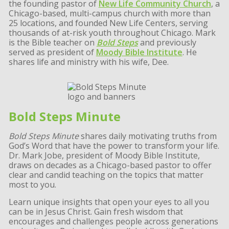
the founding pastor of
New Life Community Church
, a
Chicago-based, multi-campus church with more than
25 locations, and founded New Life Centers, serving
thousands of at-risk youth throughout Chicago. Mark
is the Bible teacher on
Bold Steps
and previously
served as president of
Moody Bible Institute
. He
shares life and ministry with his wife, Dee.
Bold Steps Minute
Bold Steps Minute
shares daily motivating truths from
God’s Word that have the power to transform your life.
Dr. Mark Jobe, president of Moody Bible Institute,
draws on decades as a Chicago-based pastor to offer
clear and candid teaching on the topics that matter
most to you.
Learn unique insights that open your eyes to all you
can be in Jesus Christ. Gain fresh wisdom that
encourages and challenges people across generations