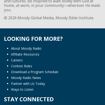
and cultures. Be inspired to walk boldly with God at
home, at work, in your community—wherever He leads
you.
© 2026 Moody Global Media, Moody Bible Institute
LOOKING FOR MORE?
About Moody Radio
Affiliate Resources
Careers
Contest Rules
Download a Program Schedule
Moody Radio News
Partner with Us Today
Ways to Listen
STAY CONNECTED