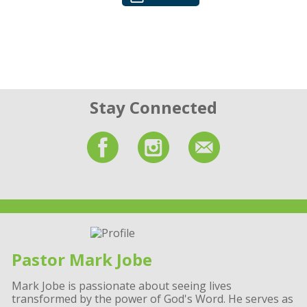
Stay Connected
Pastor Mark Jobe
Mark Jobe is passionate about seeing lives
transformed by the power of God's Word. He serves as