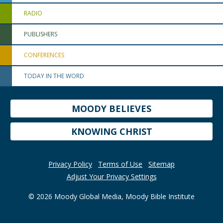
RADIO
PUBLISHERS
CONFERENCES
TODAY IN THE WORD
MOODY BELIEVES
KNOWING CHRIST
Privacy Policy
Terms of Use
Sitemap
Adjust Your Privacy Settings
© 2026 Moody Global Media, Moody Bible Institute