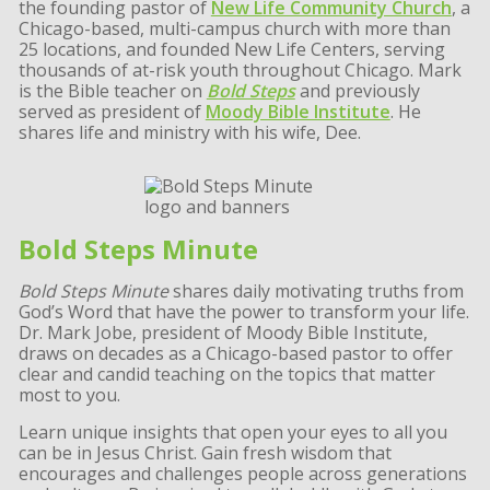
the founding pastor of
New Life Community Church
, a
Chicago-based, multi-campus church with more than
25 locations, and founded New Life Centers, serving
thousands of at-risk youth throughout Chicago. Mark
is the Bible teacher on
Bold Steps
and previously
served as president of
Moody Bible Institute
. He
shares life and ministry with his wife, Dee.
Bold Steps Minute
Bold Steps Minute
shares daily motivating truths from
God’s Word that have the power to transform your life.
Dr. Mark Jobe, president of Moody Bible Institute,
draws on decades as a Chicago-based pastor to offer
clear and candid teaching on the topics that matter
most to you.
Learn unique insights that open your eyes to all you
can be in Jesus Christ. Gain fresh wisdom that
encourages and challenges people across generations