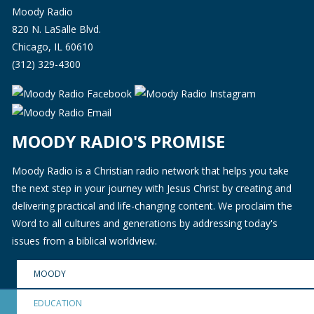
Moody Radio
820 N. LaSalle Blvd.
Chicago, IL 60610
(312) 329-4300
MOODY RADIO'S PROMISE
Moody Radio is a Christian radio network that helps you take
the next step in your journey with Jesus Christ by creating and
delivering practical and life-changing content. We proclaim the
Word to all cultures and generations by addressing today's
issues from a biblical worldview.
MOODY
EDUCATION