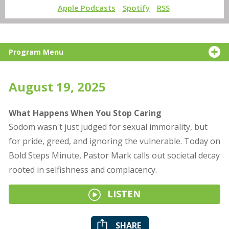
Apple Podcasts
Spotify
RSS
Program Menu
August 19, 2025
What Happens When You Stop Caring
Sodom wasn't just judged for sexual immorality, but
for pride, greed, and ignoring the vulnerable. Today on
Bold Steps Minute, Pastor Mark calls out societal decay
rooted in selfishness and complacency.
LISTEN
SHARE