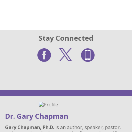
Stay Connected
Dr. Gary Chapman
Gary Chapman, Ph.D.
is an author, speaker, pastor,