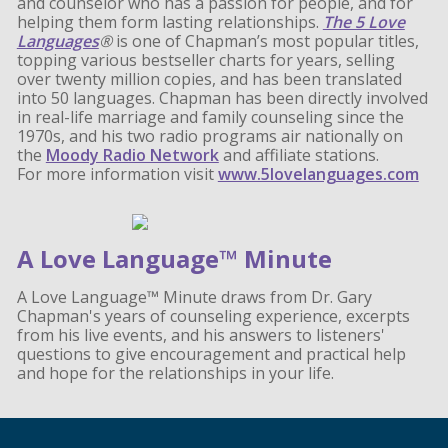
and counselor who has a passion for people, and for
helping them form lasting relationships.
The 5 Love
Languages
®
is one of Chapman’s most popular titles,
topping various bestseller charts for years, selling
over twenty million copies, and has been translated
into 50 languages. Chapman has been directly involved
in real-life marriage and family counseling since the
1970s, and his two radio programs air nationally on
the
Moody Radio Network
and affiliate stations.
For more information visit
www.5lovelanguages.com
A Love Language™ Minute
A Love Language™ Minute draws from Dr. Gary
Chapman's years of counseling experience, excerpts
from his live events, and his answers to listeners'
questions to give encouragement and practical help
and hope for the relationships in your life.