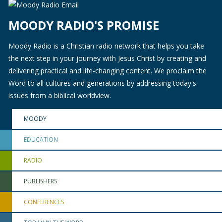
MOODY RADIO'S PROMISE
Moody Radio is a Christian radio network that helps you take
the next step in your journey with Jesus Christ by creating and
delivering practical and life-changing content. We proclaim the
Word to all cultures and generations by addressing today's
issues from a biblical worldview.
MOODY
EDUCATION
RADIO
PUBLISHERS
CONFERENCES