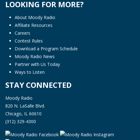
LOOKING FOR MORE?
About Moody Radio
Affiliate Resources
Careers
Contest Rules
Download a Program Schedule
Moody Radio News
Partner with Us Today
Ways to Listen
STAY CONNECTED
Moody Radio
820 N. LaSalle Blvd.
Chicago, IL 60610
(312) 329-4300