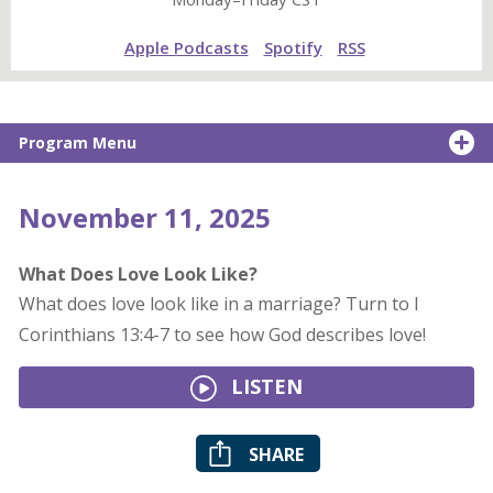
Apple Podcasts
Spotify
RSS
Program Menu
November 11, 2025
What Does Love Look Like?
What does love look like in a marriage? Turn to I
Corinthians 13:4-7 to see how God describes love!
LISTEN
SHARE