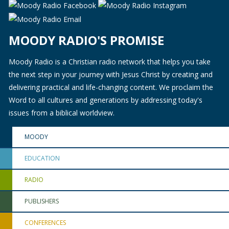
MOODY RADIO'S PROMISE
Moody Radio is a Christian radio network that helps you take
the next step in your journey with Jesus Christ by creating and
delivering practical and life-changing content. We proclaim the
Word to all cultures and generations by addressing today's
issues from a biblical worldview.
MOODY
EDUCATION
RADIO
PUBLISHERS
CONFERENCES