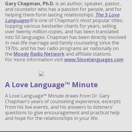
Gary Chapman, Ph.D.
is an author, speaker, pastor,
and counselor who has a passion for people, and for
helping them form lasting relationships.
The 5 Love
Languages
®
is one of Chapman’s most popular titles,
topping various bestseller charts for years, selling
over twenty million copies, and has been translated
into 50 languages. Chapman has been directly involved
in real-life marriage and family counseling since the
1970s, and his two radio programs air nationally on
the
Moody Radio Network
and affiliate stations.
For more information visit
www.5lovelanguages.com
A Love Language™ Minute
A Love Language™ Minute draws from Dr. Gary
Chapman's years of counseling experience, excerpts
from his live events, and his answers to listeners'
questions to give encouragement and practical help
and hope for the relationships in your life.