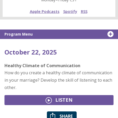
Apple Podcasts
Spotify
RSS
Program Menu
October 22, 2025
Healthy Climate of Communication
How do you create a healthy climate of communication
in your marriage? Develop the skill of listening to each
other.
LISTEN
SHARE