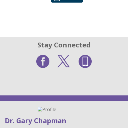
Stay Connected
Dr. Gary Chapman