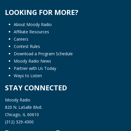
LOOKING FOR MORE?
About Moody Radio
Affiliate Resources
Careers
Contest Rules
Download a Program Schedule
Moody Radio News
Partner with Us Today
Ways to Listen
STAY CONNECTED
Moody Radio
820 N. LaSalle Blvd.
Chicago, IL 60610
(312) 329-4300