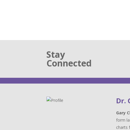
Stay
Connected
Dr.
Gary C
form la
charts 