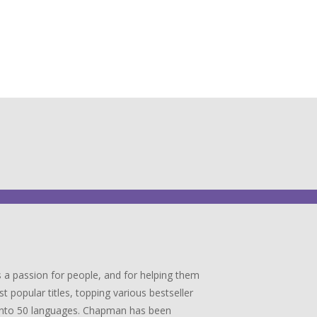
 a passion for people, and for helping them
popular titles, topping various bestseller
ed into 50 languages. Chapman has been