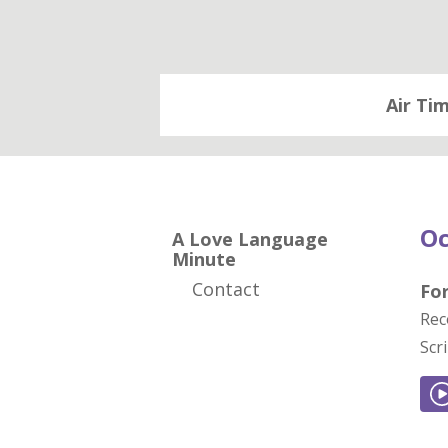
Air Ti
Oc
A Love Language
Minute
Contact
For
Rec
Scr