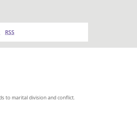
y
RSS
 to marital division and conflict.