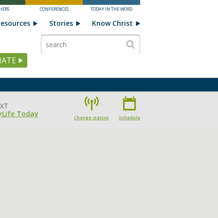
HERS
CONFERENCES
TODAY IN THE WORD
esources
Stories
Know Christ
ATE
XT
yLife Today
Change station
Schedule