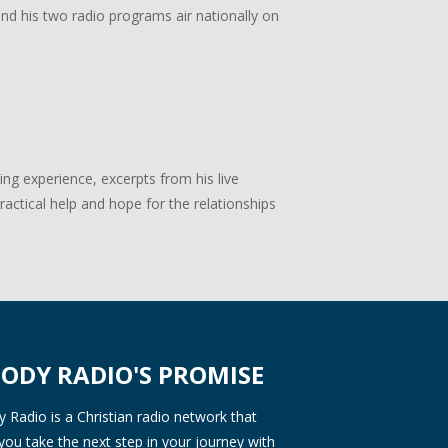
 and his two radio programs air nationally on
g experience, excerpts from his live
actical help and hope for the relationships
ODY RADIO'S PROMISE
Radio is a Christian radio network that
you take the next step in your journey with