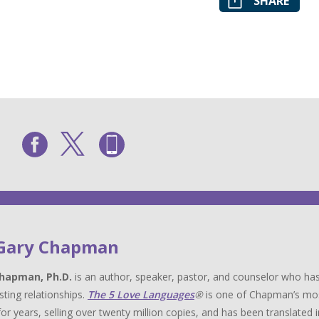
SHARE
 Gary Chapman
hapman, Ph.D.
is an author, speaker, pastor, and counselor who has
sting relationships.
The 5 Love Languages
®
is one of Chapman’s most 
for years, selling over twenty million copies, and has been translat