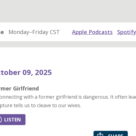
me
Monday–Friday CST
Apple Podcasts
Spotif
tober 09, 2025
mer Girlfriend
onnecting with a former girlfriend is dangerous. It often leads
ipture tells us to cleave to our wives.
LISTEN