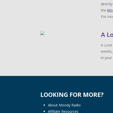
directl
the
Mo
For mor
A L
A Love 
events,
in your 
LOOKING FOR MORE?
About Moody Radio
Affiliate Resources