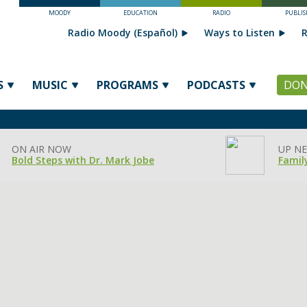
MOODY
EDUCATION
RADIO
PUBLIS
Radio Moody (Español)
Ways to Listen
R
S
MUSIC
PROGRAMS
PODCASTS
DON
ON AIR NOW
UP NE
Bold Steps with Dr. Mark Jobe
Famil