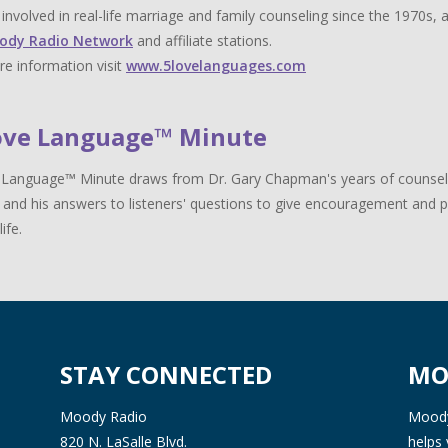
y involved in real-life marriage and family counseling since the 1970s,
ody Radio Network
and affiliate stations.
e information visit
www.5lovelanguages.com
ove Language™ Minute
Language™ Minute draws from Dr. Gary Chapman's years of counselin
 and his answers to listeners' questions to give encouragement and pr
life.
STAY CONNECTED
MO
Moody Radio
Moody 
820 N. LaSalle Blvd.
helps 