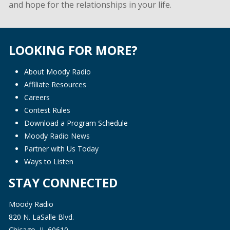
and hope for the relationships in your life.
LOOKING FOR MORE?
About Moody Radio
Affiliate Resources
Careers
Contest Rules
Download a Program Schedule
Moody Radio News
Partner with Us Today
Ways to Listen
STAY CONNECTED
Moody Radio
820 N. LaSalle Blvd.
Chicago, IL 60610