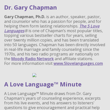
Dr. Gary Chapman
Gary Chapman, Ph.D.
is an author, speaker, pastor,
and counselor who has a passion for people, and for
helping them form lasting relationships.
The 5 Love
Languages
®
is one of Chapman’s most popular titles,
topping various bestseller charts for years, selling
over twenty million copies, and has been translated
into 50 languages. Chapman has been directly involved
in real-life marriage and family counseling since the
1970s, and his two radio programs air nationally on
the
Moody Radio Network
and affiliate stations.
For more information visit
www.5lovelanguages.com
A Love Language™ Minute
A Love Language™ Minute draws from Dr. Gary
Chapman's years of counseling experience, excerpts
from his live events, and his answers to listeners'
questions to give encouragement and practical help