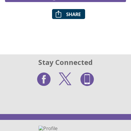
SHARE
Stay Connected