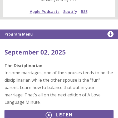
Apple Podcasts
Spotify
RSS
Program Menu
September 02, 2025
The Disciplinarian
In some marriages, one of the spouses tends to be the
disciplinarian while the other spouse is the "fun"
parent. Learn how to balance that out in your
marriage. That's all on the next edition of A Love
Language Minute.
LISTEN