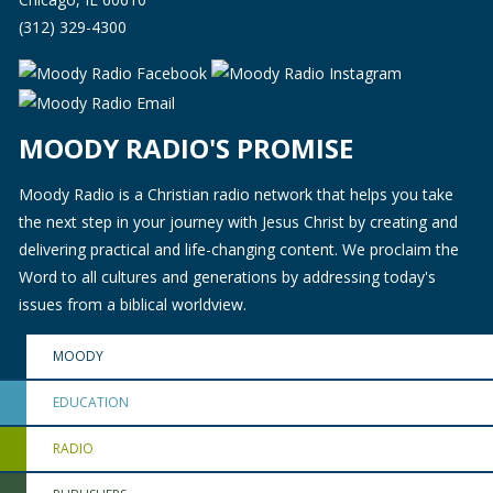
(312) 329-4300
MOODY RADIO'S PROMISE
Moody Radio is a Christian radio network that helps you take
the next step in your journey with Jesus Christ by creating and
delivering practical and life-changing content. We proclaim the
Word to all cultures and generations by addressing today's
issues from a biblical worldview.
MOODY
EDUCATION
RADIO