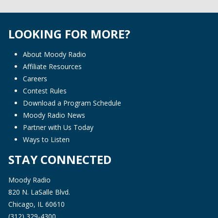
LOOKING FOR MORE?
About Moody Radio
Affiliate Resources
Careers
Contest Rules
Download a Program Schedule
Moody Radio News
Partner with Us Today
Ways to Listen
STAY CONNECTED
Moody Radio
820 N. LaSalle Blvd.
Chicago, IL 60610
(312) 329-4300