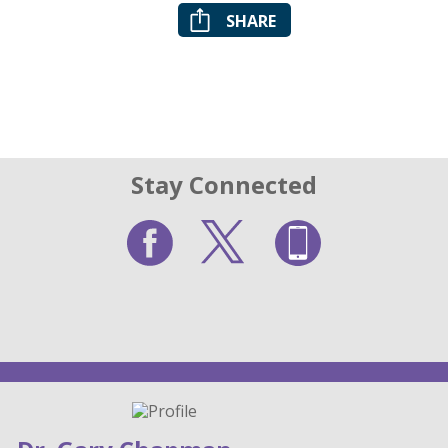
SHARE
Stay Connected