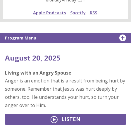
Apple Podcasts
Spotify
RSS
Program Menu
August 20, 2025
Living with an Angry Spouse
Anger is an emotion that is a result from being hurt by
someone. Remember that Jesus was hurt deeply by
others, too. He understands your hurt, so turn your
anger over to Him.
LISTEN