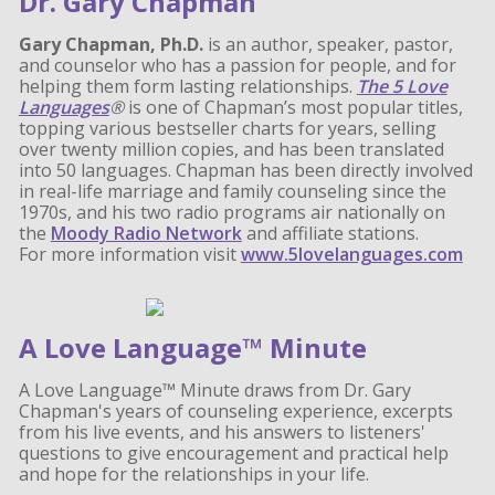
Dr. Gary Chapman
Gary Chapman, Ph.D.
is an author, speaker, pastor,
and counselor who has a passion for people, and for
helping them form lasting relationships.
The 5 Love
Languages
®
is one of Chapman’s most popular titles,
topping various bestseller charts for years, selling
over twenty million copies, and has been translated
into 50 languages. Chapman has been directly involved
in real-life marriage and family counseling since the
1970s, and his two radio programs air nationally on
the
Moody Radio Network
and affiliate stations.
For more information visit
www.5lovelanguages.com
A Love Language™ Minute
A Love Language™ Minute draws from Dr. Gary
Chapman's years of counseling experience, excerpts
from his live events, and his answers to listeners'
questions to give encouragement and practical help
and hope for the relationships in your life.