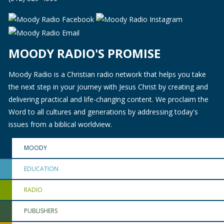
MOODY RADIO'S PROMISE
Moody Radio is a Christian radio network that helps you take
the next step in your journey with Jesus Christ by creating and
delivering practical and life-changing content. We proclaim the
Word to all cultures and generations by addressing today's
issues from a biblical worldview.
MOODY
EDUCATION
RADIO
PUBLISHERS