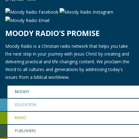
MOODY RADIO'S PROMISE
Moody Radio is a Christian radio network that helps you take
the next step in your journey with Jesus Christ by creating and
delivering practical and life-changing content. We proclaim the
Word to all cultures and generations by addressing today's
issues from a biblical worldview.
MOODY
EDUCATION
RADIO
PUBLISHERS