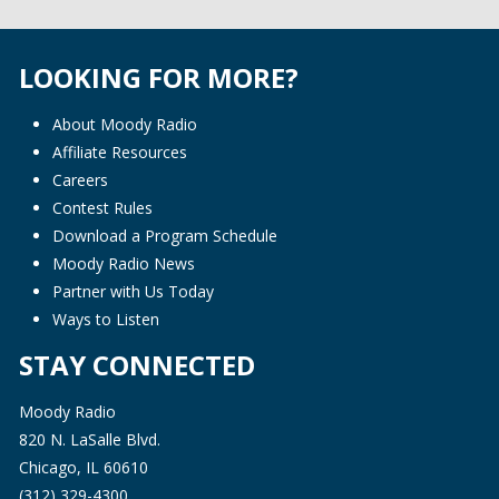
LOOKING FOR MORE?
About Moody Radio
Affiliate Resources
Careers
Contest Rules
Download a Program Schedule
Moody Radio News
Partner with Us Today
Ways to Listen
STAY CONNECTED
Moody Radio
820 N. LaSalle Blvd.
Chicago, IL 60610
(312) 329-4300