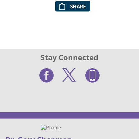
SHARE
Stay Connected