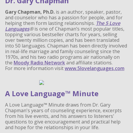
Dr. Gary Chapman
Gary Chapman, Ph.D.
is an author, speaker, pastor,
and counselor who has a passion for people, and for
helping them form lasting relationships.
The 5 Love
Languages
®
is one of Chapman’s most popular titles,
topping various bestseller charts for years, selling
over twenty million copies, and has been translated
into 50 languages. Chapman has been directly involved
in real-life marriage and family counseling since the
1970s, and his two radio programs air nationally on
the
Moody Radio Network
and affiliate stations.
For more information visit
www.5lovelanguages.com
A Love Language™ Minute
A Love Language™ Minute draws from Dr. Gary
Chapman's years of counseling experience, excerpts
from his live events, and his answers to listeners'
questions to give encouragement and practical help
and hope for the relationships in your life.