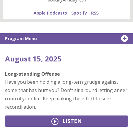
Apple Podcasts
Spotify
RSS
Program Menu
August 15, 2025
Long-standing Offense
Have you been holding a long-tern grudge against
some that has hurt you? Don't sit around letting anger
control your life. Keep making the effort to seek
reconciliation.
LISTEN