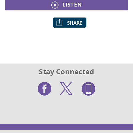
LISTEN
SHARE
Stay Connected