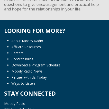
questions to give encouragement and practical help
and hope for the relationships in your life.
LOOKING FOR MORE?
About Moody Radio
Affiliate Resources
Careers
Contest Rules
Download a Program Schedule
Moody Radio News
Partner with Us Today
Ways to Listen
STAY CONNECTED
Moody Radio