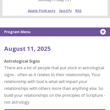
Apple Podcasts
Spotify
RSS
Program Menu
August 11, 2025
Astrological Signs
There are a lot of people that put stock in astrological
signs - often as it relates to their relationships. Your
relationship with God is what will impact your
relationships with others more than anything else. So
build your relationships on the principles of Scripture -
not astrology.