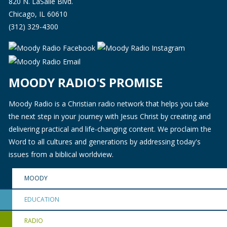
820 N. LaSalle Blvd.
Chicago, IL 60610
(312) 329-4300
MOODY RADIO'S PROMISE
Moody Radio is a Christian radio network that helps you take
the next step in your journey with Jesus Christ by creating and
delivering practical and life-changing content. We proclaim the
Word to all cultures and generations by addressing today's
issues from a biblical worldview.
MOODY
EDUCATION
RADIO