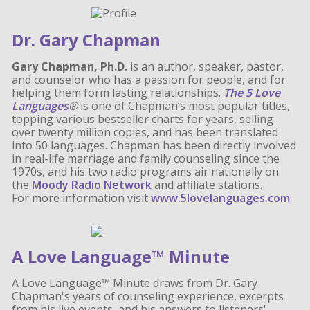
Dr. Gary Chapman
Gary Chapman, Ph.D.
is an author, speaker, pastor,
and counselor who has a passion for people, and for
helping them form lasting relationships.
The 5 Love
Languages
®
is one of Chapman’s most popular titles,
topping various bestseller charts for years, selling
over twenty million copies, and has been translated
into 50 languages. Chapman has been directly involved
in real-life marriage and family counseling since the
1970s, and his two radio programs air nationally on
the
Moody Radio Network
and affiliate stations.
For more information visit
www.5lovelanguages.com
A Love Language™ Minute
A Love Language™ Minute draws from Dr. Gary
Chapman's years of counseling experience, excerpts
from his live events, and his answers to listeners'