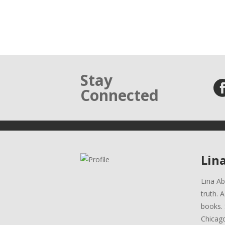
Stay
Connected
Lin
Lina Ab
truth. 
books. 
Chicag