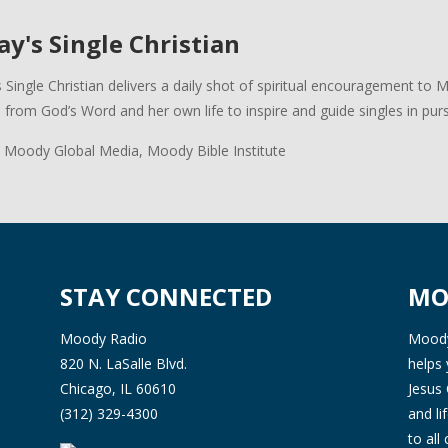
y's Single Christian
 Single Christian delivers a daily shot of spiritual encouragement to 
s from God’s Word and her own life to inspire and guide singles in pursui
 Moody Global Media, Moody Bible Institute
STAY CONNECTED
MO
Moody Radio
Moody 
820 N. LaSalle Blvd.
helps 
Chicago, IL 60610
Jesus 
(312) 329-4300
and l
to all