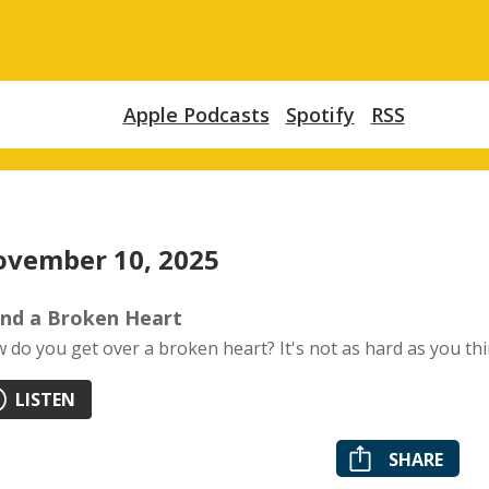
Apple Podcasts
Spotify
RSS
vember 10, 2025
nd a Broken Heart
 do you get over a broken heart? It's not as hard as you thi
LISTEN
SHARE