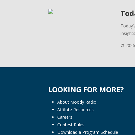
Toda
Today’s
insight
© 2026
LOOKING FOR MORE?
About Moody Radio
Affiliate Resources
Careers
Contest Rules
Download a Program Schedule