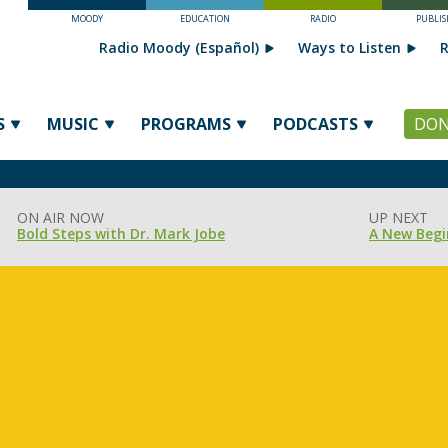
MOODY
EDUCATION
RADIO
PUBLIS
Radio Moody (Español)
Ways to Listen
R
S
MUSIC
PROGRAMS
PODCASTS
DON
ON AIR NOW
UP NEXT
Bold Steps with Dr. Mark Jobe
A New Begi