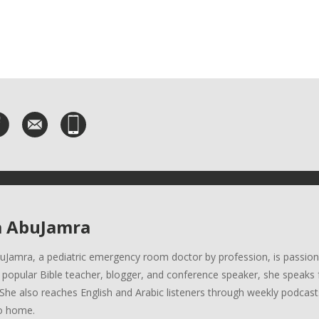
a AbuJamra
uJamra, a pediatric emergency room doctor by profession, is passion
A popular Bible teacher, blogger, and conference speaker, she speaks 
She also reaches English and Arabic listeners through weekly podcasts
o home.