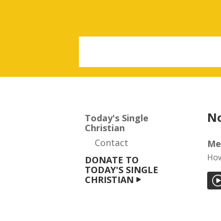
No
Today's Single
Christian
Contact
Me
How
DONATE TO
TODAY'S SINGLE
CHRISTIAN