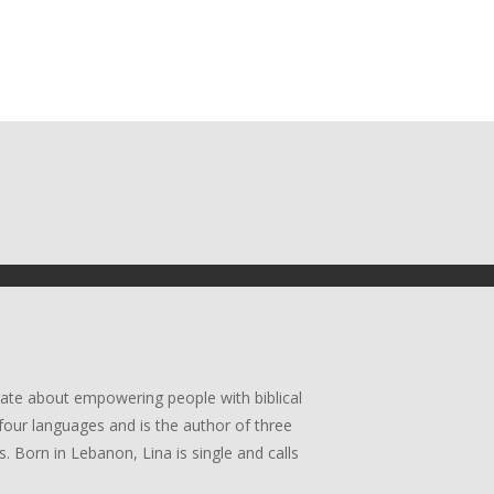
ate about empowering people with biblical
four languages and is the author of three
. Born in Lebanon, Lina is single and calls