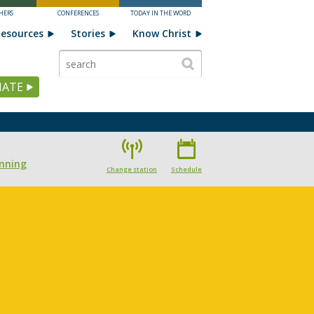
HERS
CONFERENCES
TODAY IN THE WORD
esources
Stories
Know Christ
ATE
nning
Change station
Schedule