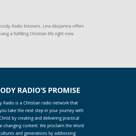
Moody Radio listeners. Lina AbuJamra offers
ng a fulfilling Christian life right now.
ODY RADIO'S PROMISE
Radio is a Christian radio network that
you take the next step in your journey with
Christ by creating and delivering practical
ife-changing content. We proclaim the Word
 cultures and generations by addressing