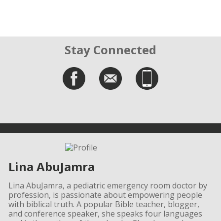
Stay Connected
Lina AbuJamra
Lina AbuJamra, a pediatric emergency room doctor by
profession, is passionate about empowering people
with biblical truth. A popular Bible teacher, blogger,
and conference speaker, she speaks four languages