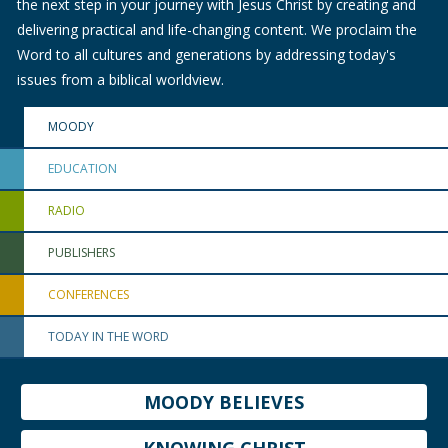
the next step in your journey with Jesus Christ by creating and
delivering practical and life-changing content. We proclaim the
Word to all cultures and generations by addressing today's
issues from a biblical worldview.
MOODY
EDUCATION
RADIO
PUBLISHERS
CONFERENCES
TODAY IN THE WORD
MOODY BELIEVES
KNOWING CHRIST