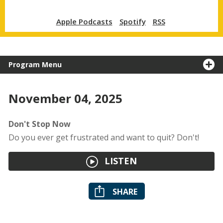
Apple Podcasts
Spotify
RSS
Program Menu
November 04, 2025
Don't Stop Now
Do you ever get frustrated and want to quit? Don't!
LISTEN
SHARE