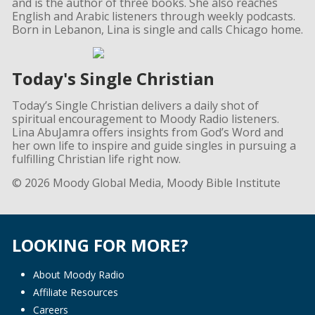
and is the author of three books. She also reaches
English and Arabic listeners through weekly podcasts.
Born in Lebanon, Lina is single and calls Chicago home.
Today's Single Christian
Today’s Single Christian delivers a daily shot of
spiritual encouragement to Moody Radio listeners.
Lina AbuJamra offers insights from God’s Word and
her own life to inspire and guide singles in pursuing a
fulfilling Christian life right now.
© 2026 Moody Global Media, Moody Bible Institute
LOOKING FOR MORE?
About Moody Radio
Affiliate Resources
Careers