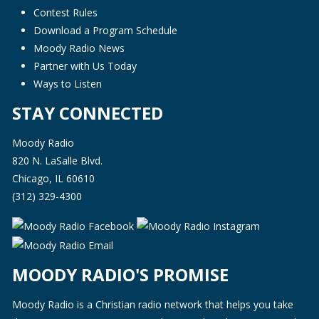
Contest Rules
Download a Program Schedule
Moody Radio News
Partner with Us Today
Ways to Listen
STAY CONNECTED
Moody Radio
820 N. LaSalle Blvd.
Chicago, IL 60610
(312) 329-4300
MOODY RADIO'S PROMISE
Moody Radio is a Christian radio network that helps you take