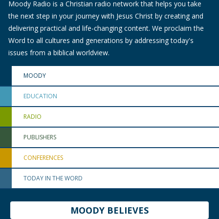
Moody Radio is a Christian radio network that helps you take
the next step in your journey with Jesus Christ by creating and
delivering practical and life-changing content. We proclaim the
Word to all cultures and generations by addressing today's
issues from a biblical worldview.
MOODY
EDUCATION
RADIO
PUBLISHERS
CONFERENCES
TODAY IN THE WORD
MOODY BELIEVES