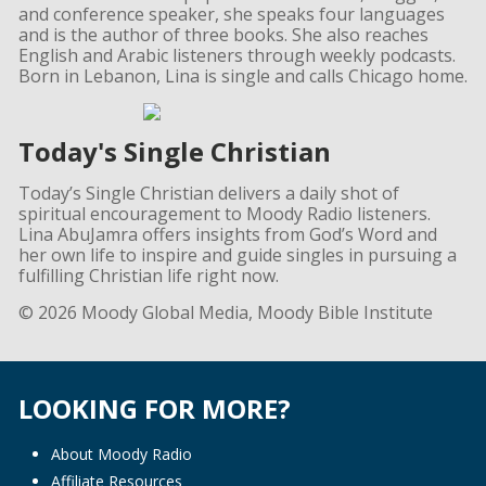
and conference speaker, she speaks four languages
and is the author of three books. She also reaches
English and Arabic listeners through weekly podcasts.
Born in Lebanon, Lina is single and calls Chicago home.
Today's Single Christian
Today’s Single Christian delivers a daily shot of
spiritual encouragement to Moody Radio listeners.
Lina AbuJamra offers insights from God’s Word and
her own life to inspire and guide singles in pursuing a
fulfilling Christian life right now.
© 2026 Moody Global Media, Moody Bible Institute
LOOKING FOR MORE?
About Moody Radio
Affiliate Resources