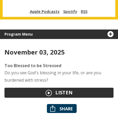
Apple Podcasts
Spotify
RSS
Program Menu
November 03, 2025
Too Blessed to be Stressed
Do you see God's blessing in your life, or are you
burdened with stress?
LISTEN
SHARE