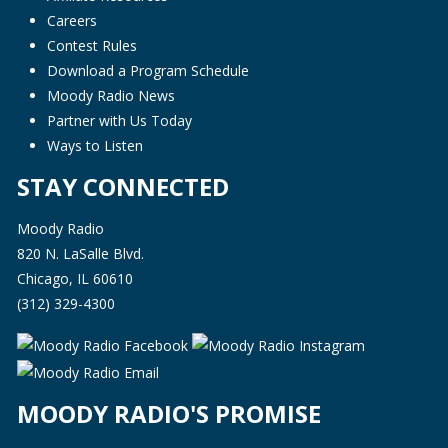
Careers
Contest Rules
Download a Program Schedule
Moody Radio News
Partner with Us Today
Ways to Listen
STAY CONNECTED
Moody Radio
820 N. LaSalle Blvd.
Chicago, IL 60610
(312) 329-4300
MOODY RADIO'S PROMISE