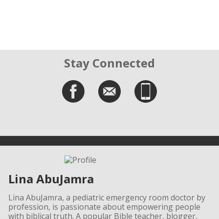
Stay Connected
Lina AbuJamra
Lina AbuJamra, a pediatric emergency room doctor by
profession, is passionate about empowering people
with biblical truth. A popular Bible teacher, blogger,